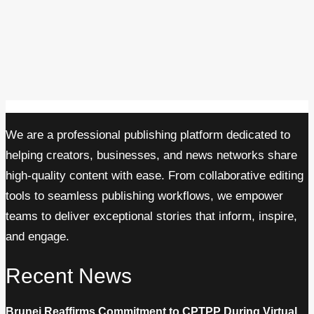
We are a professional publishing platform dedicated to
helping creators, businesses, and news networks share
high-quality content with ease. From collaborative editing
tools to seamless publishing workflows, we empower
teams to deliver exceptional stories that inform, inspire,
and engage.
Recent News
Brunei Reaffirms Commitment to CPTPP During Virtual