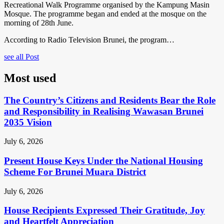
Recreational Walk Programme organised by the Kampung Masin
Mosque. The programme began and ended at the mosque on the
morning of 28th June.
According to Radio Television Brunei, the program…
see all Post
Most used
The Country’s Citizens and Residents Bear the Role
and Responsibility in Realising Wawasan Brunei
2035 Vision
July 6, 2026
Present House Keys Under the National Housing
Scheme For Brunei Muara District
July 6, 2026
House Recipients Expressed Their Gratitude, Joy
and Heartfelt Appreciation