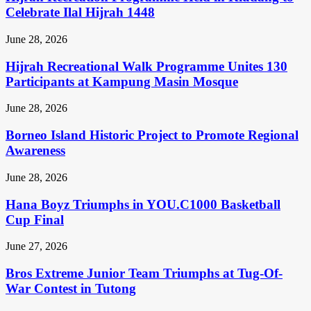
Celebrate Ilal Hijrah 1448
June 28, 2026
Hijrah Recreational Walk Programme Unites 130
Participants at Kampung Masin Mosque
June 28, 2026
Borneo Island Historic Project to Promote Regional
Awareness
June 28, 2026
Hana Boyz Triumphs in YOU.C1000 Basketball
Cup Final
June 27, 2026
Bros Extreme Junior Team Triumphs at Tug-Of-
War Contest in Tutong