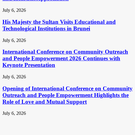
July 6, 2026
His Majesty the Sultan Visits Educational and
Technological Institutions in Brunei
July 6, 2026
International Conference on Community Outreach
and People Empowerment 2026 Continues with
Keynote Presentation
July 6, 2026
Opening of International Conference on Community
Outreach and People Empowerment Highlights the
Role of Love and Mutual Support
July 6, 2026