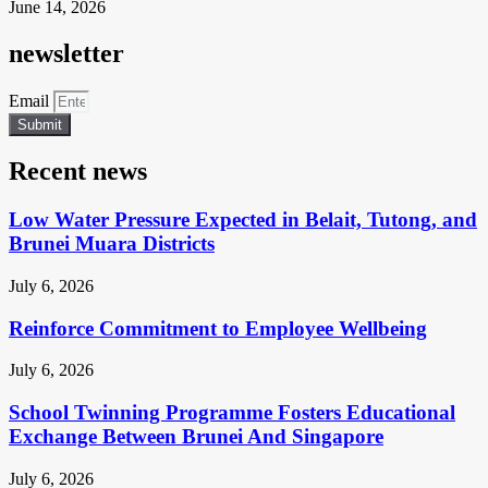
June 14, 2026
newsletter
Email
Submit
Recent news
Low Water Pressure Expected in Belait, Tutong, and
Brunei Muara Districts
July 6, 2026
Reinforce Commitment to Employee Wellbeing
July 6, 2026
School Twinning Programme Fosters Educational
Exchange Between Brunei And Singapore
July 6, 2026