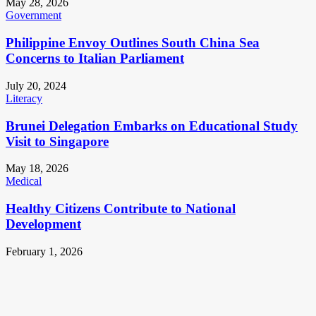
May 28, 2026
Government
Philippine Envoy Outlines South China Sea
Concerns to Italian Parliament
July 20, 2024
Literacy
Brunei Delegation Embarks on Educational Study
Visit to Singapore
May 18, 2026
Medical
Healthy Citizens Contribute to National
Development
February 1, 2026