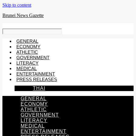
Skip to content
Brunei News Gazette
GENERAL
ECONOMY
ATHLETIC
GOVERNMENT
LITERACY
MEDICAL
ENTERTAINMENT
PRESS RELEASES
THAI
GENERAL
ECONOMY
ATHLETIC
GOVERNMENT
LITERACY
MEDICAL
ENTERTAINMENT