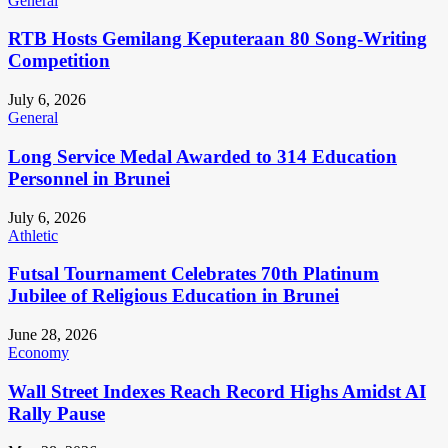
General
RTB Hosts Gemilang Keputeraan 80 Song-Writing
Competition
July 6, 2026
General
Long Service Medal Awarded to 314 Education
Personnel in Brunei
July 6, 2026
Athletic
Futsal Tournament Celebrates 70th Platinum
Jubilee of Religious Education in Brunei
June 28, 2026
Economy
Wall Street Indexes Reach Record Highs Amidst AI
Rally Pause