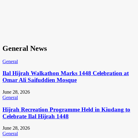
General News
General
Ilal Hijrah Walkathon Marks 1448 Celebration at
Omar Ali Saifuddien Mosque
June 28, 2026
General
Hijrah Recreation Programme Held in Kiudang to
Celebrate Ilal Hijrah 1448
June 28, 2026
General