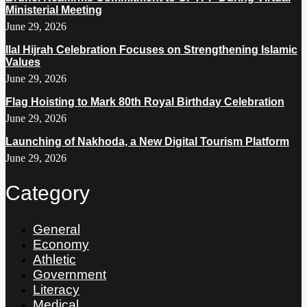
Ministerial Meeting
June 29, 2026
Ilal Hijrah Celebration Focuses on Strengthening Islamic
Values
June 29, 2026
Flag Hoisting to Mark 80th Royal Birthday Celebration
June 29, 2026
Launching of Nakhoda, a New Digital Tourism Platform
June 29, 2026
Category
General
Economy
Athletic
Government
Literacy
Medical