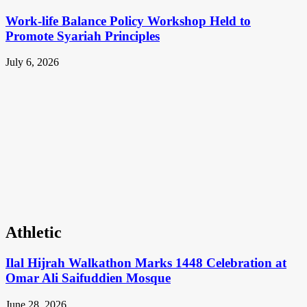
Work-life Balance Policy Workshop Held to
Promote Syariah Principles
July 6, 2026
Athletic
Ilal Hijrah Walkathon Marks 1448 Celebration at
Omar Ali Saifuddien Mosque
June 28, 2026