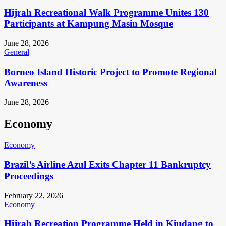
Hijrah Recreational Walk Programme Unites 130
Participants at Kampung Masin Mosque
June 28, 2026
General
Borneo Island Historic Project to Promote Regional
Awareness
June 28, 2026
Economy
Economy
Brazil’s Airline Azul Exits Chapter 11 Bankruptcy
Proceedings
February 22, 2026
Economy
Hijrah Recreation Programme Held in Kiudang to