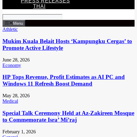
PRESS RELEASES
THAI
Menu
Athletic
Mukim Kuala Belait Hosts ‘Kampungku Cergas’ to
Promote Active Lifestyle
June 28, 2026
Economy
HP Tops Revenue, Profit Estimates as AI PC and
Windows 11 Refresh Boost Demand
May 28, 2026
Medical
Special Talk Ceremony Held at Az-Zakireen Mosque
to Commemorate Isra’ Mi’raj
February 1, 2026