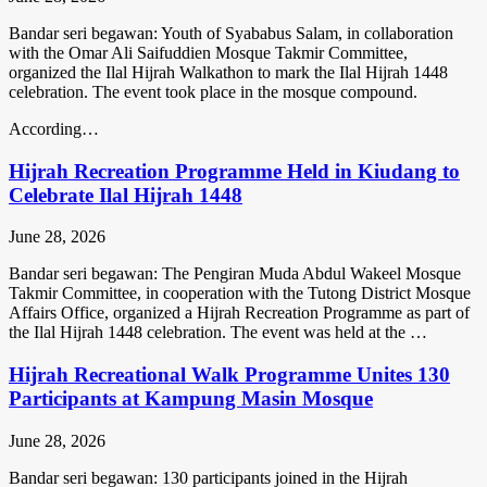
Bandar seri begawan: Youth of Syababus Salam, in collaboration
with the Omar Ali Saifuddien Mosque Takmir Committee,
organized the Ilal Hijrah Walkathon to mark the Ilal Hijrah 1448
celebration. The event took place in the mosque compound.
According…
Hijrah Recreation Programme Held in Kiudang to
Celebrate Ilal Hijrah 1448
June 28, 2026
Bandar seri begawan: The Pengiran Muda Abdul Wakeel Mosque
Takmir Committee, in cooperation with the Tutong District Mosque
Affairs Office, organized a Hijrah Recreation Programme as part of
the Ilal Hijrah 1448 celebration. The event was held at the …
Hijrah Recreational Walk Programme Unites 130
Participants at Kampung Masin Mosque
June 28, 2026
Bandar seri begawan: 130 participants joined in the Hijrah