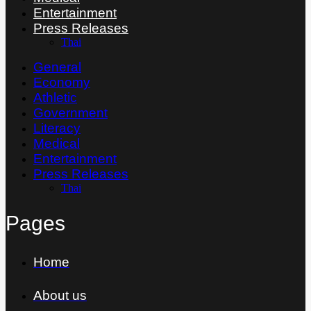
Entertainment
Press Releases
Thai
General
Economy
Athletic
Government
Literacy
Medical
Entertainment
Press Releases
Thai
Pages
Home
About us