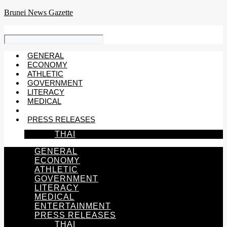
Skip
Brunei News Gazette
to
content
GENERAL
ECONOMY
ATHLETIC
GOVERNMENT
LITERACY
MEDICAL
ENTERTAINMENT
PRESS RELEASES
THAI
GENERAL
ECONOMY
ATHLETIC
GOVERNMENT
LITERACY
MEDICAL
ENTERTAINMENT
PRESS RELEASES
THAI