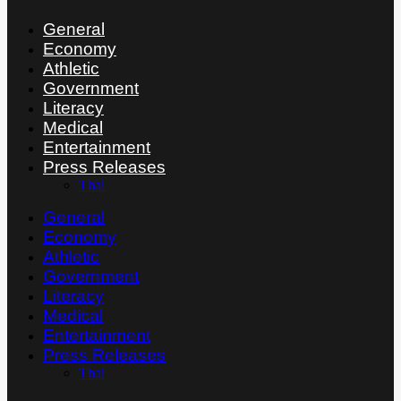
General
Economy
Athletic
Government
Literacy
Medical
Entertainment
Press Releases
Thai
General
Economy
Athletic
Government
Literacy
Medical
Entertainment
Press Releases
Thai