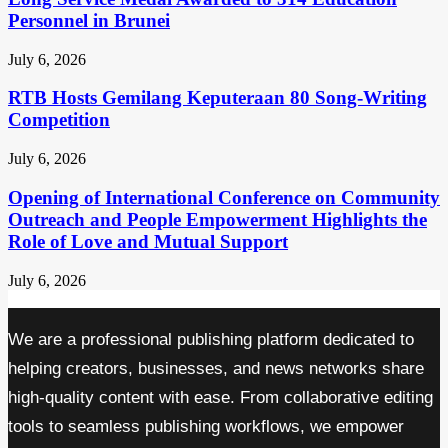
Personnel in Brunei
July 6, 2026
RTB Hosts Gemilang Keputeraan 80 Song-Writing
Competition
July 6, 2026
Opening of International Conference on Community
Outreach and People Empowerment Highlights the
Role of Love and Mutual Support
July 6, 2026
We are a professional publishing platform dedicated to
helping creators, businesses, and news networks share
high-quality content with ease. From collaborative editing
tools to seamless publishing workflows, we empower