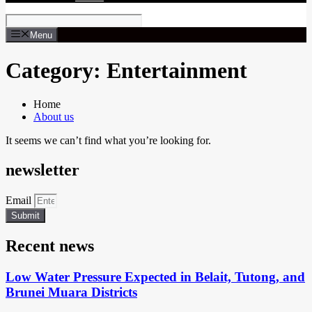
Menu
Category: Entertainment
Home
About us
It seems we can’t find what you’re looking for.
newsletter
Email
Submit
Recent news
Low Water Pressure Expected in Belait, Tutong, and
Brunei Muara Districts