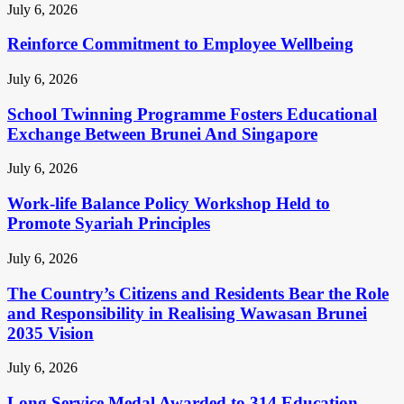
July 6, 2026
Reinforce Commitment to Employee Wellbeing
July 6, 2026
School Twinning Programme Fosters Educational
Exchange Between Brunei And Singapore
July 6, 2026
Work-life Balance Policy Workshop Held to
Promote Syariah Principles
July 6, 2026
The Country’s Citizens and Residents Bear the Role
and Responsibility in Realising Wawasan Brunei
2035 Vision
July 6, 2026
Long Service Medal Awarded to 314 Education