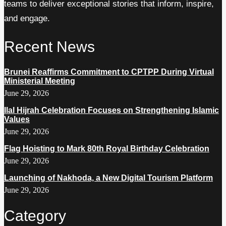
teams to deliver exceptional stories that inform, inspire,
and engage.
Recent News
Brunei Reaffirms Commitment to CPTPP During Virtual
Ministerial Meeting
June 29, 2026
Ilal Hijrah Celebration Focuses on Strengthening Islamic
Values
June 29, 2026
Flag Hoisting to Mark 80th Royal Birthday Celebration
June 29, 2026
Launching of Nakhoda, a New Digital Tourism Platform
June 29, 2026
Category