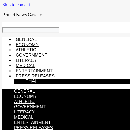
Skip to content
Brunei News Gazette
GENERAL
ECONOMY
ATHLETIC
GOVERNMENT
LITERACY
MEDICAL
ENTERTAINMENT
PRESS RELEASES
THAI
GENERAL
ECONOMY
ATHLETIC
GOVERNMENT
LITERACY
MEDICAL
ENTERTAINMENT
PRESS RELEASES