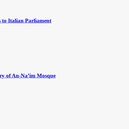
to Italian Parliament
ry of An-Na’im Mosque