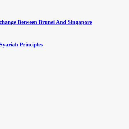
change Between Brunei And Singapore
Syariah Principles