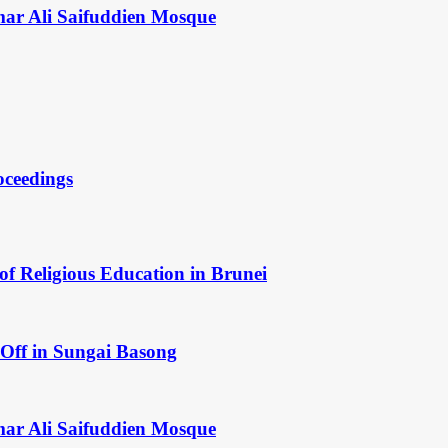
mar Ali Saifuddien Mosque
oceedings
of Religious Education in Brunei
Off in Sungai Basong
mar Ali Saifuddien Mosque