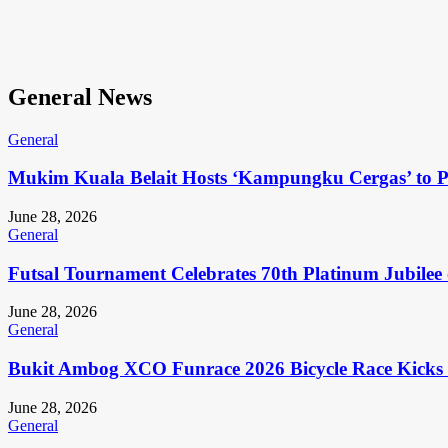
General News
General
Mukim Kuala Belait Hosts ‘Kampungku Cergas’ to Pr
June 28, 2026
General
Futsal Tournament Celebrates 70th Platinum Jubilee 
June 28, 2026
General
Bukit Ambog XCO Funrace 2026 Bicycle Race Kicks 
June 28, 2026
General