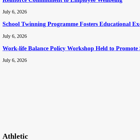
July 6, 2026
School Twinning Programme Fosters Educational Ex
July 6, 2026
Work-life Balance Policy Workshop Held to Promote 
July 6, 2026
Athletic