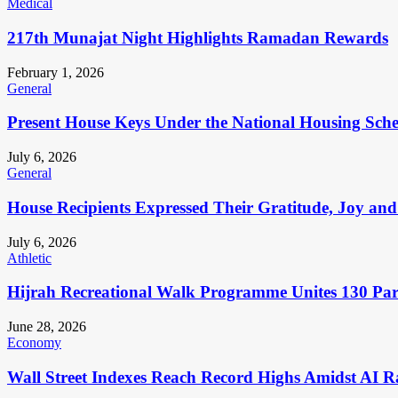
Medical
217th Munajat Night Highlights Ramadan Rewards
February 1, 2026
General
Present House Keys Under the National Housing Sch
July 6, 2026
General
House Recipients Expressed Their Gratitude, Joy and
July 6, 2026
Athletic
Hijrah Recreational Walk Programme Unites 130 Pa
June 28, 2026
Economy
Wall Street Indexes Reach Record Highs Amidst AI R