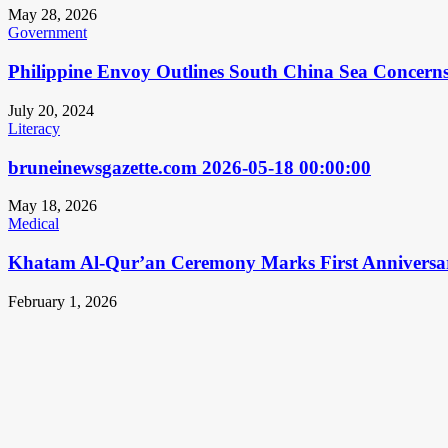
May 28, 2026
Government
Philippine Envoy Outlines South China Sea Concerns 
July 20, 2024
Literacy
bruneinewsgazette.com 2026-05-18 00:00:00
May 18, 2026
Medical
Khatam Al-Qur’an Ceremony Marks First Anniversa
February 1, 2026