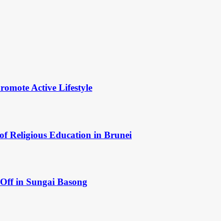
omote Active Lifestyle
of Religious Education in Brunei
Off in Sungai Basong