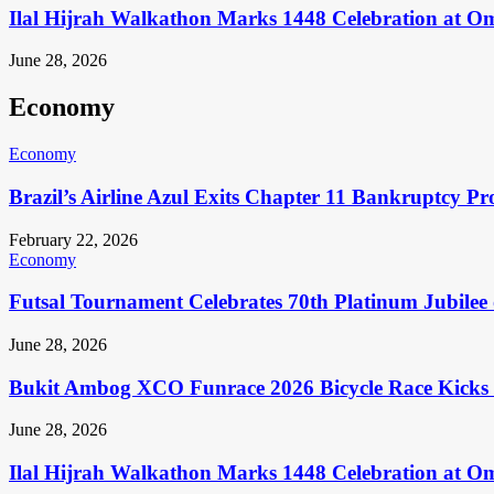
Ilal Hijrah Walkathon Marks 1448 Celebration at O
June 28, 2026
Economy
Economy
Brazil’s Airline Azul Exits Chapter 11 Bankruptcy Pr
February 22, 2026
Economy
Futsal Tournament Celebrates 70th Platinum Jubilee 
June 28, 2026
Bukit Ambog XCO Funrace 2026 Bicycle Race Kicks 
June 28, 2026
Ilal Hijrah Walkathon Marks 1448 Celebration at O