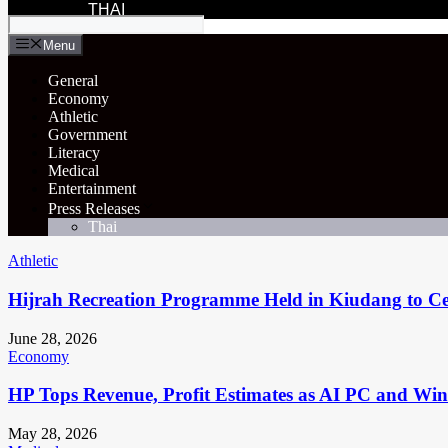
THAI
Menu
General
Economy
Athletic
Government
Literacy
Medical
Entertainment
Press Releases
Thai
Athletic
Hijrah Recreation Programme Held in Kiudang to Cel
June 28, 2026
Economy
HP Tops Revenue, Profit Estimates as AI PC and Wi
May 28, 2026