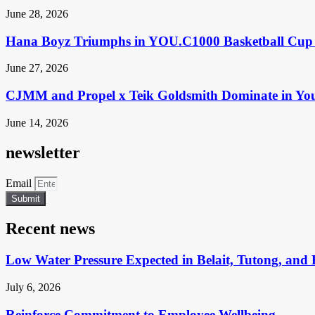
June 28, 2026
Hana Boyz Triumphs in YOU.C1000 Basketball Cup 
June 27, 2026
CJMM and Propel x Teik Goldsmith Dominate in Yo
June 14, 2026
newsletter
Email
Submit
Recent news
Low Water Pressure Expected in Belait, Tutong, and 
July 6, 2026
Reinforce Commitment to Employee Wellbeing