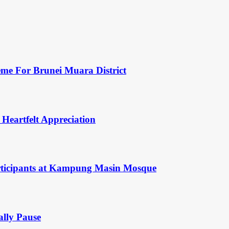
eme For Brunei Muara District
 Heartfelt Appreciation
rticipants at Kampung Masin Mosque
ally Pause