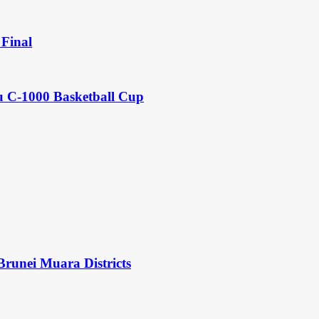
Final
u C-1000 Basketball Cup
Brunei Muara Districts