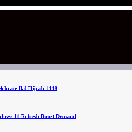
ebrate Ilal Hijrah 1448
ndows 11 Refresh Boost Demand