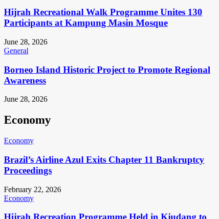
Hijrah Recreational Walk Programme Unites 130
Participants at Kampung Masin Mosque
June 28, 2026
General
Borneo Island Historic Project to Promote Regional
Awareness
June 28, 2026
Economy
Economy
Brazil’s Airline Azul Exits Chapter 11 Bankruptcy
Proceedings
February 22, 2026
Economy
Hijrah Recreation Programme Held in Kiudang to