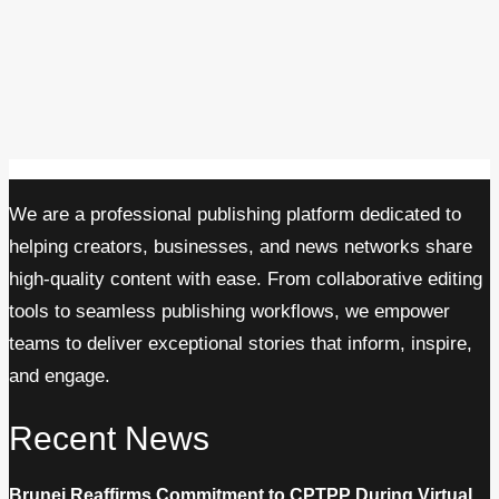
We are a professional publishing platform dedicated to
helping creators, businesses, and news networks share
high-quality content with ease. From collaborative editing
tools to seamless publishing workflows, we empower
teams to deliver exceptional stories that inform, inspire,
and engage.
Recent News
Brunei Reaffirms Commitment to CPTPP During Virtual