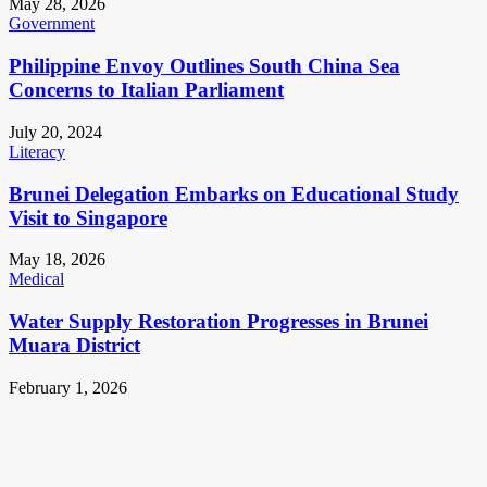
May 28, 2026
Government
Philippine Envoy Outlines South China Sea
Concerns to Italian Parliament
July 20, 2024
Literacy
Brunei Delegation Embarks on Educational Study
Visit to Singapore
May 18, 2026
Medical
Water Supply Restoration Progresses in Brunei
Muara District
February 1, 2026