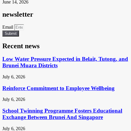
June 14, 2026
newsletter
Email
Submit
Recent news
Low Water Pressure Expected in Belait, Tutong, and
Brunei Muara Districts
July 6, 2026
Reinforce Commitment to Employee Wellbeing
July 6, 2026
School Twinning Programme Fosters Educational
Exchange Between Brunei And Singapore
July 6, 2026