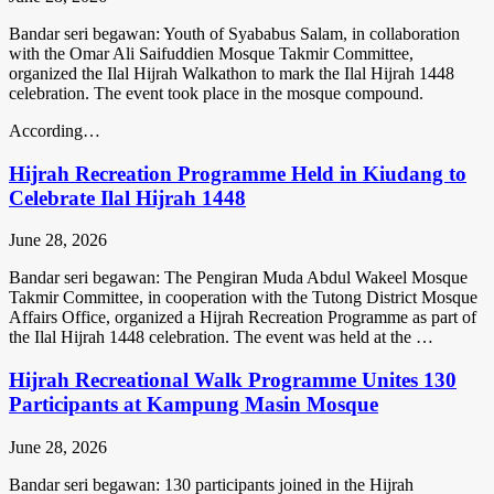
Bandar seri begawan: Youth of Syababus Salam, in collaboration
with the Omar Ali Saifuddien Mosque Takmir Committee,
organized the Ilal Hijrah Walkathon to mark the Ilal Hijrah 1448
celebration. The event took place in the mosque compound.
According…
Hijrah Recreation Programme Held in Kiudang to
Celebrate Ilal Hijrah 1448
June 28, 2026
Bandar seri begawan: The Pengiran Muda Abdul Wakeel Mosque
Takmir Committee, in cooperation with the Tutong District Mosque
Affairs Office, organized a Hijrah Recreation Programme as part of
the Ilal Hijrah 1448 celebration. The event was held at the …
Hijrah Recreational Walk Programme Unites 130
Participants at Kampung Masin Mosque
June 28, 2026
Bandar seri begawan: 130 participants joined in the Hijrah