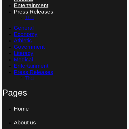
Entertainment
Press Releases
Thai
General
Economy
Athletic
Government
Literacy
Medical
Entertainment
Press Releases
Thai
Pages
Home
About us