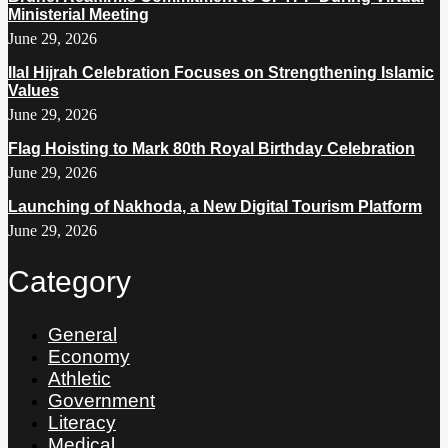
Ministerial Meeting
June 29, 2026
Ilal Hijrah Celebration Focuses on Strengthening Islamic
Values
June 29, 2026
Flag Hoisting to Mark 80th Royal Birthday Celebration
June 29, 2026
Launching of Nakhoda, a New Digital Tourism Platform
June 29, 2026
Category
General
Economy
Athletic
Government
Literacy
Medical