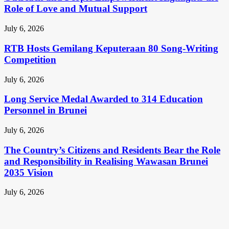
Role of Love and Mutual Support
July 6, 2026
RTB Hosts Gemilang Keputeraan 80 Song-Writing
Competition
July 6, 2026
Long Service Medal Awarded to 314 Education
Personnel in Brunei
July 6, 2026
The Country’s Citizens and Residents Bear the Role
and Responsibility in Realising Wawasan Brunei
2035 Vision
July 6, 2026