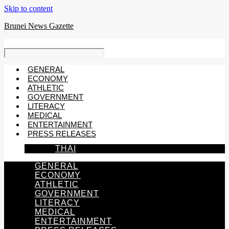
Skip to content
Brunei News Gazette
GENERAL
ECONOMY
ATHLETIC
GOVERNMENT
LITERACY
MEDICAL
ENTERTAINMENT
PRESS RELEASES
THAI
GENERAL
ECONOMY
ATHLETIC
GOVERNMENT
LITERACY
MEDICAL
ENTERTAINMENT