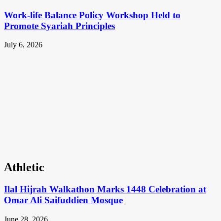
Work-life Balance Policy Workshop Held to
Promote Syariah Principles
July 6, 2026
Athletic
Ilal Hijrah Walkathon Marks 1448 Celebration at
Omar Ali Saifuddien Mosque
June 28, 2026