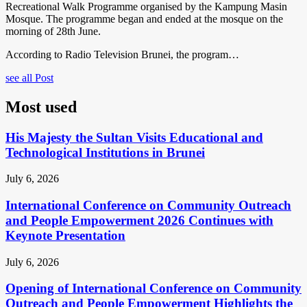
Recreational Walk Programme organised by the Kampung Masin
Mosque. The programme began and ended at the mosque on the
morning of 28th June.
According to Radio Television Brunei, the program…
see all Post
Most used
His Majesty the Sultan Visits Educational and
Technological Institutions in Brunei
July 6, 2026
International Conference on Community Outreach
and People Empowerment 2026 Continues with
Keynote Presentation
July 6, 2026
Opening of International Conference on Community
Outreach and People Empowerment Highlights the