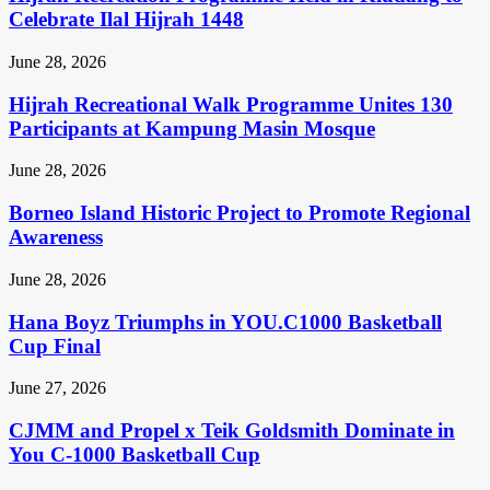
Celebrate Ilal Hijrah 1448
June 28, 2026
Hijrah Recreational Walk Programme Unites 130
Participants at Kampung Masin Mosque
June 28, 2026
Borneo Island Historic Project to Promote Regional
Awareness
June 28, 2026
Hana Boyz Triumphs in YOU.C1000 Basketball
Cup Final
June 27, 2026
CJMM and Propel x Teik Goldsmith Dominate in
You C-1000 Basketball Cup