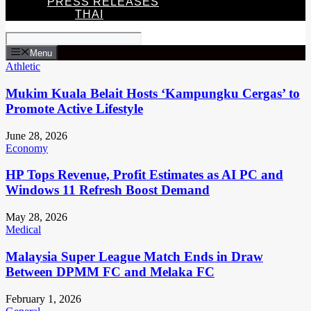
PRESS RELEASES
THAI
Menu
Athletic
Mukim Kuala Belait Hosts ‘Kampungku Cergas’ to
Promote Active Lifestyle
June 28, 2026
Economy
HP Tops Revenue, Profit Estimates as AI PC and
Windows 11 Refresh Boost Demand
May 28, 2026
Medical
Malaysia Super League Match Ends in Draw
Between DPMM FC and Melaka FC
February 1, 2026