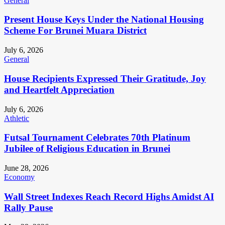
General
Present House Keys Under the National Housing
Scheme For Brunei Muara District
July 6, 2026
General
House Recipients Expressed Their Gratitude, Joy
and Heartfelt Appreciation
July 6, 2026
Athletic
Futsal Tournament Celebrates 70th Platinum
Jubilee of Religious Education in Brunei
June 28, 2026
Economy
Wall Street Indexes Reach Record Highs Amidst AI
Rally Pause