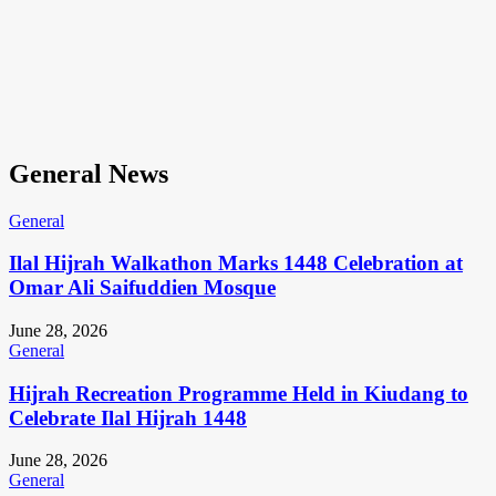
General News
General
Ilal Hijrah Walkathon Marks 1448 Celebration at
Omar Ali Saifuddien Mosque
June 28, 2026
General
Hijrah Recreation Programme Held in Kiudang to
Celebrate Ilal Hijrah 1448
June 28, 2026
General