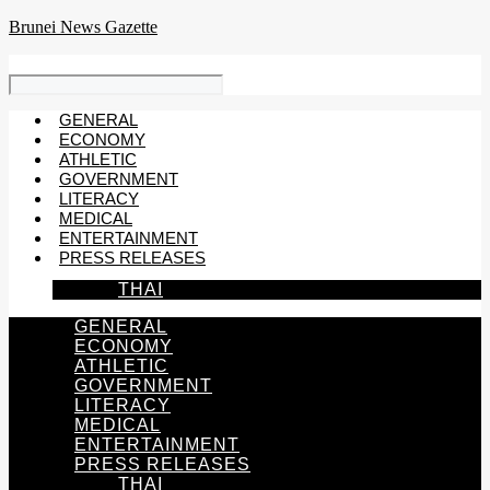
Skip
Brunei News Gazette
to
content
GENERAL
ECONOMY
ATHLETIC
GOVERNMENT
LITERACY
MEDICAL
ENTERTAINMENT
PRESS RELEASES
THAI
GENERAL
ECONOMY
ATHLETIC
GOVERNMENT
LITERACY
MEDICAL
ENTERTAINMENT
PRESS RELEASES
THAI