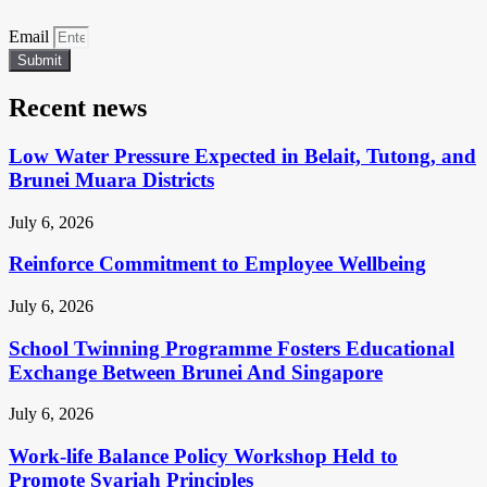
Email
Submit
Recent news
Low Water Pressure Expected in Belait, Tutong, and
Brunei Muara Districts
July 6, 2026
Reinforce Commitment to Employee Wellbeing
July 6, 2026
School Twinning Programme Fosters Educational
Exchange Between Brunei And Singapore
July 6, 2026
Work-life Balance Policy Workshop Held to
Promote Syariah Principles