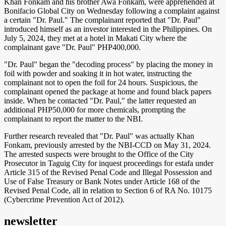
Khan Fonkam and his brother Awa Fonkam, were apprehended at
Bonifacio Global City on Wednesday following a complaint against
a certain "Dr. Paul." The complainant reported that "Dr. Paul"
introduced himself as an investor interested in the Philippines. On
July 5, 2024, they met at a hotel in Makati City where the
complainant gave "Dr. Paul" PHP400,000.
"Dr. Paul" began the "decoding process" by placing the money in
foil with powder and soaking it in hot water, instructing the
complainant not to open the foil for 24 hours. Suspicious, the
complainant opened the package at home and found black papers
inside. When he contacted "Dr. Paul," the latter requested an
additional PHP50,000 for more chemicals, prompting the
complainant to report the matter to the NBI.
Further research revealed that "Dr. Paul" was actually Khan
Fonkam, previously arrested by the NBI-CCD on May 31, 2024.
The arrested suspects were brought to the Office of the City
Prosecutor in Taguig City for inquest proceedings for estafa under
Article 315 of the Revised Penal Code and Illegal Possession and
Use of False Treasury or Bank Notes under Article 168 of the
Revised Penal Code, all in relation to Section 6 of RA No. 10175
(Cybercrime Prevention Act of 2012).
newsletter