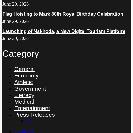
June 29, 2026
Flag Hoisting to Mark 80th Royal Birthday Celebration
June 29, 2026
Launching of Nakhoda, a New Digital Tourism Platform
June 29, 2026
Category
General
Economy
Athletic
Government
Literacy
Medical
Entertainment
Press Releases
Thai
General