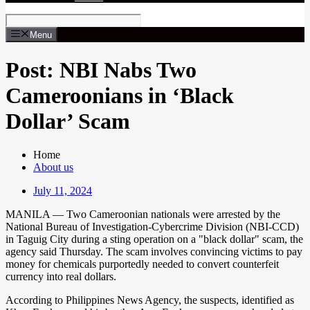
Menu
Post: NBI Nabs Two
Cameroonians in ‘Black
Dollar’ Scam
Home
About us
July 11, 2024
MANILA — Two Cameroonian nationals were arrested by the
National Bureau of Investigation-Cybercrime Division (NBI-CCD)
in Taguig City during a sting operation on a "black dollar" scam, the
agency said Thursday. The scam involves convincing victims to pay
money for chemicals purportedly needed to convert counterfeit
currency into real dollars.
According to Philippines News Agency, the suspects, identified as