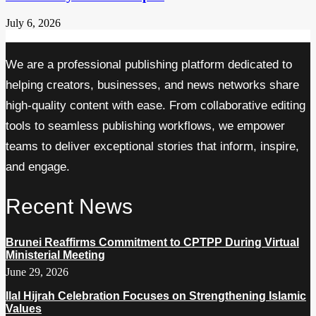
July 6, 2026
We are a professional publishing platform dedicated to
helping creators, businesses, and news networks share
high-quality content with ease. From collaborative editing
tools to seamless publishing workflows, we empower
teams to deliver exceptional stories that inform, inspire,
and engage.
Recent News
Brunei Reaffirms Commitment to CPTPP During Virtual
Ministerial Meeting
June 29, 2026
Ilal Hijrah Celebration Focuses on Strengthening Islamic
Values