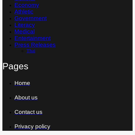
Economy
Athletic
Government
Literacy
Medical
Entertainment
Press Releases
Thai
Pages
Home
About us
Contact us
Privacy policy