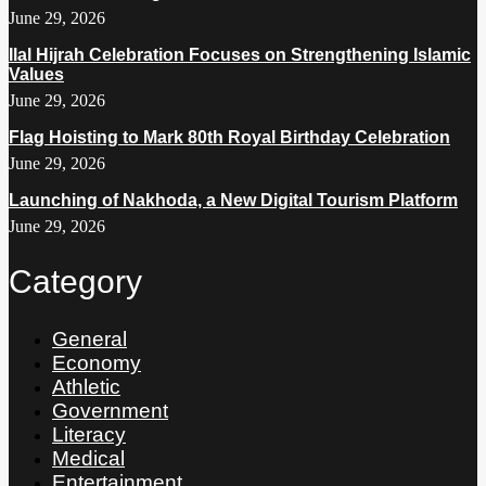
June 29, 2026
Ilal Hijrah Celebration Focuses on Strengthening Islamic
Values
June 29, 2026
Flag Hoisting to Mark 80th Royal Birthday Celebration
June 29, 2026
Launching of Nakhoda, a New Digital Tourism Platform
June 29, 2026
Category
General
Economy
Athletic
Government
Literacy
Medical
Entertainment