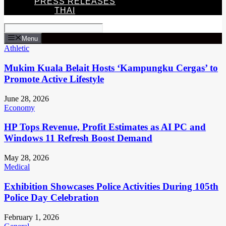
PRESS RELEASES
THAI
Menu
Athletic
Mukim Kuala Belait Hosts ‘Kampungku Cergas’ to
Promote Active Lifestyle
June 28, 2026
Economy
HP Tops Revenue, Profit Estimates as AI PC and
Windows 11 Refresh Boost Demand
May 28, 2026
Medical
Exhibition Showcases Police Activities During 105th
Police Day Celebration
February 1, 2026