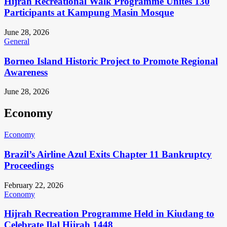
Hijrah Recreational Walk Programme Unites 130
Participants at Kampung Masin Mosque
June 28, 2026
General
Borneo Island Historic Project to Promote Regional
Awareness
June 28, 2026
Economy
Economy
Brazil’s Airline Azul Exits Chapter 11 Bankruptcy
Proceedings
February 22, 2026
Economy
Hijrah Recreation Programme Held in Kiudang to
Celebrate Ilal Hijrah 1448