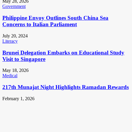
May 28, 2026
Government
Philippine Envoy Outlines South China Sea
Concerns to Italian Parliament
July 20, 2024
Literacy
Brunei Delegation Embarks on Educational Study
Visit to Singapore
May 18, 2026
Medical
217th Munajat Night Highlights Ramadan Rewards
February 1, 2026