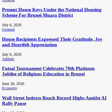
General
Present House Keys Under the National Housing
Scheme For Brunei Muara District
July 6, 2026
General
House Recipients Expressed Their Gratitude, Joy
and Heartfelt Appreciation
July 6, 2026
Athletic
Futsal Tournament Celebrates 70th Platinum
Jubilee of Religious Education in Brunei
June 28, 2026
Economy
Wall Street Indexes Reach Record Highs Amidst AI
Rally Pause