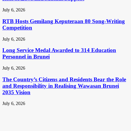
July 6, 2026
RTB Hosts Gemilang Keputeraan 80 Song-Writing
Competition
July 6, 2026
Long Service Medal Awarded to 314 Education
Personnel in Brunei
July 6, 2026
The Country’s Citizens and Residents Bear the Role
and Responsibility in Realising Wawasan Brunei
2035 Vision
July 6, 2026