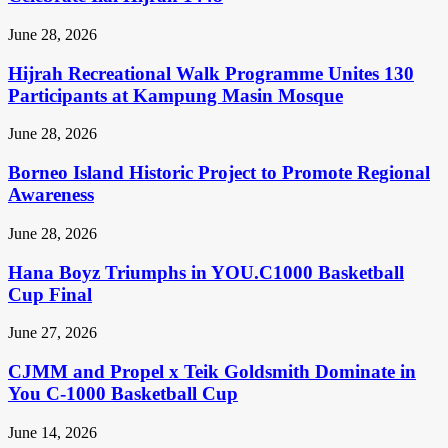
June 28, 2026
Hijrah Recreational Walk Programme Unites 130
Participants at Kampung Masin Mosque
June 28, 2026
Borneo Island Historic Project to Promote Regional
Awareness
June 28, 2026
Hana Boyz Triumphs in YOU.C1000 Basketball
Cup Final
June 27, 2026
CJMM and Propel x Teik Goldsmith Dominate in
You C-1000 Basketball Cup
June 14, 2026