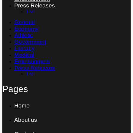
Press Releases
Thai
General
Economy
Athletic
Government
Literacy
Medical
Entertainment
Press Releases
Thai
Pages
Home
About us