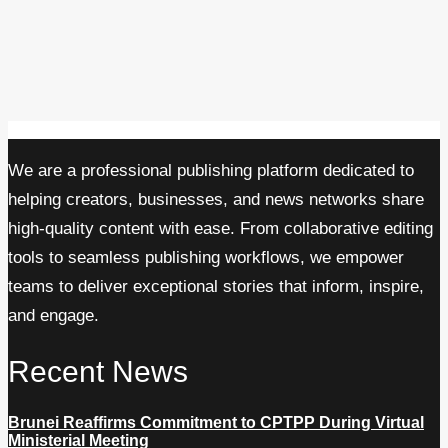
We are a professional publishing platform dedicated to
helping creators, businesses, and news networks share
high-quality content with ease. From collaborative editing
tools to seamless publishing workflows, we empower
teams to deliver exceptional stories that inform, inspire,
and engage.
Recent News
Brunei Reaffirms Commitment to CPTPP During Virtual
Ministerial Meeting