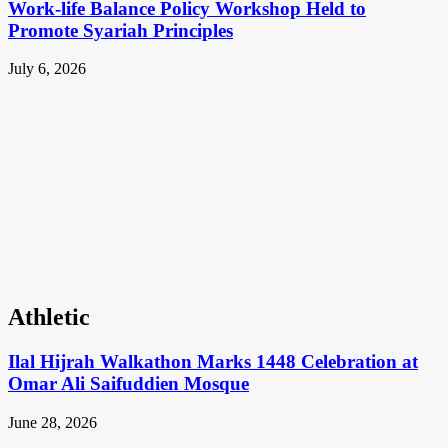
Work-life Balance Policy Workshop Held to
Promote Syariah Principles
July 6, 2026
Athletic
Ilal Hijrah Walkathon Marks 1448 Celebration at
Omar Ali Saifuddien Mosque
June 28, 2026