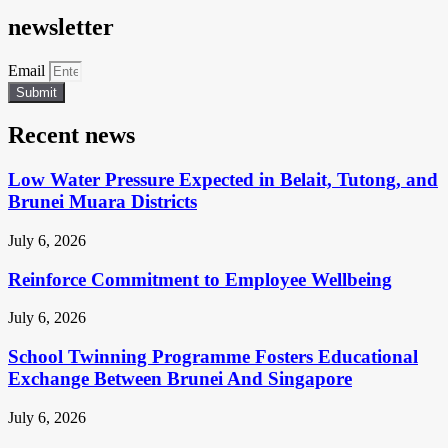
newsletter
Email
Submit
Recent news
Low Water Pressure Expected in Belait, Tutong, and
Brunei Muara Districts
July 6, 2026
Reinforce Commitment to Employee Wellbeing
July 6, 2026
School Twinning Programme Fosters Educational
Exchange Between Brunei And Singapore
July 6, 2026