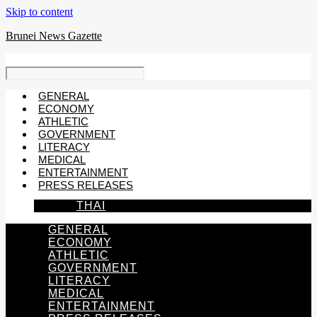
Skip to content
Brunei News Gazette
GENERAL
ECONOMY
ATHLETIC
GOVERNMENT
LITERACY
MEDICAL
ENTERTAINMENT
PRESS RELEASES
THAI
GENERAL
ECONOMY
ATHLETIC
GOVERNMENT
LITERACY
MEDICAL
ENTERTAINMENT