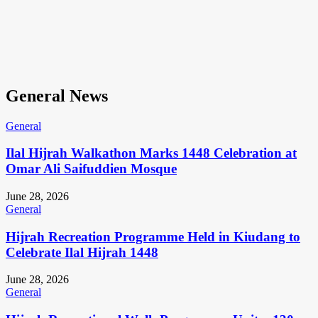
General News
General
Ilal Hijrah Walkathon Marks 1448 Celebration at
Omar Ali Saifuddien Mosque
June 28, 2026
General
Hijrah Recreation Programme Held in Kiudang to
Celebrate Ilal Hijrah 1448
June 28, 2026
General