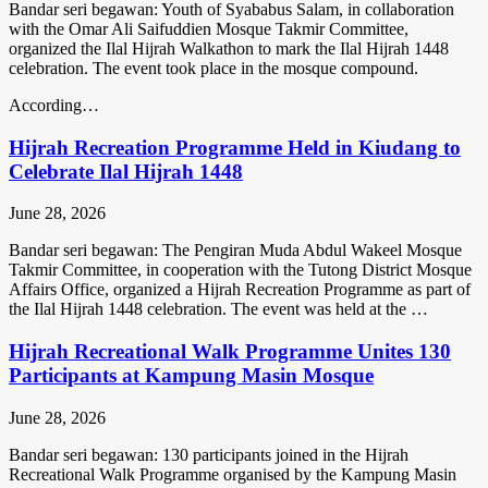
Bandar seri begawan: Youth of Syababus Salam, in collaboration
with the Omar Ali Saifuddien Mosque Takmir Committee,
organized the Ilal Hijrah Walkathon to mark the Ilal Hijrah 1448
celebration. The event took place in the mosque compound.
According…
Hijrah Recreation Programme Held in Kiudang to
Celebrate Ilal Hijrah 1448
June 28, 2026
Bandar seri begawan: The Pengiran Muda Abdul Wakeel Mosque
Takmir Committee, in cooperation with the Tutong District Mosque
Affairs Office, organized a Hijrah Recreation Programme as part of
the Ilal Hijrah 1448 celebration. The event was held at the …
Hijrah Recreational Walk Programme Unites 130
Participants at Kampung Masin Mosque
June 28, 2026
Bandar seri begawan: 130 participants joined in the Hijrah
Recreational Walk Programme organised by the Kampung Masin