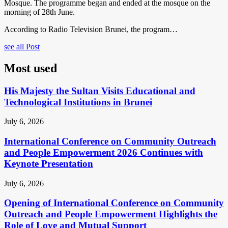
Mosque. The programme began and ended at the mosque on the
morning of 28th June.
According to Radio Television Brunei, the program…
see all Post
Most used
His Majesty the Sultan Visits Educational and
Technological Institutions in Brunei
July 6, 2026
International Conference on Community Outreach
and People Empowerment 2026 Continues with
Keynote Presentation
July 6, 2026
Opening of International Conference on Community
Outreach and People Empowerment Highlights the
Role of Love and Mutual Support