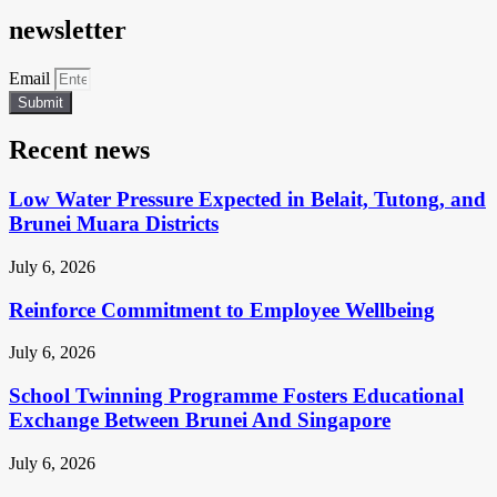
newsletter
Email
Submit
Recent news
Low Water Pressure Expected in Belait, Tutong, and
Brunei Muara Districts
July 6, 2026
Reinforce Commitment to Employee Wellbeing
July 6, 2026
School Twinning Programme Fosters Educational
Exchange Between Brunei And Singapore
July 6, 2026