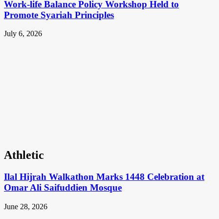
Work-life Balance Policy Workshop Held to
Promote Syariah Principles
July 6, 2026
Athletic
Ilal Hijrah Walkathon Marks 1448 Celebration at
Omar Ali Saifuddien Mosque
June 28, 2026