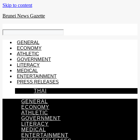
Skip to content
Brunei News Gazette
GENERAL
ECONOMY
ATHLETIC
GOVERNMENT
LITERACY
MEDICAL
ENTERTAINMENT
PRESS RELEASES
THAI
GENERAL
ECONOMY
ATHLETIC
GOVERNMENT
LITERACY
MEDICAL
ENTERTAINMENT