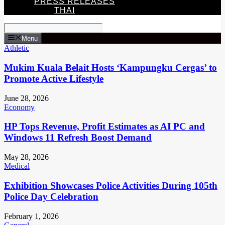
PRESS RELEASES
THAI
Menu
Athletic
Mukim Kuala Belait Hosts ‘Kampungku Cergas’ to
Promote Active Lifestyle
June 28, 2026
Economy
HP Tops Revenue, Profit Estimates as AI PC and
Windows 11 Refresh Boost Demand
May 28, 2026
Medical
Exhibition Showcases Police Activities During 105th
Police Day Celebration
February 1, 2026