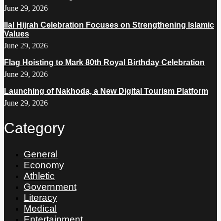
June 29, 2026
Ilal Hijrah Celebration Focuses on Strengthening Islamic
Values
June 29, 2026
Flag Hoisting to Mark 80th Royal Birthday Celebration
June 29, 2026
Launching of Nakhoda, a New Digital Tourism Platform
June 29, 2026
Category
General
Economy
Athletic
Government
Literacy
Medical
Entertainment