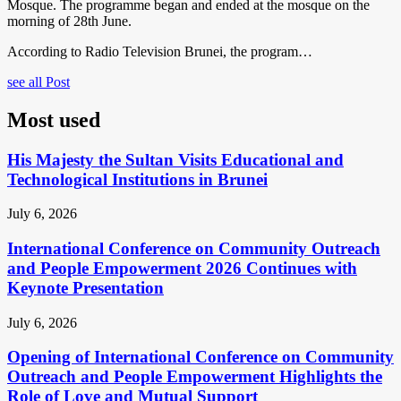
Mosque. The programme began and ended at the mosque on the
morning of 28th June.
According to Radio Television Brunei, the program…
see all Post
Most used
His Majesty the Sultan Visits Educational and
Technological Institutions in Brunei
July 6, 2026
International Conference on Community Outreach
and People Empowerment 2026 Continues with
Keynote Presentation
July 6, 2026
Opening of International Conference on Community
Outreach and People Empowerment Highlights the
Role of Love and Mutual Support