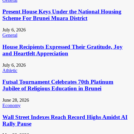
General
Present House Keys Under the National Housing
Scheme For Brunei Muara District
July 6, 2026
General
House Recipients Expressed Their Gratitude, Joy
and Heartfelt Appreciation
July 6, 2026
Athletic
Futsal Tournament Celebrates 70th Platinum
Jubilee of Religious Education in Brunei
June 28, 2026
Economy
Wall Street Indexes Reach Record Highs Amidst AI
Rally Pause