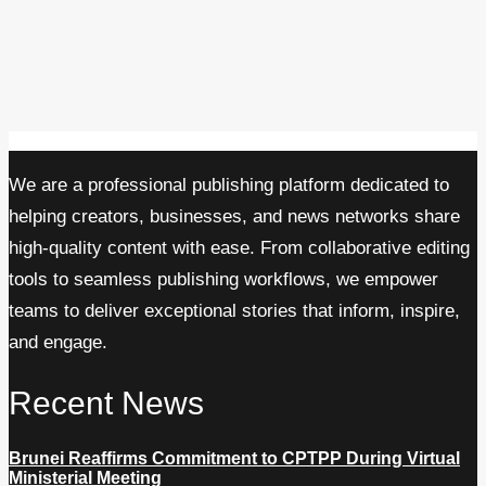
We are a professional publishing platform dedicated to
helping creators, businesses, and news networks share
high-quality content with ease. From collaborative editing
tools to seamless publishing workflows, we empower
teams to deliver exceptional stories that inform, inspire,
and engage.
Recent News
Brunei Reaffirms Commitment to CPTPP During Virtual
Ministerial Meeting