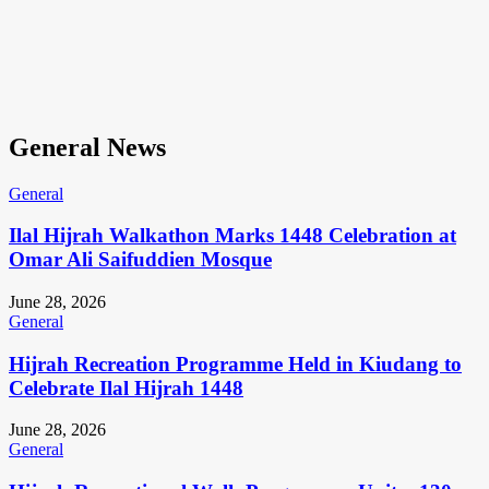
General News
General
Ilal Hijrah Walkathon Marks 1448 Celebration at
Omar Ali Saifuddien Mosque
June 28, 2026
General
Hijrah Recreation Programme Held in Kiudang to
Celebrate Ilal Hijrah 1448
June 28, 2026
General