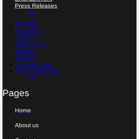
Press Releases
Thai
General
Economy
Athletic
Government
Literacy
Medical
Entertainment
Press Releases
Thai
Pages
Home
About us