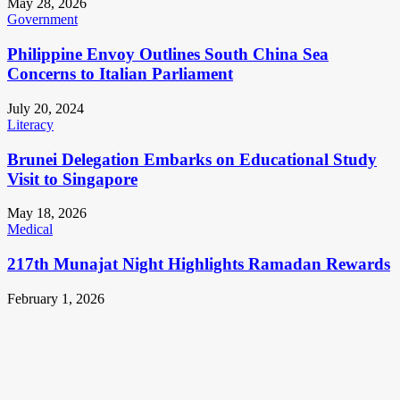
May 28, 2026
Government
Philippine Envoy Outlines South China Sea
Concerns to Italian Parliament
July 20, 2024
Literacy
Brunei Delegation Embarks on Educational Study
Visit to Singapore
May 18, 2026
Medical
217th Munajat Night Highlights Ramadan Rewards
February 1, 2026