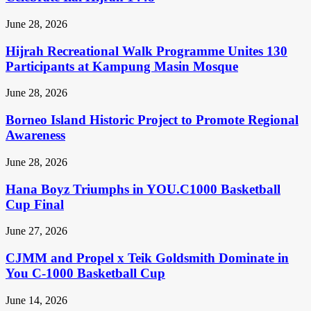
June 28, 2026
Hijrah Recreational Walk Programme Unites 130
Participants at Kampung Masin Mosque
June 28, 2026
Borneo Island Historic Project to Promote Regional
Awareness
June 28, 2026
Hana Boyz Triumphs in YOU.C1000 Basketball
Cup Final
June 27, 2026
CJMM and Propel x Teik Goldsmith Dominate in
You C-1000 Basketball Cup
June 14, 2026