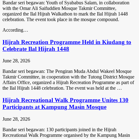
Bandar seri begawan: Youth of Syababus Salam, in collaboration
with the Omar Ali Saifuddien Mosque Takmir Committee,
organized the Ilal Hijrah Walkathon to mark the Ilal Hijrah 1448
celebration. The event took place in the mosque compound.
According…
Hijrah Recreation Programme Held in Kiudang to
Celebrate Ilal Hijrah 1448
June 28, 2026
Bandar seri begawan: The Pengiran Muda Abdul Wakeel Mosque
Takmir Committee, in cooperation with the Tutong District Mosque
Affairs Office, organized a Hijrah Recreation Programme as part of
the Ilal Hijrah 1448 celebration. The event was held at the …
Hijrah Recreational Walk Programme Unites 130
Participants at Kampung Masin Mosque
June 28, 2026
Bandar seri begawan: 130 participants joined in the Hijrah
Recreational Walk Programme organised by the Kampung Masin