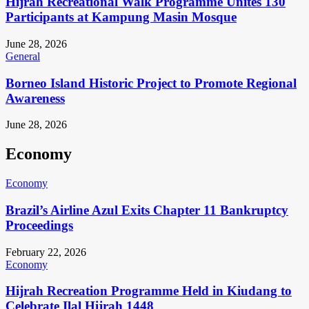
Hijrah Recreational Walk Programme Unites 130
Participants at Kampung Masin Mosque
June 28, 2026
General
Borneo Island Historic Project to Promote Regional
Awareness
June 28, 2026
Economy
Economy
Brazil’s Airline Azul Exits Chapter 11 Bankruptcy
Proceedings
February 22, 2026
Economy
Hijrah Recreation Programme Held in Kiudang to
Celebrate Ilal Hijrah 1448