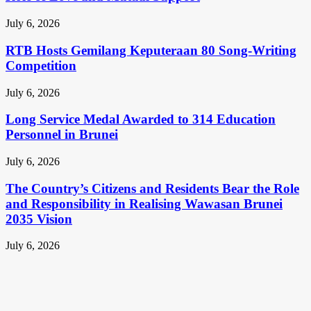
July 6, 2026
RTB Hosts Gemilang Keputeraan 80 Song-Writing
Competition
July 6, 2026
Long Service Medal Awarded to 314 Education
Personnel in Brunei
July 6, 2026
The Country’s Citizens and Residents Bear the Role
and Responsibility in Realising Wawasan Brunei
2035 Vision
July 6, 2026