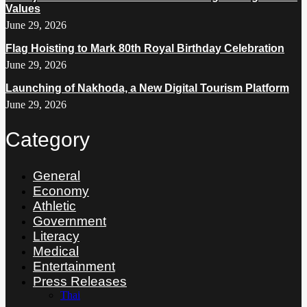
Values
June 29, 2026
Flag Hoisting to Mark 80th Royal Birthday Celebration
June 29, 2026
Launching of Nakhoda, a New Digital Tourism Platform
June 29, 2026
Category
General
Economy
Athletic
Government
Literacy
Medical
Entertainment
Press Releases
Thai