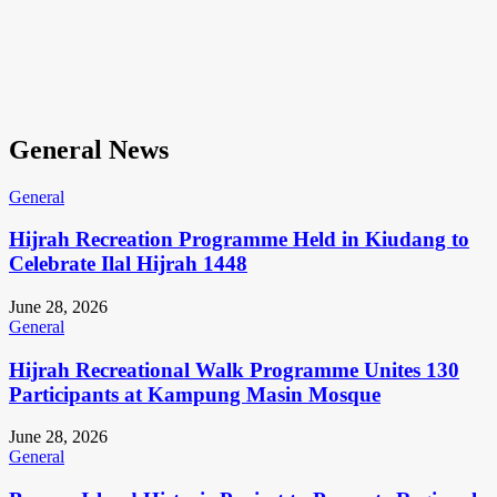
General News
General
Hijrah Recreation Programme Held in Kiudang to
Celebrate Ilal Hijrah 1448
June 28, 2026
General
Hijrah Recreational Walk Programme Unites 130
Participants at Kampung Masin Mosque
June 28, 2026
General