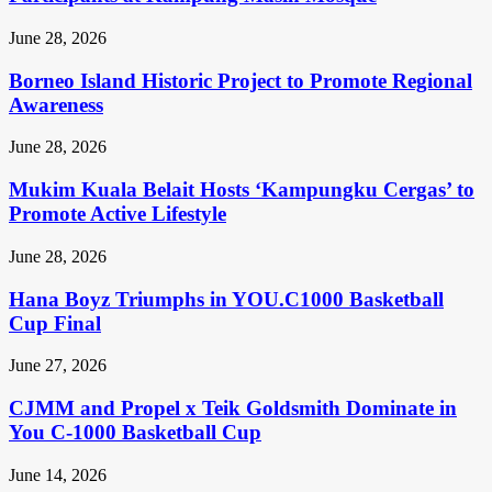
June 28, 2026
Borneo Island Historic Project to Promote Regional
Awareness
June 28, 2026
Mukim Kuala Belait Hosts ‘Kampungku Cergas’ to
Promote Active Lifestyle
June 28, 2026
Hana Boyz Triumphs in YOU.C1000 Basketball
Cup Final
June 27, 2026
CJMM and Propel x Teik Goldsmith Dominate in
You C-1000 Basketball Cup
June 14, 2026