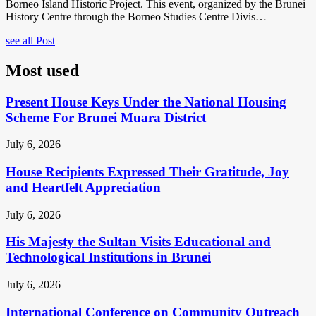
Borneo Island Historic Project. This event, organized by the Brunei
History Centre through the Borneo Studies Centre Divis…
see all Post
Most used
Present House Keys Under the National Housing
Scheme For Brunei Muara District
July 6, 2026
House Recipients Expressed Their Gratitude, Joy
and Heartfelt Appreciation
July 6, 2026
His Majesty the Sultan Visits Educational and
Technological Institutions in Brunei
July 6, 2026
International Conference on Community Outreach