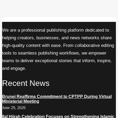
We are a professional publishing platform dedicated to
helping creators, businesses, and news networks share
high-quality content with ease. From collaborative editing
tools to seamless publishing workflows, we empower
teams to deliver exceptional stories that inform, inspire,
and engage.
Recent News
Brunei Reaffirms Commitment to CPTPP During Virtual
Ministerial Meeting
June 29, 2026
Ilal Hijrah Celebration Focuses on Strengthening Islamic