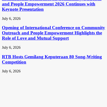
and People Empowerment 2026 Continues with
Keynote Presentation
July 6, 2026
Opening of International Conference on Community
Outreach and People Empowerment Highlights the
Role of Love and Mutual Support
July 6, 2026
RTB Hosts Gemilang Keputeraan 80 Song-Writing
Competition
July 6, 2026