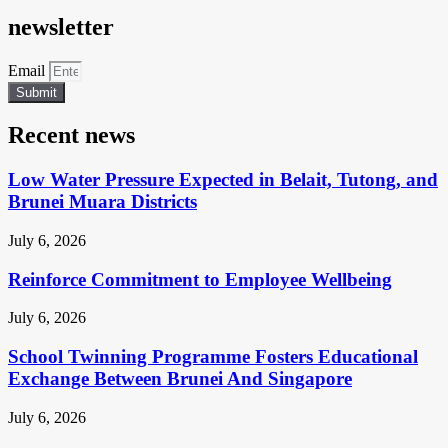
newsletter
Email
Submit
Recent news
Low Water Pressure Expected in Belait, Tutong, and
Brunei Muara Districts
July 6, 2026
Reinforce Commitment to Employee Wellbeing
July 6, 2026
School Twinning Programme Fosters Educational
Exchange Between Brunei And Singapore
July 6, 2026