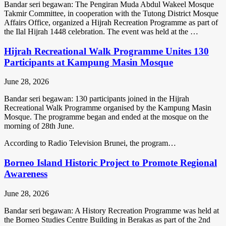
Bandar seri begawan: The Pengiran Muda Abdul Wakeel Mosque
Takmir Committee, in cooperation with the Tutong District Mosque
Affairs Office, organized a Hijrah Recreation Programme as part of
the Ilal Hijrah 1448 celebration. The event was held at the …
Hijrah Recreational Walk Programme Unites 130
Participants at Kampung Masin Mosque
June 28, 2026
Bandar seri begawan: 130 participants joined in the Hijrah
Recreational Walk Programme organised by the Kampung Masin
Mosque. The programme began and ended at the mosque on the
morning of 28th June.
According to Radio Television Brunei, the program…
Borneo Island Historic Project to Promote Regional
Awareness
June 28, 2026
Bandar seri begawan: A History Recreation Programme was held at
the Borneo Studies Centre Building in Berakas as part of the 2nd