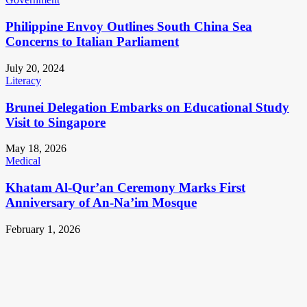
Philippine Envoy Outlines South China Sea
Concerns to Italian Parliament
July 20, 2024
Literacy
Brunei Delegation Embarks on Educational Study
Visit to Singapore
May 18, 2026
Medical
Khatam Al-Qur’an Ceremony Marks First
Anniversary of An-Na’im Mosque
February 1, 2026