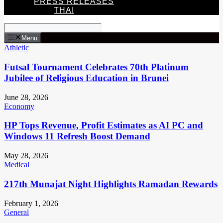
PRESS RELEASES
THAI
Menu
Athletic
Futsal Tournament Celebrates 70th Platinum
Jubilee of Religious Education in Brunei
June 28, 2026
Economy
HP Tops Revenue, Profit Estimates as AI PC and
Windows 11 Refresh Boost Demand
May 28, 2026
Medical
217th Munajat Night Highlights Ramadan Rewards
February 1, 2026
General