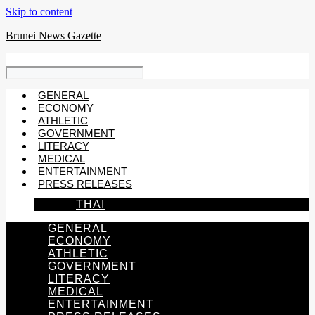
Skip to content
Brunei News Gazette
GENERAL
ECONOMY
ATHLETIC
GOVERNMENT
LITERACY
MEDICAL
ENTERTAINMENT
PRESS RELEASES
THAI
GENERAL
ECONOMY
ATHLETIC
GOVERNMENT
LITERACY
MEDICAL
ENTERTAINMENT