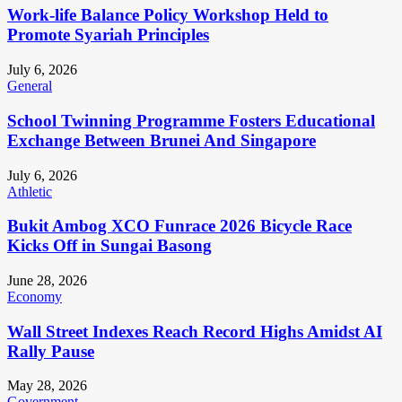
Work-life Balance Policy Workshop Held to
Promote Syariah Principles
July 6, 2026
General
School Twinning Programme Fosters Educational
Exchange Between Brunei And Singapore
July 6, 2026
Athletic
Bukit Ambog XCO Funrace 2026 Bicycle Race
Kicks Off in Sungai Basong
June 28, 2026
Economy
Wall Street Indexes Reach Record Highs Amidst AI
Rally Pause
May 28, 2026
Government