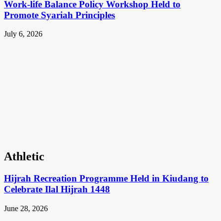
Work-life Balance Policy Workshop Held to
Promote Syariah Principles
July 6, 2026
Athletic
Hijrah Recreation Programme Held in Kiudang to
Celebrate Ilal Hijrah 1448
June 28, 2026