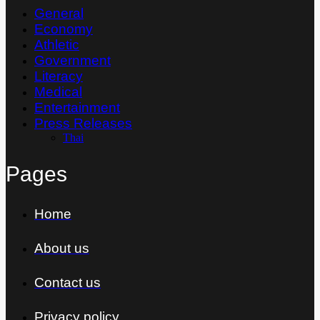
General
Economy
Athletic
Government
Literacy
Medical
Entertainment
Press Releases
Thai
Pages
Home
About us
Contact us
Privacy policy