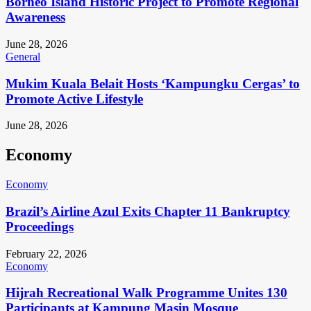
Borneo Island Historic Project to Promote Regional
Awareness
June 28, 2026
General
Mukim Kuala Belait Hosts ‘Kampungku Cergas’ to
Promote Active Lifestyle
June 28, 2026
Economy
Economy
Brazil’s Airline Azul Exits Chapter 11 Bankruptcy
Proceedings
February 22, 2026
Economy
Hijrah Recreational Walk Programme Unites 130
Participants at Kampung Masin Mosque