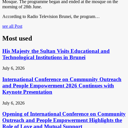
Mosque. The programme began and ended at the mosque on the
morning of 28th June.
According to Radio Television Brunei, the program…
see all Post
Most used
His Majesty the Sultan Visits Educational and
Technological Institutions in Brunei
July 6, 2026
International Conference on Community Outreach
and People Empowerment 2026 Continues with
Keynote Presentation
July 6, 2026
Opening of International Conference on Community
Outreach and People Empowerment Highlights the
Role of Love and Mutual Support