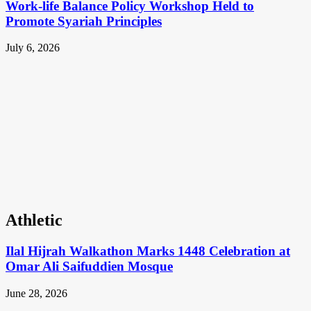
Work-life Balance Policy Workshop Held to
Promote Syariah Principles
July 6, 2026
Athletic
Ilal Hijrah Walkathon Marks 1448 Celebration at
Omar Ali Saifuddien Mosque
June 28, 2026