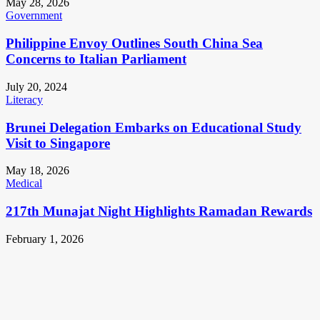
May 28, 2026
Government
Philippine Envoy Outlines South China Sea
Concerns to Italian Parliament
July 20, 2024
Literacy
Brunei Delegation Embarks on Educational Study
Visit to Singapore
May 18, 2026
Medical
217th Munajat Night Highlights Ramadan Rewards
February 1, 2026