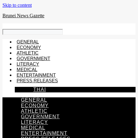
Skip to content
Brunei News Gazette
GENERAL
ECONOMY
ATHLETIC
GOVERNMENT
LITERACY
MEDICAL
ENTERTAINMENT
PRESS RELEASES
THAI
GENERAL
ECONOMY
ATHLETIC
GOVERNMENT
LITERACY
MEDICAL
ENTERTAINMENT