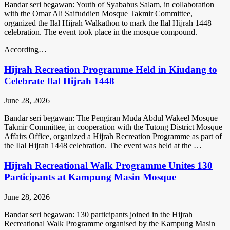
Bandar seri begawan: Youth of Syababus Salam, in collaboration
with the Omar Ali Saifuddien Mosque Takmir Committee,
organized the Ilal Hijrah Walkathon to mark the Ilal Hijrah 1448
celebration. The event took place in the mosque compound.
According…
Hijrah Recreation Programme Held in Kiudang to
Celebrate Ilal Hijrah 1448
June 28, 2026
Bandar seri begawan: The Pengiran Muda Abdul Wakeel Mosque
Takmir Committee, in cooperation with the Tutong District Mosque
Affairs Office, organized a Hijrah Recreation Programme as part of
the Ilal Hijrah 1448 celebration. The event was held at the …
Hijrah Recreational Walk Programme Unites 130
Participants at Kampung Masin Mosque
June 28, 2026
Bandar seri begawan: 130 participants joined in the Hijrah
Recreational Walk Programme organised by the Kampung Masin