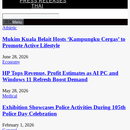
PRESS RELEASES
THAI
Menu
Athletic
Mukim Kuala Belait Hosts ‘Kampungku Cergas’ to
Promote Active Lifestyle
June 28, 2026
Economy
HP Tops Revenue, Profit Estimates as AI PC and
Windows 11 Refresh Boost Demand
May 28, 2026
Medical
Exhibition Showcases Police Activities During 105th
Police Day Celebration
February 1, 2026