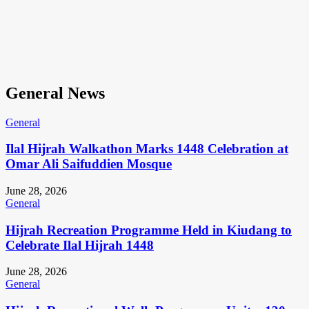
General News
General
Ilal Hijrah Walkathon Marks 1448 Celebration at
Omar Ali Saifuddien Mosque
June 28, 2026
General
Hijrah Recreation Programme Held in Kiudang to
Celebrate Ilal Hijrah 1448
June 28, 2026
General