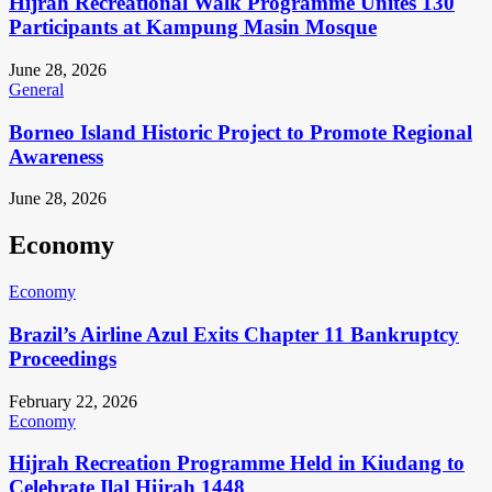
Hijrah Recreational Walk Programme Unites 130
Participants at Kampung Masin Mosque
June 28, 2026
General
Borneo Island Historic Project to Promote Regional
Awareness
June 28, 2026
Economy
Economy
Brazil’s Airline Azul Exits Chapter 11 Bankruptcy
Proceedings
February 22, 2026
Economy
Hijrah Recreation Programme Held in Kiudang to
Celebrate Ilal Hijrah 1448