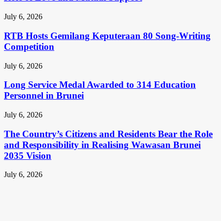
July 6, 2026
RTB Hosts Gemilang Keputeraan 80 Song-Writing
Competition
July 6, 2026
Long Service Medal Awarded to 314 Education
Personnel in Brunei
July 6, 2026
The Country’s Citizens and Residents Bear the Role
and Responsibility in Realising Wawasan Brunei
2035 Vision
July 6, 2026