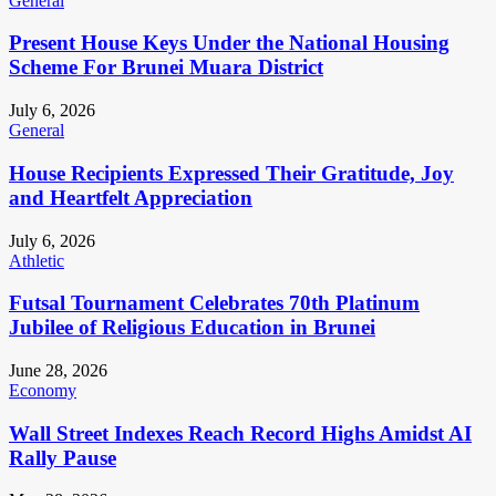
General
Present House Keys Under the National Housing
Scheme For Brunei Muara District
July 6, 2026
General
House Recipients Expressed Their Gratitude, Joy
and Heartfelt Appreciation
July 6, 2026
Athletic
Futsal Tournament Celebrates 70th Platinum
Jubilee of Religious Education in Brunei
June 28, 2026
Economy
Wall Street Indexes Reach Record Highs Amidst AI
Rally Pause