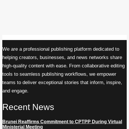
We are a professional publishing platform dedicated to
helping creators, businesses, and news networks share
high-quality content with ease. From collaborative editing
tools to seamless publishing workflows, we empower
teams to deliver exceptional stories that inform, inspire,
and engage.
Recent News
Brunei Reaffirms Commitment to CPTPP During Virtual
Ministerial Meeting