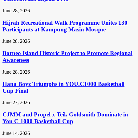
June 28, 2026
Hijrah Recreational Walk Programme Unites 130
Participants at Kampung Masin Mosque
June 28, 2026
Borneo Island Historic Project to Promote Regional
Awareness
June 28, 2026
Hana Boyz Triumphs in YOU.C1000 Basketball
Cup Final
June 27, 2026
CJMM and Propel x Teik Goldsmith Dominate in
You C-1000 Basketball Cup
June 14, 2026