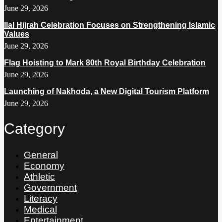
June 29, 2026
Ilal Hijrah Celebration Focuses on Strengthening Islamic
Values
June 29, 2026
Flag Hoisting to Mark 80th Royal Birthday Celebration
June 29, 2026
Launching of Nakhoda, a New Digital Tourism Platform
June 29, 2026
Category
General
Economy
Athletic
Government
Literacy
Medical
Entertainment