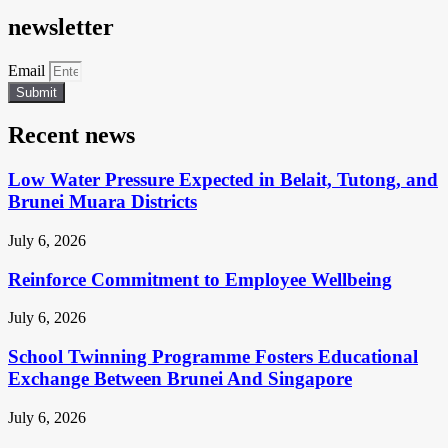
newsletter
Email
Submit
Recent news
Low Water Pressure Expected in Belait, Tutong, and
Brunei Muara Districts
July 6, 2026
Reinforce Commitment to Employee Wellbeing
July 6, 2026
School Twinning Programme Fosters Educational
Exchange Between Brunei And Singapore
July 6, 2026