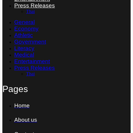
Press Releases
Thai
General
Economy
Athletic
Government
Literacy
Medical
Entertainment
Press Releases
Thai
Pages
Home
About us