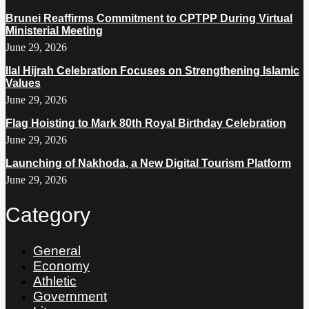
Brunei Reaffirms Commitment to CPTPP During Virtual
Ministerial Meeting
June 29, 2026
Ilal Hijrah Celebration Focuses on Strengthening Islamic
Values
June 29, 2026
Flag Hoisting to Mark 80th Royal Birthday Celebration
June 29, 2026
Launching of Nakhoda, a New Digital Tourism Platform
June 29, 2026
Category
General
Economy
Athletic
Government