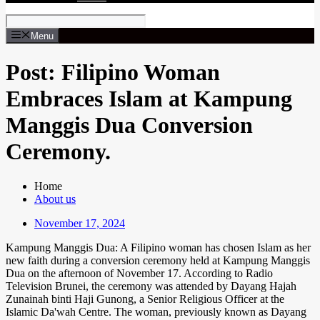
Menu
Post: Filipino Woman
Embraces Islam at Kampung
Manggis Dua Conversion
Ceremony.
Home
About us
November 17, 2024
Kampung Manggis Dua: A Filipino woman has chosen Islam as her
new faith during a conversion ceremony held at Kampung Manggis
Dua on the afternoon of November 17. According to Radio
Television Brunei, the ceremony was attended by Dayang Hajah
Zunainah binti Haji Gunong, a Senior Religious Officer at the
Islamic Da'wah Centre. The woman, previously known as Dayang