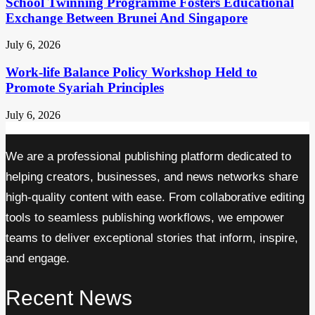
School Twinning Programme Fosters Educational
Exchange Between Brunei And Singapore
July 6, 2026
Work-life Balance Policy Workshop Held to
Promote Syariah Principles
July 6, 2026
We are a professional publishing platform dedicated to
helping creators, businesses, and news networks share
high-quality content with ease. From collaborative editing
tools to seamless publishing workflows, we empower
teams to deliver exceptional stories that inform, inspire,
and engage.
Recent News