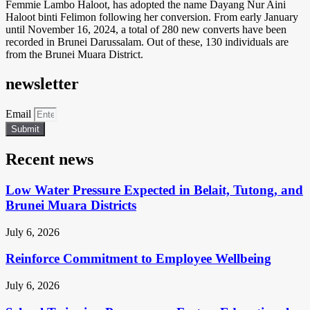
Femmie Lambo Haloot, has adopted the name Dayang Nur Aini
Haloot binti Felimon following her conversion. From early January
until November 16, 2024, a total of 280 new converts have been
recorded in Brunei Darussalam. Out of these, 130 individuals are
from the Brunei Muara District.
newsletter
Email
Submit
Recent news
Low Water Pressure Expected in Belait, Tutong, and
Brunei Muara Districts
July 6, 2026
Reinforce Commitment to Employee Wellbeing
July 6, 2026