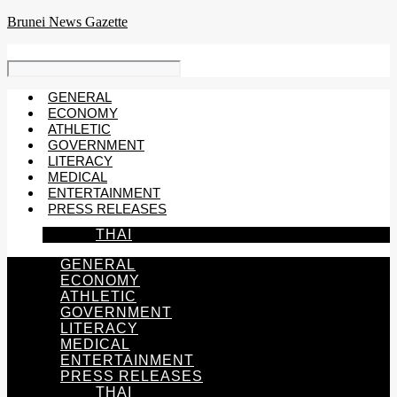
Skip
Brunei News Gazette
to
content
GENERAL
ECONOMY
ATHLETIC
GOVERNMENT
LITERACY
MEDICAL
ENTERTAINMENT
PRESS RELEASES
THAI
GENERAL
ECONOMY
ATHLETIC
GOVERNMENT
LITERACY
MEDICAL
ENTERTAINMENT
PRESS RELEASES
THAI