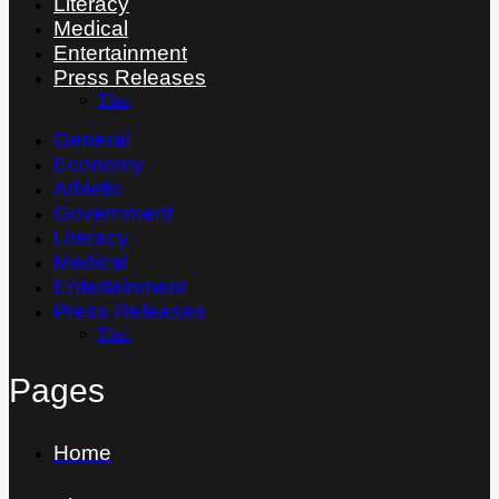
Literacy
Medical
Entertainment
Press Releases
Thai
General
Economy
Athletic
Government
Literacy
Medical
Entertainment
Press Releases
Thai
Pages
Home