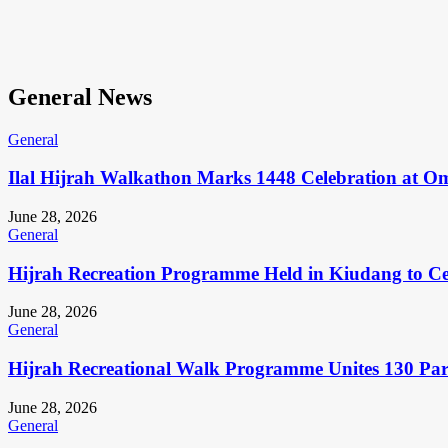
General News
General
Ilal Hijrah Walkathon Marks 1448 Celebration at O
June 28, 2026
General
Hijrah Recreation Programme Held in Kiudang to Cel
June 28, 2026
General
Hijrah Recreational Walk Programme Unites 130 Pa
June 28, 2026
General