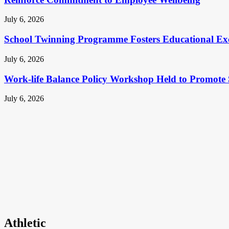
July 6, 2026
School Twinning Programme Fosters Educational Ex
July 6, 2026
Work-life Balance Policy Workshop Held to Promote 
July 6, 2026
Athletic