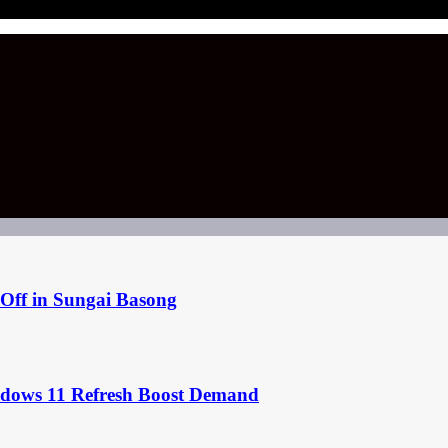
Off in Sungai Basong
ndows 11 Refresh Boost Demand