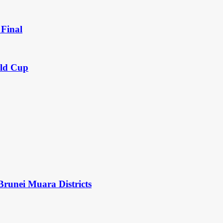
Final
rld Cup
Brunei Muara Districts