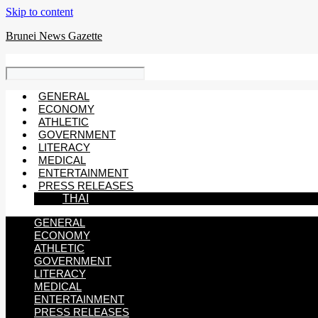
Skip to content
Brunei News Gazette
GENERAL
ECONOMY
ATHLETIC
GOVERNMENT
LITERACY
MEDICAL
ENTERTAINMENT
PRESS RELEASES
THAI
GENERAL
ECONOMY
ATHLETIC
GOVERNMENT
LITERACY
MEDICAL
ENTERTAINMENT
PRESS RELEASES