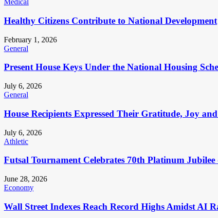
Medical
Healthy Citizens Contribute to National Development
February 1, 2026
General
Present House Keys Under the National Housing Sch
July 6, 2026
General
House Recipients Expressed Their Gratitude, Joy and
July 6, 2026
Athletic
Futsal Tournament Celebrates 70th Platinum Jubilee 
June 28, 2026
Economy
Wall Street Indexes Reach Record Highs Amidst AI R