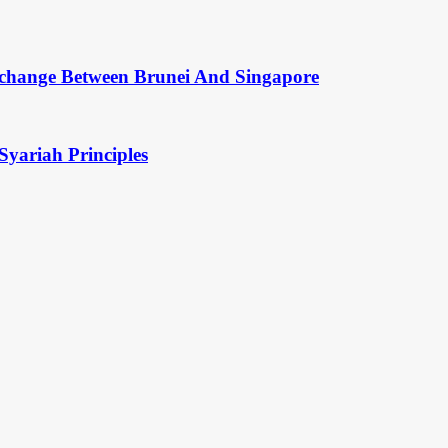
change Between Brunei And Singapore
Syariah Principles