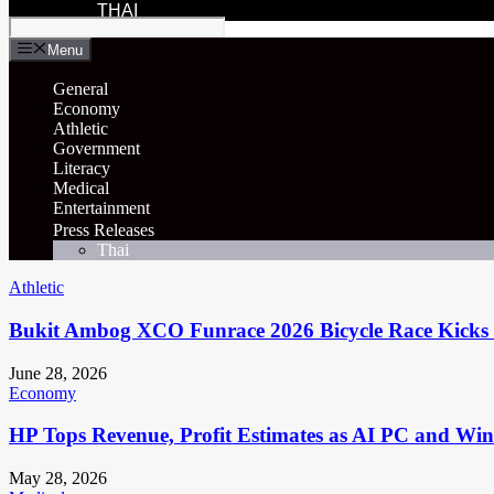
THAI
Menu
General
Economy
Athletic
Government
Literacy
Medical
Entertainment
Press Releases
Thai
Athletic
Bukit Ambog XCO Funrace 2026 Bicycle Race Kicks 
June 28, 2026
Economy
HP Tops Revenue, Profit Estimates as AI PC and Wi
May 28, 2026