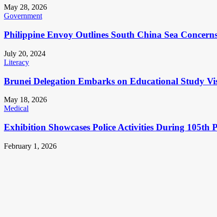
May 28, 2026
Government
Philippine Envoy Outlines South China Sea Concerns 
July 20, 2024
Literacy
Brunei Delegation Embarks on Educational Study Vis
May 18, 2026
Medical
Exhibition Showcases Police Activities During 105th 
February 1, 2026