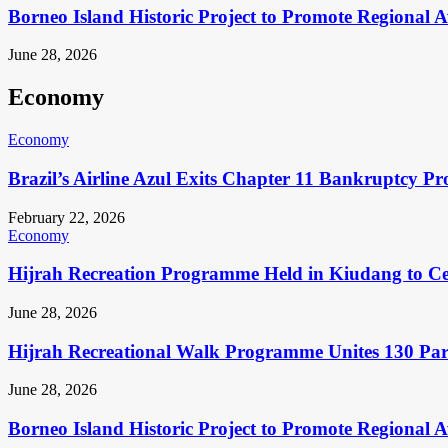
Borneo Island Historic Project to Promote Regional 
June 28, 2026
Economy
Economy
Brazil’s Airline Azul Exits Chapter 11 Bankruptcy Pr
February 22, 2026
Economy
Hijrah Recreation Programme Held in Kiudang to Cel
June 28, 2026
Hijrah Recreational Walk Programme Unites 130 Pa
June 28, 2026
Borneo Island Historic Project to Promote Regional 