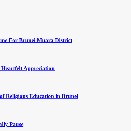
eme For Brunei Muara District
 Heartfelt Appreciation
of Religious Education in Brunei
ally Pause