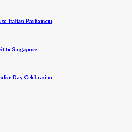
to Italian Parliament
it to Singapore
Police Day Celebration