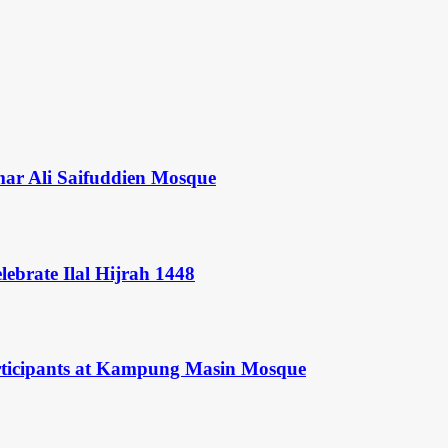
mar Ali Saifuddien Mosque
ebrate Ilal Hijrah 1448
rticipants at Kampung Masin Mosque