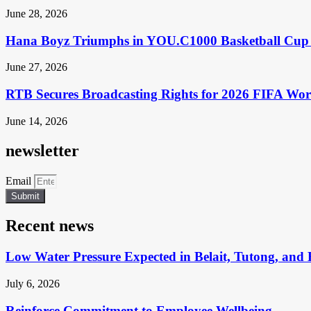
June 28, 2026
Hana Boyz Triumphs in YOU.C1000 Basketball Cup 
June 27, 2026
RTB Secures Broadcasting Rights for 2026 FIFA Wo
June 14, 2026
newsletter
Email
Submit
Recent news
Low Water Pressure Expected in Belait, Tutong, and 
July 6, 2026
Reinforce Commitment to Employee Wellbeing