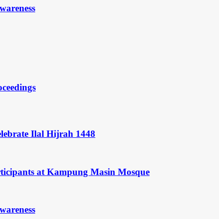
Awareness
oceedings
ebrate Ilal Hijrah 1448
rticipants at Kampung Masin Mosque
Awareness