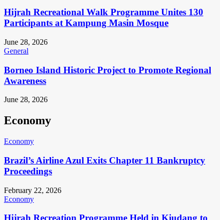
Hijrah Recreational Walk Programme Unites 130
Participants at Kampung Masin Mosque
June 28, 2026
General
Borneo Island Historic Project to Promote Regional
Awareness
June 28, 2026
Economy
Economy
Brazil’s Airline Azul Exits Chapter 11 Bankruptcy
Proceedings
February 22, 2026
Economy
Hijrah Recreation Programme Held in Kiudang to