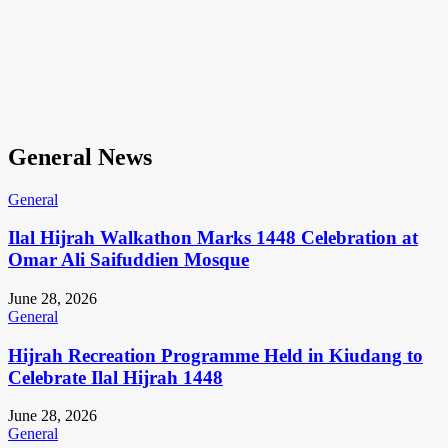
General News
General
Ilal Hijrah Walkathon Marks 1448 Celebration at
Omar Ali Saifuddien Mosque
June 28, 2026
General
Hijrah Recreation Programme Held in Kiudang to
Celebrate Ilal Hijrah 1448
June 28, 2026
General