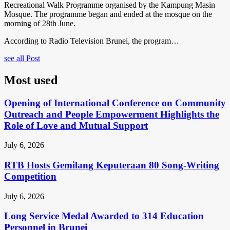
Recreational Walk Programme organised by the Kampung Masin
Mosque. The programme began and ended at the mosque on the
morning of 28th June.
According to Radio Television Brunei, the program…
see all Post
Most used
Opening of International Conference on Community
Outreach and People Empowerment Highlights the
Role of Love and Mutual Support
July 6, 2026
RTB Hosts Gemilang Keputeraan 80 Song-Writing
Competition
July 6, 2026
Long Service Medal Awarded to 314 Education
Personnel in Brunei