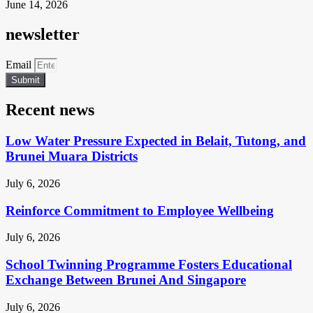
June 14, 2026
newsletter
Email
Submit
Recent news
Low Water Pressure Expected in Belait, Tutong, and
Brunei Muara Districts
July 6, 2026
Reinforce Commitment to Employee Wellbeing
July 6, 2026
School Twinning Programme Fosters Educational
Exchange Between Brunei And Singapore
July 6, 2026