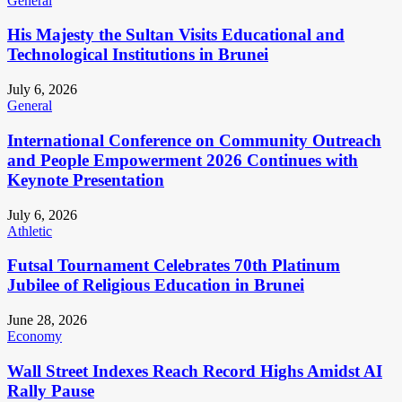
General
His Majesty the Sultan Visits Educational and
Technological Institutions in Brunei
July 6, 2026
General
International Conference on Community Outreach
and People Empowerment 2026 Continues with
Keynote Presentation
July 6, 2026
Athletic
Futsal Tournament Celebrates 70th Platinum
Jubilee of Religious Education in Brunei
June 28, 2026
Economy
Wall Street Indexes Reach Record Highs Amidst AI
Rally Pause