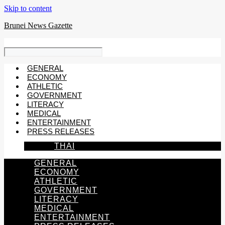
Skip to content
Brunei News Gazette
GENERAL
ECONOMY
ATHLETIC
GOVERNMENT
LITERACY
MEDICAL
ENTERTAINMENT
PRESS RELEASES
THAI
GENERAL
ECONOMY
ATHLETIC
GOVERNMENT
LITERACY
MEDICAL
ENTERTAINMENT