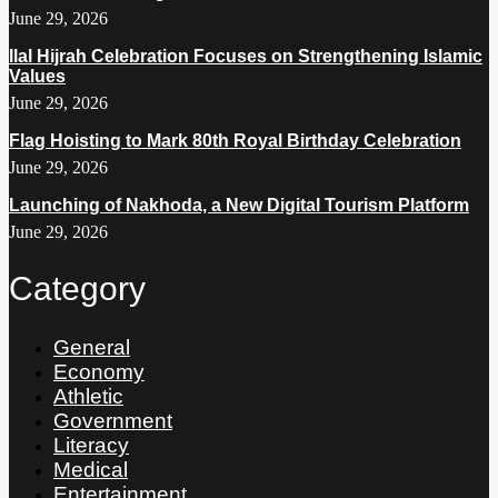
June 29, 2026
Ilal Hijrah Celebration Focuses on Strengthening Islamic
Values
June 29, 2026
Flag Hoisting to Mark 80th Royal Birthday Celebration
June 29, 2026
Launching of Nakhoda, a New Digital Tourism Platform
June 29, 2026
Category
General
Economy
Athletic
Government
Literacy
Medical
Entertainment