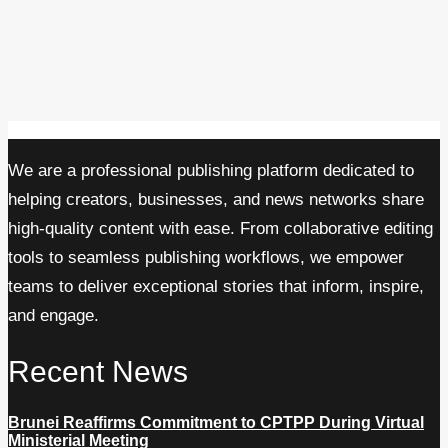
We are a professional publishing platform dedicated to
helping creators, businesses, and news networks share
high-quality content with ease. From collaborative editing
tools to seamless publishing workflows, we empower
teams to deliver exceptional stories that inform, inspire,
and engage.
Recent News
Brunei Reaffirms Commitment to CPTPP During Virtual
Ministerial Meeting