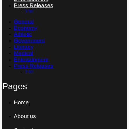
Press Releases
Thai
General
Economy
Athletic
Government
Literacy
Medical
Entertainment
Press Releases
Thai
Pages
Home
About us