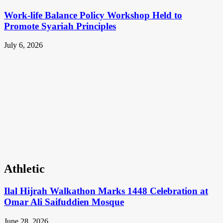
Work-life Balance Policy Workshop Held to
Promote Syariah Principles
July 6, 2026
Athletic
Ilal Hijrah Walkathon Marks 1448 Celebration at
Omar Ali Saifuddien Mosque
June 28, 2026