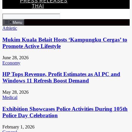
PRESS RELEASES
THAI
Menu
Athletic
Mukim Kuala Belait Hosts ‘Kampungku Cergas’ to
Promote Active Lifestyle
June 28, 2026
Economy
HP Tops Revenue, Profit Estimates as AI PC and
Windows 11 Refresh Boost Demand
May 28, 2026
Medical
Exhibition Showcases Police Activities During 105th
Police Day Celebration
February 1, 2026