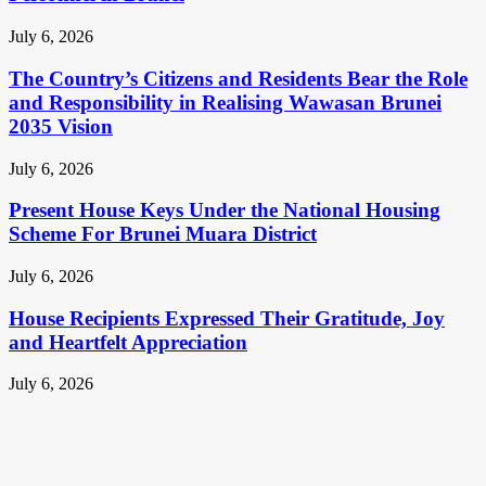
July 6, 2026
The Country’s Citizens and Residents Bear the Role
and Responsibility in Realising Wawasan Brunei
2035 Vision
July 6, 2026
Present House Keys Under the National Housing
Scheme For Brunei Muara District
July 6, 2026
House Recipients Expressed Their Gratitude, Joy
and Heartfelt Appreciation
July 6, 2026