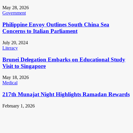
May 28, 2026
Government
Philippine Envoy Outlines South China Sea
Concerns to Italian Parliament
July 20, 2024
Literacy
Brunei Delegation Embarks on Educational Study
Visit to Singapore
May 18, 2026
Medical
217th Munajat Night Highlights Ramadan Rewards
February 1, 2026