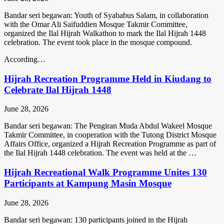
Bandar seri begawan: Youth of Syababus Salam, in collaboration
with the Omar Ali Saifuddien Mosque Takmir Committee,
organized the Ilal Hijrah Walkathon to mark the Ilal Hijrah 1448
celebration. The event took place in the mosque compound.
According…
Hijrah Recreation Programme Held in Kiudang to
Celebrate Ilal Hijrah 1448
June 28, 2026
Bandar seri begawan: The Pengiran Muda Abdul Wakeel Mosque
Takmir Committee, in cooperation with the Tutong District Mosque
Affairs Office, organized a Hijrah Recreation Programme as part of
the Ilal Hijrah 1448 celebration. The event was held at the …
Hijrah Recreational Walk Programme Unites 130
Participants at Kampung Masin Mosque
June 28, 2026
Bandar seri begawan: 130 participants joined in the Hijrah