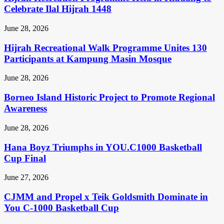
Celebrate Ilal Hijrah 1448
June 28, 2026
Hijrah Recreational Walk Programme Unites 130
Participants at Kampung Masin Mosque
June 28, 2026
Borneo Island Historic Project to Promote Regional
Awareness
June 28, 2026
Hana Boyz Triumphs in YOU.C1000 Basketball
Cup Final
June 27, 2026
CJMM and Propel x Teik Goldsmith Dominate in
You C-1000 Basketball Cup