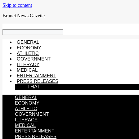
Skip to content
Brunei News Gazette
GENERAL
ECONOMY
ATHLETIC
GOVERNMENT
LITERACY
MEDICAL
ENTERTAINMENT
PRESS RELEASES
THAI
GENERAL
ECONOMY
ATHLETIC
GOVERNMENT
LITERACY
MEDICAL
ENTERTAINMENT
PRESS RELEASES