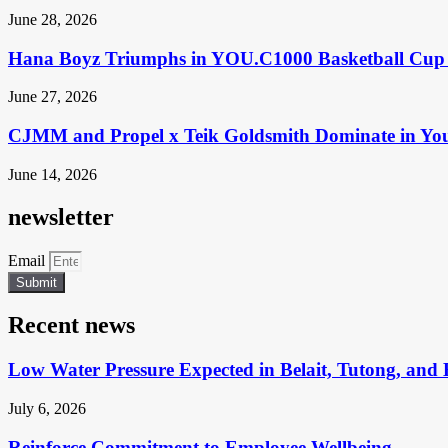
June 28, 2026
Hana Boyz Triumphs in YOU.C1000 Basketball Cup 
June 27, 2026
CJMM and Propel x Teik Goldsmith Dominate in Yo
June 14, 2026
newsletter
Email
Submit
Recent news
Low Water Pressure Expected in Belait, Tutong, and 
July 6, 2026
Reinforce Commitment to Employee Wellbeing