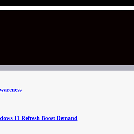
Awareness
ndows 11 Refresh Boost Demand