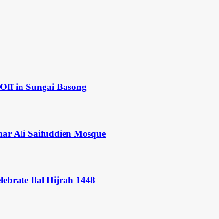
Off in Sungai Basong
mar Ali Saifuddien Mosque
ebrate Ilal Hijrah 1448