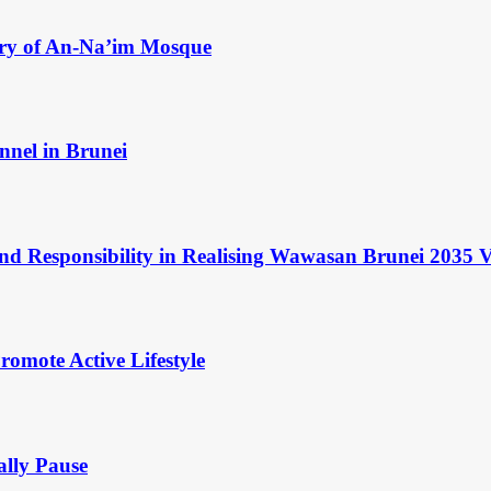
ry of An-Na’im Mosque
nnel in Brunei
and Responsibility in Realising Wawasan Brunei 2035 V
omote Active Lifestyle
ally Pause