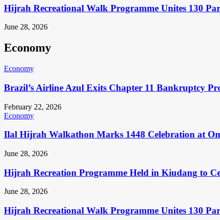
Hijrah Recreational Walk Programme Unites 130 Pa
June 28, 2026
Economy
Economy
Brazil’s Airline Azul Exits Chapter 11 Bankruptcy Pr
February 22, 2026
Economy
Ilal Hijrah Walkathon Marks 1448 Celebration at O
June 28, 2026
Hijrah Recreation Programme Held in Kiudang to Cel
June 28, 2026
Hijrah Recreational Walk Programme Unites 130 Pa