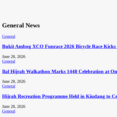
General News
General
Bukit Ambog XCO Funrace 2026 Bicycle Race Kicks 
June 28, 2026
General
Ilal Hijrah Walkathon Marks 1448 Celebration at O
June 28, 2026
General
Hijrah Recreation Programme Held in Kiudang to Cel
June 28, 2026
General