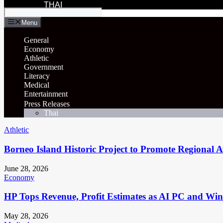
THAI
Menu
General
Economy
Athletic
Government
Literacy
Medical
Entertainment
Press Releases
Thai
Athletic
Borneo Island Historic Project to Promote Regional 
June 28, 2026
Economy
HP Tops Revenue, Profit Estimates as AI PC and Wi
May 28, 2026