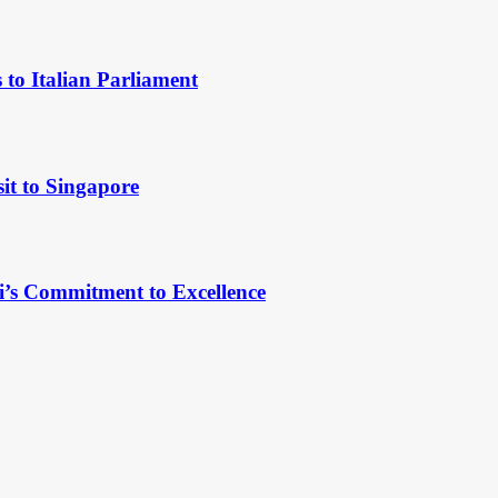
to Italian Parliament
it to Singapore
’s Commitment to Excellence