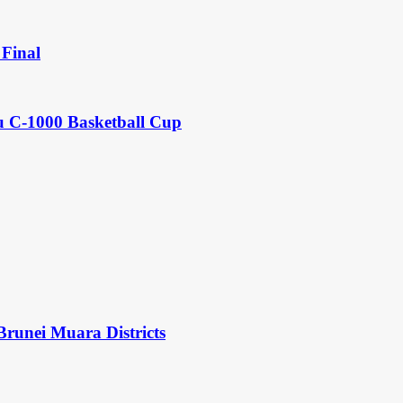
Final
u C-1000 Basketball Cup
Brunei Muara Districts