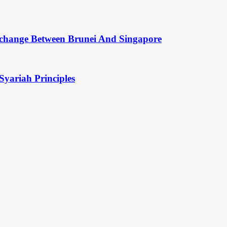
change Between Brunei And Singapore
Syariah Principles