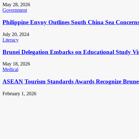
May 28, 2026
Government
Philippine Envoy Outlines South China Sea Concerns 
July 20, 2024
Literacy
Brunei Delegation Embarks on Educational Study Vis
May 18, 2026
Medical
ASEAN Tourism Standards Awards Recognize Brunei
February 1, 2026