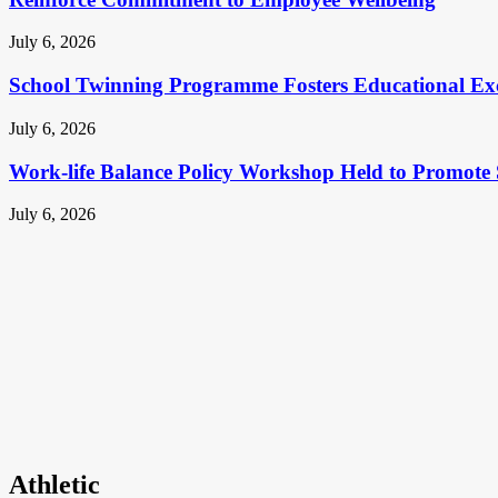
July 6, 2026
School Twinning Programme Fosters Educational Ex
July 6, 2026
Work-life Balance Policy Workshop Held to Promote 
July 6, 2026
Athletic