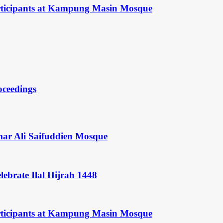
rticipants at Kampung Masin Mosque
oceedings
mar Ali Saifuddien Mosque
ebrate Ilal Hijrah 1448
rticipants at Kampung Masin Mosque