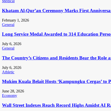
Medical
Khatam Al-Qur’an Ceremony Marks First Anniversa
February 1, 2026
General
Long Service Medal Awarded to 314 Education Perso
July 6, 2026
General
The Country’s Citizens and Residents Bear the Role 
July 6, 2026
Athletic
Mukim Kuala Belait Hosts ‘Kampungku Cergas’ to Pr
June 28, 2026
Economy
Wall Street Indexes Reach Record Highs Amidst AI R