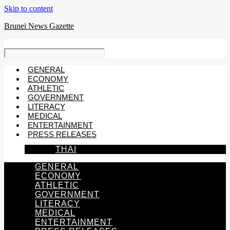
Skip to content
Brunei News Gazette
GENERAL
ECONOMY
ATHLETIC
GOVERNMENT
LITERACY
MEDICAL
ENTERTAINMENT
PRESS RELEASES
THAI
GENERAL
ECONOMY
ATHLETIC
GOVERNMENT
LITERACY
MEDICAL
ENTERTAINMENT