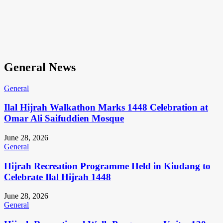
General News
General
Ilal Hijrah Walkathon Marks 1448 Celebration at
Omar Ali Saifuddien Mosque
June 28, 2026
General
Hijrah Recreation Programme Held in Kiudang to
Celebrate Ilal Hijrah 1448
June 28, 2026
General