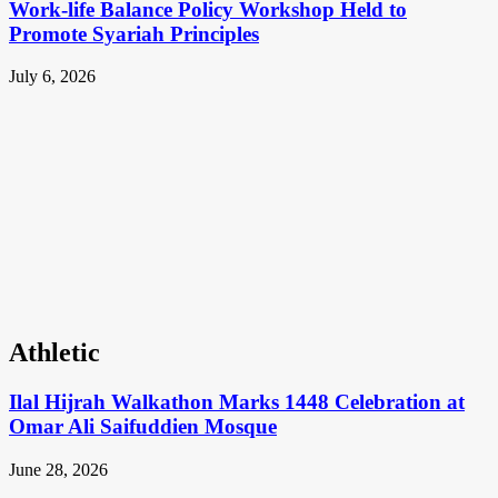
Work-life Balance Policy Workshop Held to
Promote Syariah Principles
July 6, 2026
Athletic
Ilal Hijrah Walkathon Marks 1448 Celebration at
Omar Ali Saifuddien Mosque
June 28, 2026