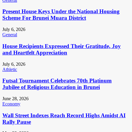
General
Present House Keys Under the National Housing
Scheme For Brunei Muara District
July 6, 2026
General
House Recipients Expressed Their Gratitude, Joy
and Heartfelt Appreciation
July 6, 2026
Athletic
Futsal Tournament Celebrates 70th Platinum
Jubilee of Religious Education in Brunei
June 28, 2026
Economy
Wall Street Indexes Reach Record Highs Amidst AI
Rally Pause