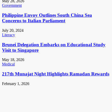
May 28, 2026
Government
Philippine Envoy Outlines South China Sea
Concerns to Italian Parliament
July 20, 2024
Literacy
Brunei Delegation Embarks on Educational Study
Visit to Singapore
May 18, 2026
Medical
217th Munajat Night Highlights Ramadan Rewards
February 1, 2026