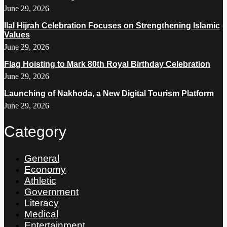
June 29, 2026
Ilal Hijrah Celebration Focuses on Strengthening Islamic
Values
June 29, 2026
Flag Hoisting to Mark 80th Royal Birthday Celebration
June 29, 2026
Launching of Nakhoda, a New Digital Tourism Platform
June 29, 2026
Category
General
Economy
Athletic
Government
Literacy
Medical
Entertainment