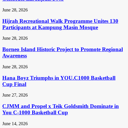
June 28, 2026
Hijrah Recreational Walk Programme Unites 130
Participants at Kampung Masin Mosque
June 28, 2026
Borneo Island Historic Project to Promote Regional
Awareness
June 28, 2026
Hana Boyz Triumphs in YOU.C1000 Basketball
Cup Final
June 27, 2026
CJMM and Propel x Teik Goldsmith Dominate in
You C-1000 Basketball Cup
June 14, 2026