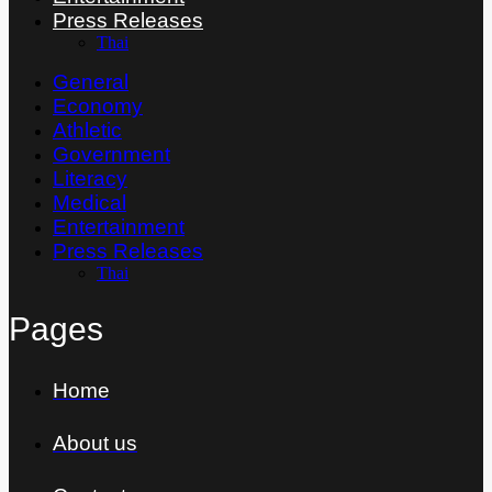
Press Releases
Thai
General
Economy
Athletic
Government
Literacy
Medical
Entertainment
Press Releases
Thai
Pages
Home
About us