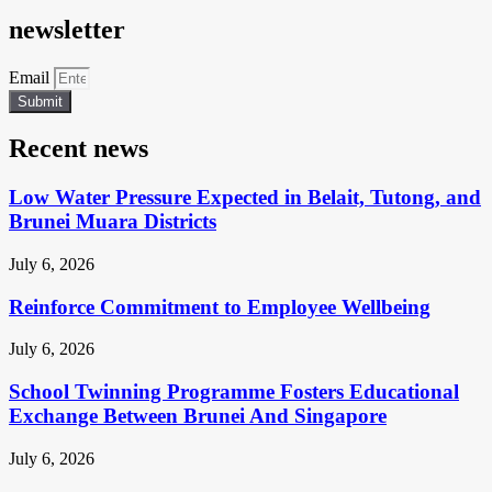
newsletter
Email
Submit
Recent news
Low Water Pressure Expected in Belait, Tutong, and
Brunei Muara Districts
July 6, 2026
Reinforce Commitment to Employee Wellbeing
July 6, 2026
School Twinning Programme Fosters Educational
Exchange Between Brunei And Singapore
July 6, 2026