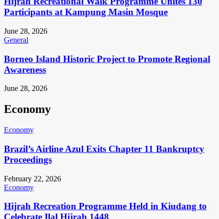
Hijrah Recreational Walk Programme Unites 130
Participants at Kampung Masin Mosque
June 28, 2026
General
Borneo Island Historic Project to Promote Regional
Awareness
June 28, 2026
Economy
Economy
Brazil’s Airline Azul Exits Chapter 11 Bankruptcy
Proceedings
February 22, 2026
Economy
Hijrah Recreation Programme Held in Kiudang to
Celebrate Ilal Hijrah 1448