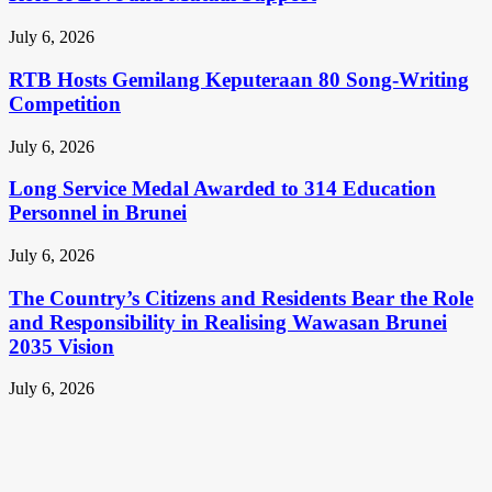
July 6, 2026
RTB Hosts Gemilang Keputeraan 80 Song-Writing
Competition
July 6, 2026
Long Service Medal Awarded to 314 Education
Personnel in Brunei
July 6, 2026
The Country’s Citizens and Residents Bear the Role
and Responsibility in Realising Wawasan Brunei
2035 Vision
July 6, 2026