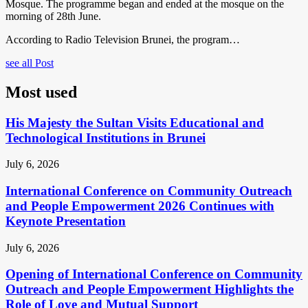
Mosque. The programme began and ended at the mosque on the
morning of 28th June.
According to Radio Television Brunei, the program…
see all Post
Most used
His Majesty the Sultan Visits Educational and
Technological Institutions in Brunei
July 6, 2026
International Conference on Community Outreach
and People Empowerment 2026 Continues with
Keynote Presentation
July 6, 2026
Opening of International Conference on Community
Outreach and People Empowerment Highlights the
Role of Love and Mutual Support