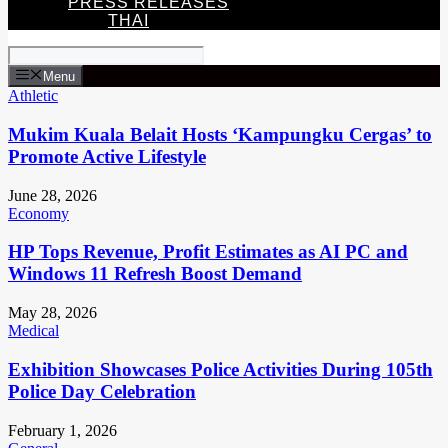
PRESS RELEASES
THAI
Menu
Athletic
Mukim Kuala Belait Hosts ‘Kampungku Cergas’ to
Promote Active Lifestyle
June 28, 2026
Economy
HP Tops Revenue, Profit Estimates as AI PC and
Windows 11 Refresh Boost Demand
May 28, 2026
Medical
Exhibition Showcases Police Activities During 105th
Police Day Celebration
February 1, 2026