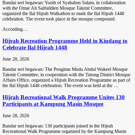
Bandar seri begawan: Youth of Syababus Salam, in collaboration
with the Omar Ali Saifuddien Mosque Takmir Committee,
organized the Ilal Hijrah Walkathon to mark the Ilal Hijrah 1448
celebration. The event took place in the mosque compound.
According…
Hijrah Recreation Programme Held in Kiudang to
Celebrate Ilal Hijrah 1448
June 28, 2026
Bandar seri begawan: The Pengiran Muda Abdul Wakeel Mosque
Takmir Committee, in cooperation with the Tutong District Mosque
Affairs Office, organized a Hijrah Recreation Programme as part of
the Ilal Hijrah 1448 celebration. The event was held at the …
Hijrah Recreational Walk Programme Unites 130
Participants at Kampung Masin Mosque
June 28, 2026
Bandar seri begawan: 130 participants joined in the Hijrah
Recreational Walk Programme organised by the Kampung Masin