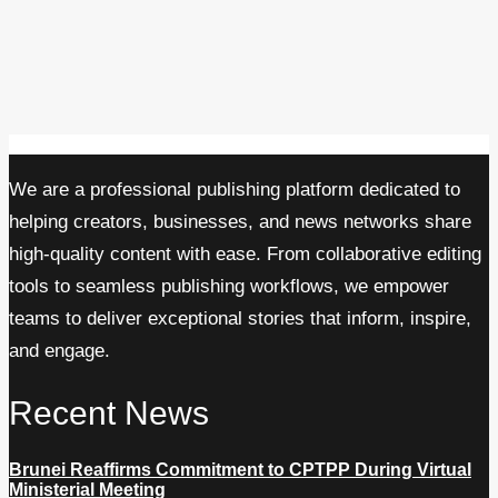
We are a professional publishing platform dedicated to
helping creators, businesses, and news networks share
high-quality content with ease. From collaborative editing
tools to seamless publishing workflows, we empower
teams to deliver exceptional stories that inform, inspire,
and engage.
Recent News
Brunei Reaffirms Commitment to CPTPP During Virtual
Ministerial Meeting