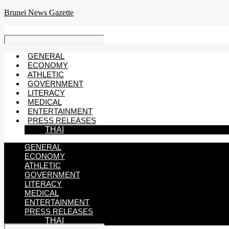
Skip
Brunei News Gazette
to
content
GENERAL
ECONOMY
ATHLETIC
GOVERNMENT
LITERACY
MEDICAL
ENTERTAINMENT
PRESS RELEASES
THAI
GENERAL
ECONOMY
ATHLETIC
GOVERNMENT
LITERACY
MEDICAL
ENTERTAINMENT
PRESS RELEASES
THAI