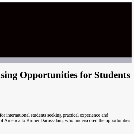
sing Opportunities for Students
or international students seeking practical experience and
 of America to Brunei Darussalam, who underscored the opportunities