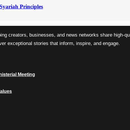
Syariah Principles
ping creators, businesses, and news networks share high-qual
r exceptional stories that inform, inspire, and engage.
isterial Meeting
Values