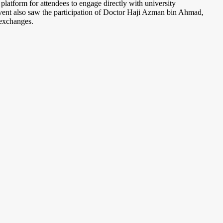
latform for attendees to engage directly with university
 event also saw the participation of Doctor Haji Azman bin Ahmad,
 exchanges.