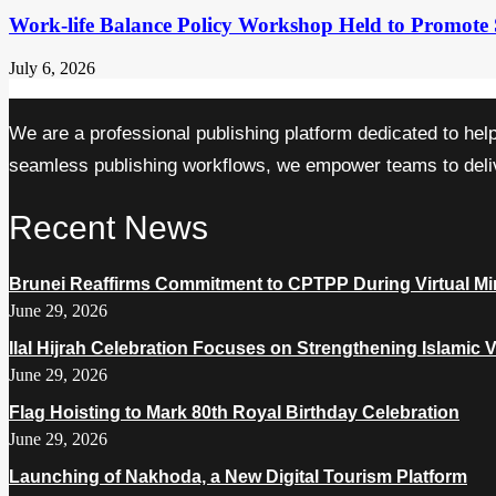
Work-life Balance Policy Workshop Held to Promote 
July 6, 2026
We are a professional publishing platform dedicated to hel
seamless publishing workflows, we empower teams to delive
Recent News
Brunei Reaffirms Commitment to CPTPP During Virtual Min
June 29, 2026
Ilal Hijrah Celebration Focuses on Strengthening Islamic 
June 29, 2026
Flag Hoisting to Mark 80th Royal Birthday Celebration
June 29, 2026
Launching of Nakhoda, a New Digital Tourism Platform