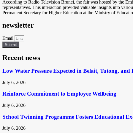
According to Radio Television Brunei, the fair was hosted by the Emba
representatives. This interaction provided valuable insights into var
Permanent Secretary for Higher Education at the Ministry of Education
newsletter
Email
Submit
Recent news
Low Water Pressure Expected in Belait, Tutong, and 
July 6, 2026
Reinforce Commitment to Employee Wellbeing
July 6, 2026
School Twinning Programme Fosters Educational Ex
July 6, 2026