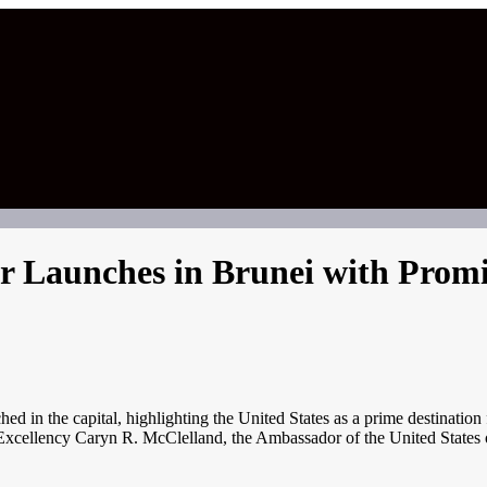
ir Launches in Brunei with Promi
in the capital, highlighting the United States as a prime destination f
 Excellency Caryn R. McClelland, the Ambassador of the United States