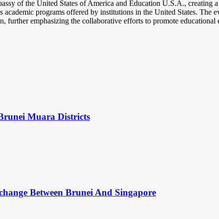
ssy of the United States of America and Education U.S.A., creating a p
ious academic programs offered by institutions in the United States. The
, further emphasizing the collaborative efforts to promote educational
Brunei Muara Districts
change Between Brunei And Singapore