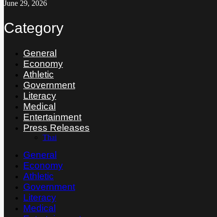
June 29, 2026
Category
General
Economy
Athletic
Government
Literacy
Medical
Entertainment
Press Releases
Thai
General
Economy
Athletic
Government
Literacy
Medical