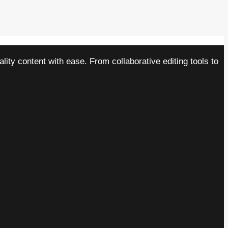
ity content with ease. From collaborative editing tools to