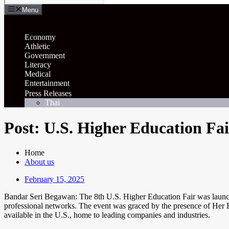
Menu
General
Economy
Athletic
Government
Literacy
Medical
Entertainment
Press Releases
Thai
Post: U.S. Higher Education Fa
Home
About us
February 15, 2025
Bandar Seri Begawan: The 8th U.S. Higher Education Fair was launched 
professional networks. The event was graced by the presence of Her
available in the U.S., home to leading companies and industries.