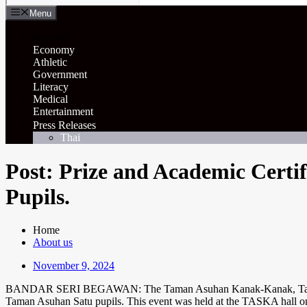
Menu
General
Economy
Athletic
Government
Literacy
Medical
Entertainment
Press Releases
Thai
Post: Prize and Academic Certi
Pupils.
Home
About us
November 9, 2024
BANDAR SERI BEGAWAN: The Taman Asuhan Kanak-Kanak, Taska, Yaya
Taman Asuhan Satu pupils. This event was held at the TASKA hall on