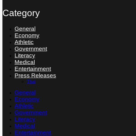
Category
General
Economy
Athletic
Government
Literacy
Medical
Entertainment
Press Releases
Thai
General
Economy
Athletic
Government
Literacy
Medical
Entertainment