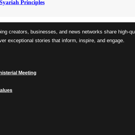
Syariah Principles
ping creators, businesses, and news networks share high-qual
r exceptional stories that inform, inspire, and engage.
isterial Meeting
Values