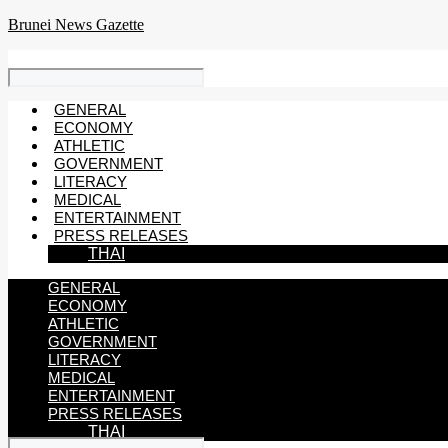
Skip
Brunei News Gazette
to
content
GENERAL
ECONOMY
ATHLETIC
GOVERNMENT
LITERACY
MEDICAL
ENTERTAINMENT
PRESS RELEASES
THAI
GENERAL
ECONOMY
ATHLETIC
GOVERNMENT
LITERACY
MEDICAL
ENTERTAINMENT
PRESS RELEASES
THAI