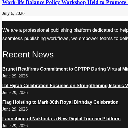
Work-life Balance Policy Workshop Held to Promote 
July 6, 2026
We are a professional publishing platform dedicated to hel
seamless publishing workflows, we empower teams to delive
Recent News
Brunei Reaffirms Commitment to CPTPP During Virtual Min
June 29, 2026
Ilal Hijrah Celebration Focuses on Strengthening Islamic 
June 29, 2026
Flag Hoisting to Mark 80th Royal Birthday Celebration
June 29, 2026
Launching of Nakhoda, a New Digital Tourism Platform
June 29, 2026