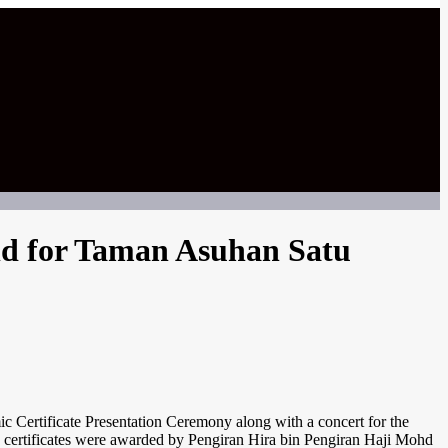
eld for Taman Asuhan Satu
tificate Presentation Ceremony along with a concert for the
 certificates were awarded by Pengiran Hira bin Pengiran Haji Mohd