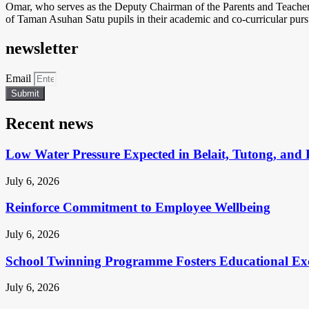
Omar, who serves as the Deputy Chairman of the Parents and Teacher
of Taman Asuhan Satu pupils in their academic and co-curricular pursu
newsletter
Email
Submit
Recent news
Low Water Pressure Expected in Belait, Tutong, and 
July 6, 2026
Reinforce Commitment to Employee Wellbeing
July 6, 2026
School Twinning Programme Fosters Educational Ex
July 6, 2026