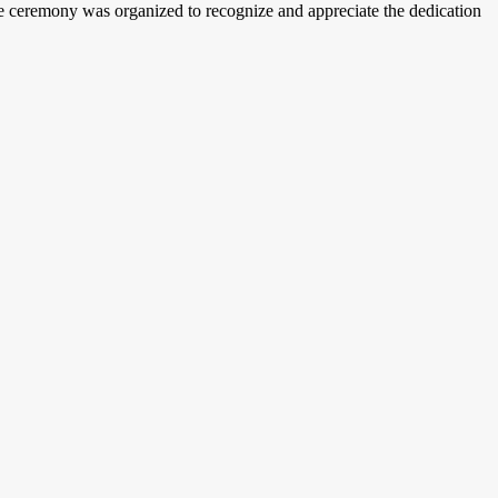
 ceremony was organized to recognize and appreciate the dedication