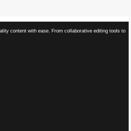
ity content with ease. From collaborative editing tools to