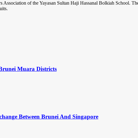
s Association of the Yayasan Sultan Haji Hassanal Bolkiah School. The
its.
Brunei Muara Districts
change Between Brunei And Singapore