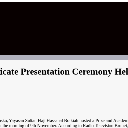
ficate Presentation Ceremony H
san Sultan Haji Hassanal Bolkiah hosted a Prize and Academic Cer
 the morning of 9th November. According to Radio Television Brunei,