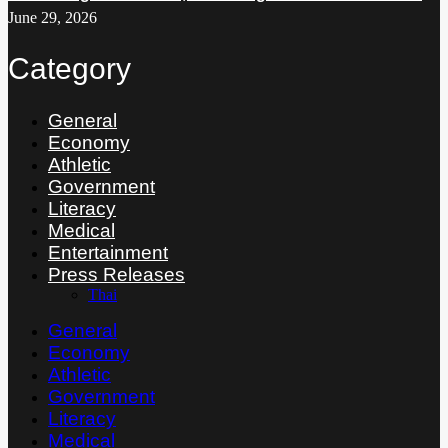
June 29, 2026
Category
General
Economy
Athletic
Government
Literacy
Medical
Entertainment
Press Releases
Thai
General
Economy
Athletic
Government
Literacy
Medical