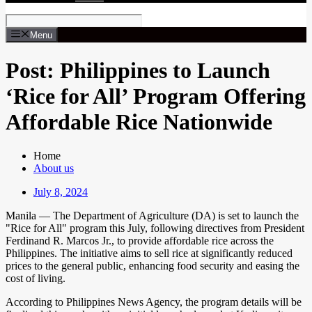
Menu
Post: Philippines to Launch
‘Rice for All’ Program Offering
Affordable Rice Nationwide
Home
About us
July 8, 2024
Manila — The Department of Agriculture (DA) is set to launch the
"Rice for All" program this July, following directives from President
Ferdinand R. Marcos Jr., to provide affordable rice across the
Philippines. The initiative aims to sell rice at significantly reduced
prices to the general public, enhancing food security and easing the
cost of living.
According to Philippines News Agency, the program details will be