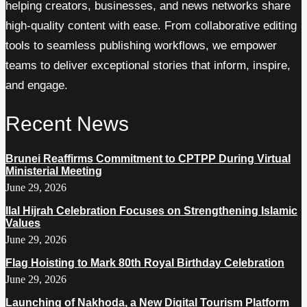
helping creators, businesses, and news networks share
high-quality content with ease. From collaborative editing
tools to seamless publishing workflows, we empower
teams to deliver exceptional stories that inform, inspire,
and engage.
Recent News
Brunei Reaffirms Commitment to CPTPP During Virtual
Ministerial Meeting
June 29, 2026
Ilal Hijrah Celebration Focuses on Strengthening Islamic
Values
June 29, 2026
Flag Hoisting to Mark 80th Royal Birthday Celebration
June 29, 2026
Launching of Nakhoda, a New Digital Tourism Platform