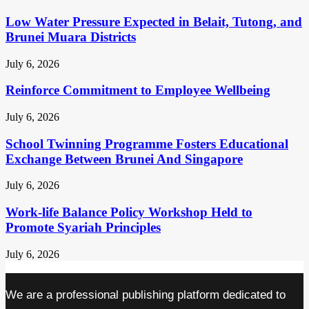
Low Water Pressure Expected in Belait, Tutong, and
Brunei Muara Districts
July 6, 2026
Reinforce Commitment to Employee Wellbeing
July 6, 2026
School Twinning Programme Fosters Educational
Exchange Between Brunei And Singapore
July 6, 2026
Work-life Balance Policy Workshop Held to
Promote Syariah Principles
July 6, 2026
We are a professional publishing platform dedicated to