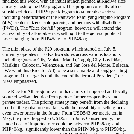
finalized this week, with an initial launch planned at Kadiwa sites
already hosting the P29 program. This program currently offers
subsidized rice at PHP29 per kilogram to vulnerable sectors,
including beneficiaries of the Pantawid Pamilyang Pilipino Program
(4Ps), senior citizens, solo parents, and persons with disabilities
(PWDs). The "Rice for All" program, however, will extend the
accessibility of affordable rice, selling it to the general public at
prices ranging from PHP45/kg. to PHP48/kg.
The pilot phase of the P29 program, which started on July 5,
currently operates in 10 Kadiwa stores across various locations
including Quezon City, Malate, Manila, Taguig City, Las Piñas,
Marikina, Caloocan, Valenzuela, and San Jose del Monte, Bulacan.
"We want this (Rice for All) to be a sustainable and long-gestating
program. Our target is until the end of the term of President," de
Mesa emphasized.
The Rice for All program will utilize a mix of imported and locally
sourced well-milled rice from partner farmer cooperatives and
private traders. The pricing strategy may benefit from the declining
trend in the global rice market, with the possibility of selling rice at
even lower prices in the future. From USD543 per metric ton in
May, the price dropped to USD531 in June. Consequently, the
landed cost of imported rice could be between PHP38/kg. and
PHP40/kg., significantly lower than the PHP48/kg. to PHP50/kg.