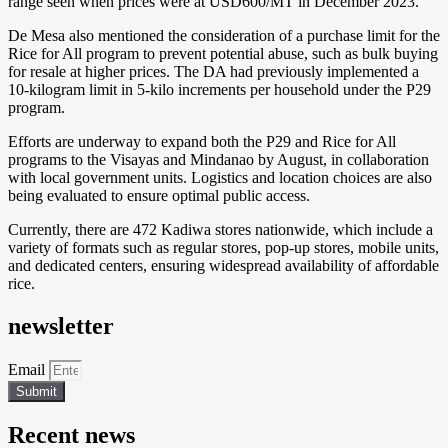
range seen when prices were at USD600/MT in December 2023.
De Mesa also mentioned the consideration of a purchase limit for the
Rice for All program to prevent potential abuse, such as bulk buying
for resale at higher prices. The DA had previously implemented a
10-kilogram limit in 5-kilo increments per household under the P29
program.
Efforts are underway to expand both the P29 and Rice for All
programs to the Visayas and Mindanao by August, in collaboration
with local government units. Logistics and location choices are also
being evaluated to ensure optimal public access.
Currently, there are 472 Kadiwa stores nationwide, which include a
variety of formats such as regular stores, pop-up stores, mobile units,
and dedicated centers, ensuring widespread availability of affordable
rice.
newsletter
Email
Submit
Recent news