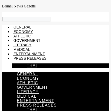
Skip
Brunei News Gazette
to
content
GENERAL
ECONOMY
ATHLETIC
GOVERNMENT
LITERACY
MEDICAL
ENTERTAINMENT
PRESS RELEASES
THAI
GENERAL
ECONOMY
ATHLETIC
GOVERNMENT
LITERACY
MEDICAL
ENTERTAINMENT
PRESS RELEASES
THAI