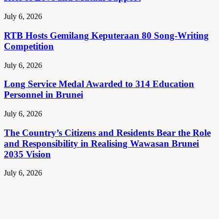
July 6, 2026
RTB Hosts Gemilang Keputeraan 80 Song-Writing
Competition
July 6, 2026
Long Service Medal Awarded to 314 Education
Personnel in Brunei
July 6, 2026
The Country’s Citizens and Residents Bear the Role
and Responsibility in Realising Wawasan Brunei
2035 Vision
July 6, 2026