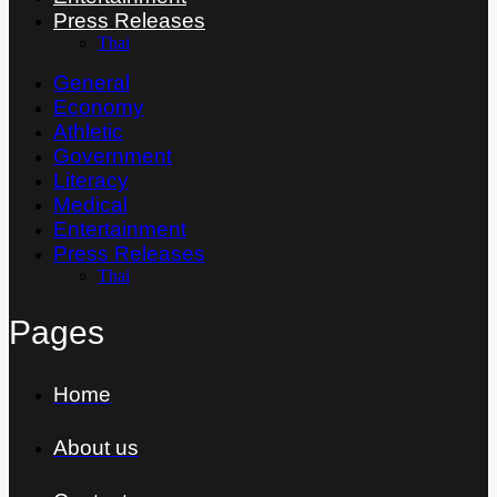
Press Releases
Thai
General
Economy
Athletic
Government
Literacy
Medical
Entertainment
Press Releases
Thai
Pages
Home
About us