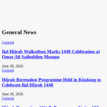
General News
General
Ilal Hijrah Walkathon Marks 1448 Celebration at
Omar Ali Saifuddien Mosque
June 28, 2026
General
Hijrah Recreation Programme Held in Kiudang to
Celebrate Ilal Hijrah 1448
June 28, 2026
General