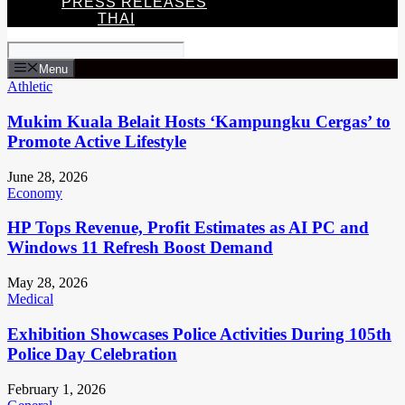
PRESS RELEASES
THAI
Menu
Athletic
Mukim Kuala Belait Hosts ‘Kampungku Cergas’ to
Promote Active Lifestyle
June 28, 2026
Economy
HP Tops Revenue, Profit Estimates as AI PC and
Windows 11 Refresh Boost Demand
May 28, 2026
Medical
Exhibition Showcases Police Activities During 105th
Police Day Celebration
February 1, 2026