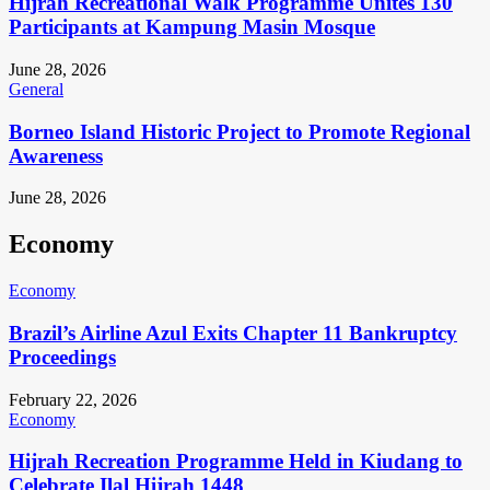
Hijrah Recreational Walk Programme Unites 130
Participants at Kampung Masin Mosque
June 28, 2026
General
Borneo Island Historic Project to Promote Regional
Awareness
June 28, 2026
Economy
Economy
Brazil’s Airline Azul Exits Chapter 11 Bankruptcy
Proceedings
February 22, 2026
Economy
Hijrah Recreation Programme Held in Kiudang to
Celebrate Ilal Hijrah 1448