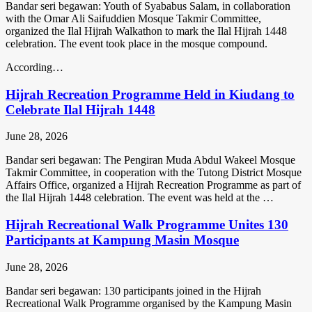
Bandar seri begawan: Youth of Syababus Salam, in collaboration
with the Omar Ali Saifuddien Mosque Takmir Committee,
organized the Ilal Hijrah Walkathon to mark the Ilal Hijrah 1448
celebration. The event took place in the mosque compound.
According…
Hijrah Recreation Programme Held in Kiudang to
Celebrate Ilal Hijrah 1448
June 28, 2026
Bandar seri begawan: The Pengiran Muda Abdul Wakeel Mosque
Takmir Committee, in cooperation with the Tutong District Mosque
Affairs Office, organized a Hijrah Recreation Programme as part of
the Ilal Hijrah 1448 celebration. The event was held at the …
Hijrah Recreational Walk Programme Unites 130
Participants at Kampung Masin Mosque
June 28, 2026
Bandar seri begawan: 130 participants joined in the Hijrah
Recreational Walk Programme organised by the Kampung Masin