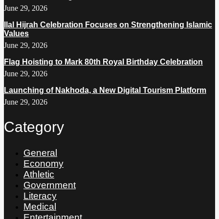
June 29, 2026
Ilal Hijrah Celebration Focuses on Strengthening Islamic
Values
June 29, 2026
Flag Hoisting to Mark 80th Royal Birthday Celebration
June 29, 2026
Launching of Nakhoda, a New Digital Tourism Platform
June 29, 2026
Category
General
Economy
Athletic
Government
Literacy
Medical
Entertainment