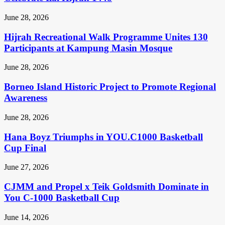
June 28, 2026
Hijrah Recreational Walk Programme Unites 130
Participants at Kampung Masin Mosque
June 28, 2026
Borneo Island Historic Project to Promote Regional
Awareness
June 28, 2026
Hana Boyz Triumphs in YOU.C1000 Basketball
Cup Final
June 27, 2026
CJMM and Propel x Teik Goldsmith Dominate in
You C-1000 Basketball Cup
June 14, 2026