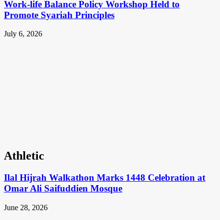
Work-life Balance Policy Workshop Held to
Promote Syariah Principles
July 6, 2026
Athletic
Ilal Hijrah Walkathon Marks 1448 Celebration at
Omar Ali Saifuddien Mosque
June 28, 2026