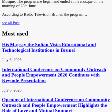
Mosque. The programme began and ended at the mosque on the
morning of 28th June.
According to Radio Television Brunei, the program…
see all Post
Most used
His Majesty the Sultan Visits Educational and
Technological Institutions in Brunei
July 6, 2026
International Conference on Community Outreach
and People Empowerment 2026 Continues with
Keynote Presentation
July 6, 2026
Opening of International Conference on Community
Outreach and People Empowerment Highlights the
Role of Love and Mutual Support