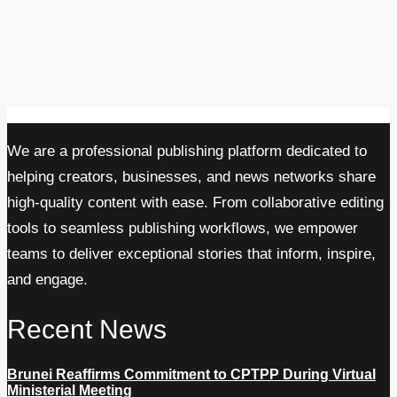
We are a professional publishing platform dedicated to
helping creators, businesses, and news networks share
high-quality content with ease. From collaborative editing
tools to seamless publishing workflows, we empower
teams to deliver exceptional stories that inform, inspire,
and engage.
Recent News
Brunei Reaffirms Commitment to CPTPP During Virtual
Ministerial Meeting