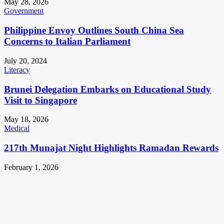
May 28, 2026
Government
Philippine Envoy Outlines South China Sea
Concerns to Italian Parliament
July 20, 2024
Literacy
Brunei Delegation Embarks on Educational Study
Visit to Singapore
May 18, 2026
Medical
217th Munajat Night Highlights Ramadan Rewards
February 1, 2026