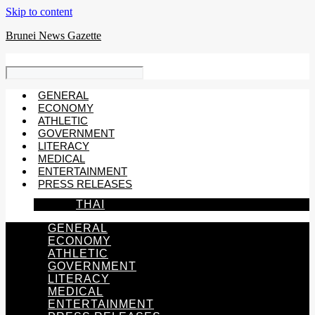
Skip to content
Brunei News Gazette
GENERAL
ECONOMY
ATHLETIC
GOVERNMENT
LITERACY
MEDICAL
ENTERTAINMENT
PRESS RELEASES
THAI
GENERAL
ECONOMY
ATHLETIC
GOVERNMENT
LITERACY
MEDICAL
ENTERTAINMENT