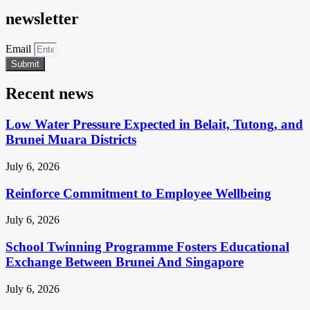
newsletter
Email
Submit
Recent news
Low Water Pressure Expected in Belait, Tutong, and
Brunei Muara Districts
July 6, 2026
Reinforce Commitment to Employee Wellbeing
July 6, 2026
School Twinning Programme Fosters Educational
Exchange Between Brunei And Singapore
July 6, 2026