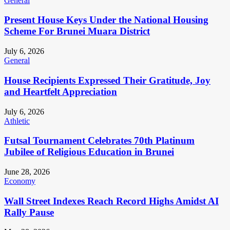
General
Present House Keys Under the National Housing
Scheme For Brunei Muara District
July 6, 2026
General
House Recipients Expressed Their Gratitude, Joy
and Heartfelt Appreciation
July 6, 2026
Athletic
Futsal Tournament Celebrates 70th Platinum
Jubilee of Religious Education in Brunei
June 28, 2026
Economy
Wall Street Indexes Reach Record Highs Amidst AI
Rally Pause