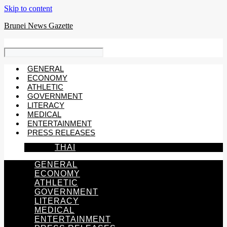
Skip to content
Brunei News Gazette
GENERAL
ECONOMY
ATHLETIC
GOVERNMENT
LITERACY
MEDICAL
ENTERTAINMENT
PRESS RELEASES
THAI
GENERAL
ECONOMY
ATHLETIC
GOVERNMENT
LITERACY
MEDICAL
ENTERTAINMENT