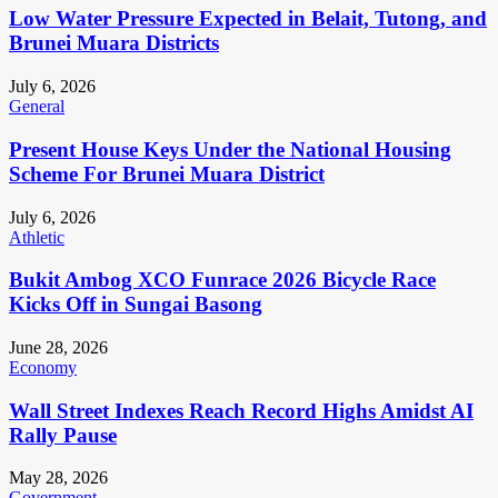
Low Water Pressure Expected in Belait, Tutong, and
Brunei Muara Districts
July 6, 2026
General
Present House Keys Under the National Housing
Scheme For Brunei Muara District
July 6, 2026
Athletic
Bukit Ambog XCO Funrace 2026 Bicycle Race
Kicks Off in Sungai Basong
June 28, 2026
Economy
Wall Street Indexes Reach Record Highs Amidst AI
Rally Pause
May 28, 2026
Government