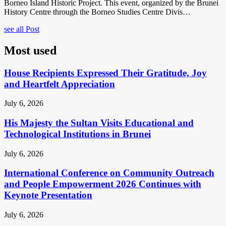
Borneo Island Historic Project. This event, organized by the Brunei
History Centre through the Borneo Studies Centre Divis…
see all Post
Most used
House Recipients Expressed Their Gratitude, Joy
and Heartfelt Appreciation
July 6, 2026
His Majesty the Sultan Visits Educational and
Technological Institutions in Brunei
July 6, 2026
International Conference on Community Outreach
and People Empowerment 2026 Continues with
Keynote Presentation
July 6, 2026