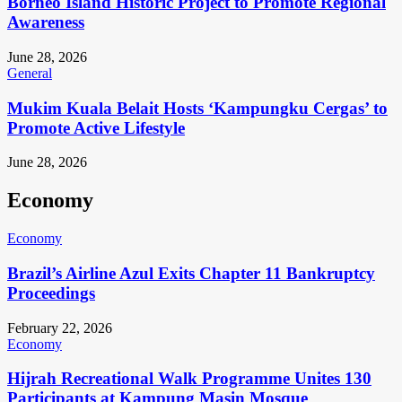
Borneo Island Historic Project to Promote Regional
Awareness
June 28, 2026
General
Mukim Kuala Belait Hosts ‘Kampungku Cergas’ to
Promote Active Lifestyle
June 28, 2026
Economy
Economy
Brazil’s Airline Azul Exits Chapter 11 Bankruptcy
Proceedings
February 22, 2026
Economy
Hijrah Recreational Walk Programme Unites 130
Participants at Kampung Masin Mosque