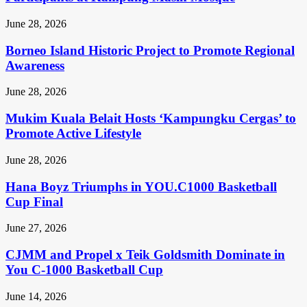
June 28, 2026
Borneo Island Historic Project to Promote Regional
Awareness
June 28, 2026
Mukim Kuala Belait Hosts ‘Kampungku Cergas’ to
Promote Active Lifestyle
June 28, 2026
Hana Boyz Triumphs in YOU.C1000 Basketball
Cup Final
June 27, 2026
CJMM and Propel x Teik Goldsmith Dominate in
You C-1000 Basketball Cup
June 14, 2026