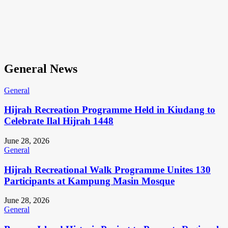
General News
General
Hijrah Recreation Programme Held in Kiudang to
Celebrate Ilal Hijrah 1448
June 28, 2026
General
Hijrah Recreational Walk Programme Unites 130
Participants at Kampung Masin Mosque
June 28, 2026
General