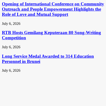
Opening of International Conference on Community
Outreach and People Empowerment Highlights the
Role of Love and Mutual Support
July 6, 2026
RTB Hosts Gemilang Keputeraan 80 Song-Writing
Competition
July 6, 2026
Long Service Medal Awarded to 314 Education
Personnel in Brunei
July 6, 2026