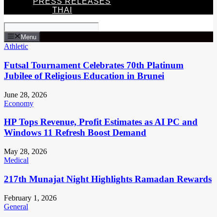
PRESS RELEASES
THAI
Menu
Athletic
Futsal Tournament Celebrates 70th Platinum
Jubilee of Religious Education in Brunei
June 28, 2026
Economy
HP Tops Revenue, Profit Estimates as AI PC and
Windows 11 Refresh Boost Demand
May 28, 2026
Medical
217th Munajat Night Highlights Ramadan Rewards
February 1, 2026
General