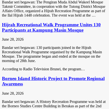
Bandar seri begawan: The Pengiran Muda Abdul Wakeel Mosque
Takmir Committee, in cooperation with the Tutong District Mosque
Affairs Office, organized a Hijrah Recreation Programme as part of
the Ilal Hijrah 1448 celebration. The event was held at the …
Hijrah Recreational Walk Programme Unites 130
Participants at Kampung Masin Mosque
June 28, 2026
Bandar seri begawan: 130 participants joined in the Hijrah
Recreational Walk Programme organised by the Kampung Masin
Mosque. The programme began and ended at the mosque on the
morning of 28th June.
According to Radio Television Brunei, the program…
Borneo Island Historic Project to Promote Regional
Awareness
June 28, 2026
Bandar seri begawan: A History Recreation Programme was held at
the Borneo Studies Centre Building in Berakas as part of the 2nd