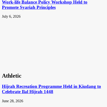
Work-life Balance Policy Workshop Held to
Promote Syariah Principles
July 6, 2026
Athletic
Hijrah Recreation Programme Held in Kiudang to
Celebrate Ilal Hijrah 1448
June 28, 2026