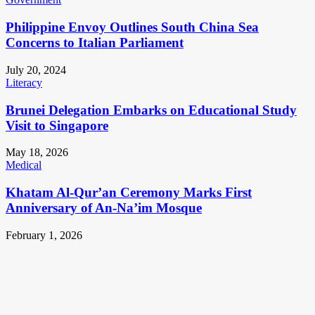
Philippine Envoy Outlines South China Sea
Concerns to Italian Parliament
July 20, 2024
Literacy
Brunei Delegation Embarks on Educational Study
Visit to Singapore
May 18, 2026
Medical
Khatam Al-Qur’an Ceremony Marks First
Anniversary of An-Na’im Mosque
February 1, 2026