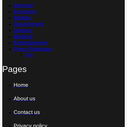
General
Economy
Athletic
Government
Literacy
Medical
Entertainment
Press Releases
Thai
Pages
Home
About us
Contact us
Privacy policy