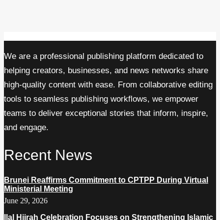
We are a professional publishing platform dedicated to
helping creators, businesses, and news networks share
high-quality content with ease. From collaborative editing
tools to seamless publishing workflows, we empower
teams to deliver exceptional stories that inform, inspire,
and engage.
Recent News
Brunei Reaffirms Commitment to CPTPP During Virtual
Ministerial Meeting
June 29, 2026
Ilal Hijrah Celebration Focuses on Strengthening Islamic