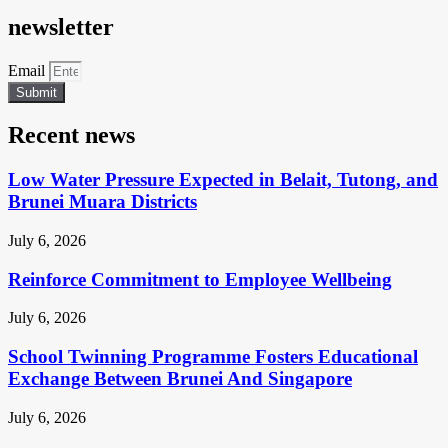
newsletter
Email
Submit
Recent news
Low Water Pressure Expected in Belait, Tutong, and
Brunei Muara Districts
July 6, 2026
Reinforce Commitment to Employee Wellbeing
July 6, 2026
School Twinning Programme Fosters Educational
Exchange Between Brunei And Singapore
July 6, 2026