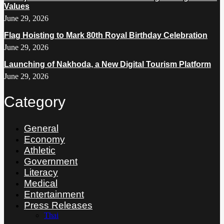
Values
June 29, 2026
Flag Hoisting to Mark 80th Royal Birthday Celebration
June 29, 2026
Launching of Nakhoda, a New Digital Tourism Platform
June 29, 2026
Category
General
Economy
Athletic
Government
Literacy
Medical
Entertainment
Press Releases
Thai