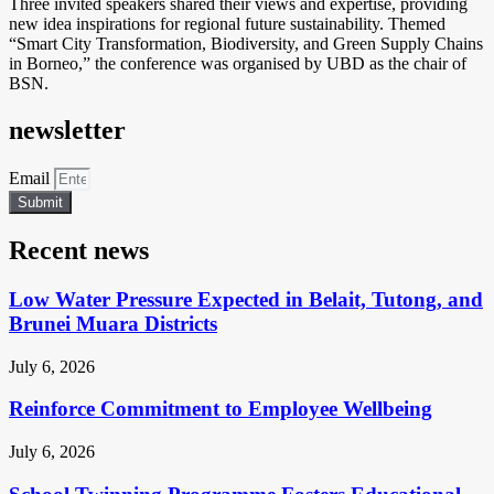
Three invited speakers shared their views and expertise, providing
new idea inspirations for regional future sustainability. Themed
“Smart City Transformation, Biodiversity, and Green Supply Chains
in Borneo,” the conference was organised by UBD as the chair of
BSN.
newsletter
Email
Submit
Recent news
Low Water Pressure Expected in Belait, Tutong, and
Brunei Muara Districts
July 6, 2026
Reinforce Commitment to Employee Wellbeing
July 6, 2026