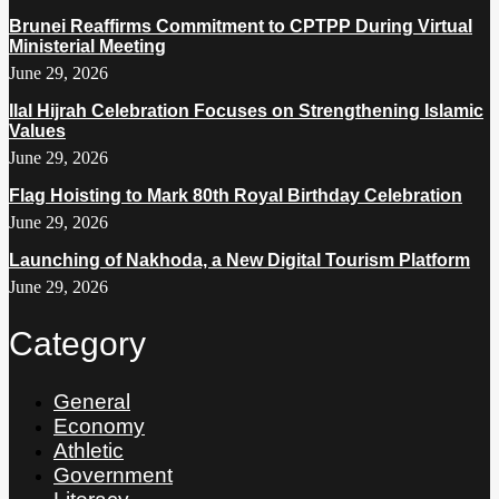
Brunei Reaffirms Commitment to CPTPP During Virtual
Ministerial Meeting
June 29, 2026
Ilal Hijrah Celebration Focuses on Strengthening Islamic
Values
June 29, 2026
Flag Hoisting to Mark 80th Royal Birthday Celebration
June 29, 2026
Launching of Nakhoda, a New Digital Tourism Platform
June 29, 2026
Category
General
Economy
Athletic
Government