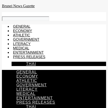
Skip
Brunei News Gazette
to
content
GENERAL
ECONOMY
ATHLETIC
GOVERNMENT
LITERACY
MEDICAL
ENTERTAINMENT
PRESS RELEASES
THAI
GENERAL
ECONOMY
ATHLETIC
GOVERNMENT
LITERACY
MEDICAL
ENTERTAINMENT
PRESS RELEASES
THAI