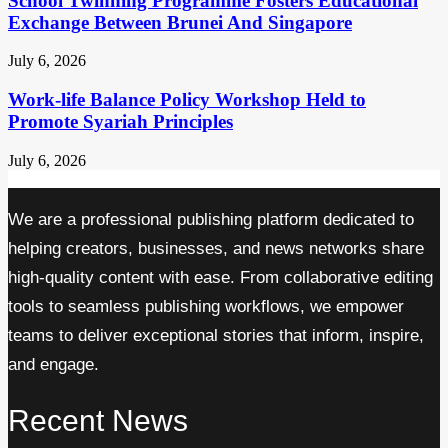
School Twinning Programme Fosters Educational
Exchange Between Brunei And Singapore
July 6, 2026
Work-life Balance Policy Workshop Held to
Promote Syariah Principles
July 6, 2026
We are a professional publishing platform dedicated to
helping creators, businesses, and news networks share
high-quality content with ease. From collaborative editing
tools to seamless publishing workflows, we empower
teams to deliver exceptional stories that inform, inspire,
and engage.
Recent News