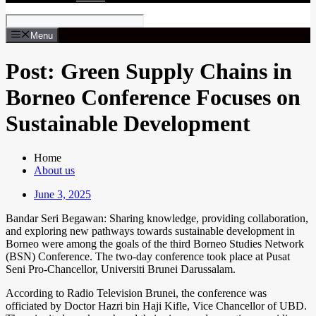
Menu
Post: Green Supply Chains in
Borneo Conference Focuses on
Sustainable Development
Home
About us
June 3, 2025
Bandar Seri Begawan: Sharing knowledge, providing collaboration,
and exploring new pathways towards sustainable development in
Borneo were among the goals of the third Borneo Studies Network
(BSN) Conference. The two-day conference took place at Pusat
Seni Pro-Chancellor, Universiti Brunei Darussalam.
According to Radio Television Brunei, the conference was
officiated by Doctor Hazri bin Haji Kifle, Vice Chancellor of UBD.