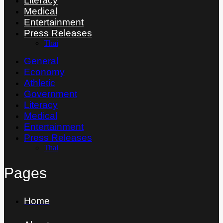
Literacy
Medical
Entertainment
Press Releases
Thai
General
Economy
Athletic
Government
Literacy
Medical
Entertainment
Press Releases
Thai
Pages
Home