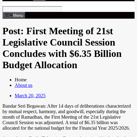
Menu
Post: First Meeting of 21st
Legislative Council Session
Concludes with $6.35 Billion
Budget Allocation
Home
About us
March 20, 2025
Bandar Seri Begawan: After 14 days of deliberations characterized
by mutual respect, harmony, and goodwill, especially during the
month of Ramadhan, the First Meeting of the 21st Legislative
Council Session was adjourned. A total of $6.35 billion was
allocated for the national budget for the Financial Year 2025/2026.