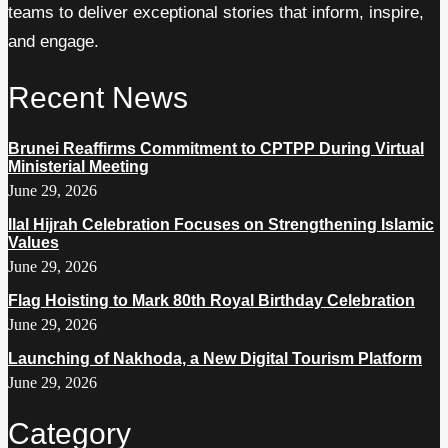
teams to deliver exceptional stories that inform, inspire,
and engage.
Recent News
Brunei Reaffirms Commitment to CPTPP During Virtual
Ministerial Meeting
June 29, 2026
Ilal Hijrah Celebration Focuses on Strengthening Islamic
Values
June 29, 2026
Flag Hoisting to Mark 80th Royal Birthday Celebration
June 29, 2026
Launching of Nakhoda, a New Digital Tourism Platform
June 29, 2026
Category