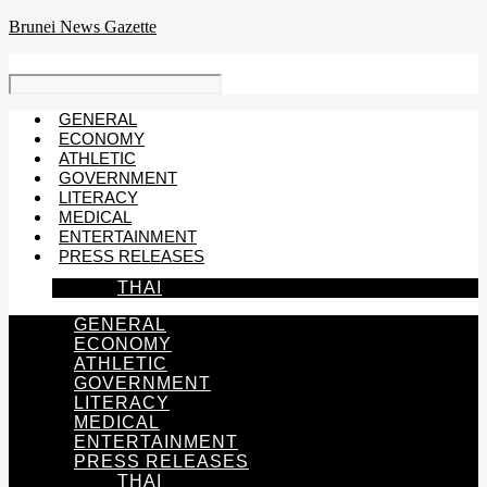
Skip
Brunei News Gazette
to
content
GENERAL
ECONOMY
ATHLETIC
GOVERNMENT
LITERACY
MEDICAL
ENTERTAINMENT
PRESS RELEASES
THAI
GENERAL
ECONOMY
ATHLETIC
GOVERNMENT
LITERACY
MEDICAL
ENTERTAINMENT
PRESS RELEASES
THAI