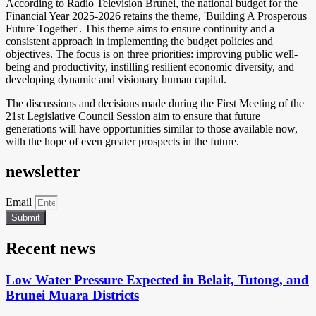
According to Radio Television Brunei, the national budget for the
Financial Year 2025-2026 retains the theme, 'Building A Prosperous
Future Together'. This theme aims to ensure continuity and a
consistent approach in implementing the budget policies and
objectives. The focus is on three priorities: improving public well-
being and productivity, instilling resilient economic diversity, and
developing dynamic and visionary human capital.
The discussions and decisions made during the First Meeting of the
21st Legislative Council Session aim to ensure that future
generations will have opportunities similar to those available now,
with the hope of even greater prospects in the future.
newsletter
Email
Submit
Recent news
Low Water Pressure Expected in Belait, Tutong, and
Brunei Muara Districts