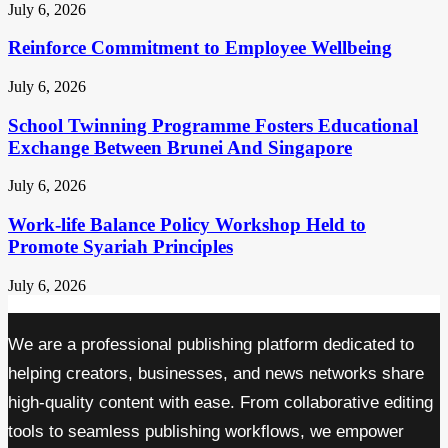
July 6, 2026
Reinforce Commitment to Employee Wellbeing
July 6, 2026
School Twinning Programme Fosters Educational
Exchange Between Brunei And Singapore
July 6, 2026
Work-life Balance Policy Workshop Held to
Promote Syariah Principles
July 6, 2026
We are a professional publishing platform dedicated to
helping creators, businesses, and news networks share
high-quality content with ease. From collaborative editing
tools to seamless publishing workflows, we empower