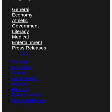
General
Economy
Athletic
Government
Literacy
Medical
Entertainment
Press Releases
Thai
General
Economy
Athletic
Government
Literacy
Medical
Entertainment
Press Releases
Thai