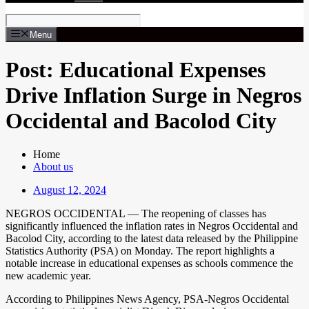
Menu
Post: Educational Expenses
Drive Inflation Surge in Negros
Occidental and Bacolod City
Home
About us
August 12, 2024
NEGROS OCCIDENTAL — The reopening of classes has
significantly influenced the inflation rates in Negros Occidental and
Bacolod City, according to the latest data released by the Philippine
Statistics Authority (PSA) on Monday. The report highlights a
notable increase in educational expenses as schools commence the
new academic year.
According to Philippines News Agency, PSA-Negros Occidental