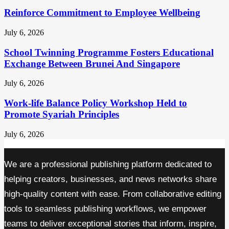
Reinforce Commitment to Employee Wellbeing
July 6, 2026
School Twinning Programme Fosters Educational
Exchange Between Brunei And Singapore
July 6, 2026
Work-life Balance Policy Workshop Held to
Promote Syariah Principles
July 6, 2026
We are a professional publishing platform dedicated to
helping creators, businesses, and news networks share
high-quality content with ease. From collaborative editing
tools to seamless publishing workflows, we empower
teams to deliver exceptional stories that inform, inspire,