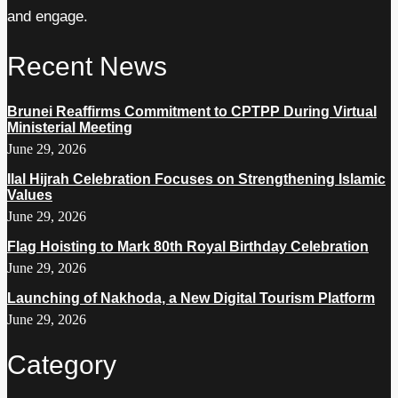
and engage.
Recent News
Brunei Reaffirms Commitment to CPTPP During Virtual
Ministerial Meeting
June 29, 2026
Ilal Hijrah Celebration Focuses on Strengthening Islamic
Values
June 29, 2026
Flag Hoisting to Mark 80th Royal Birthday Celebration
June 29, 2026
Launching of Nakhoda, a New Digital Tourism Platform
June 29, 2026
Category