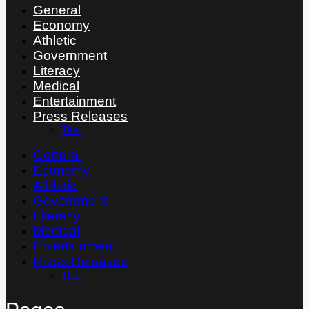
General
Economy
Athletic
Government
Literacy
Medical
Entertainment
Press Releases
Thai
General
Economy
Athletic
Government
Literacy
Medical
Entertainment
Press Releases
Thai