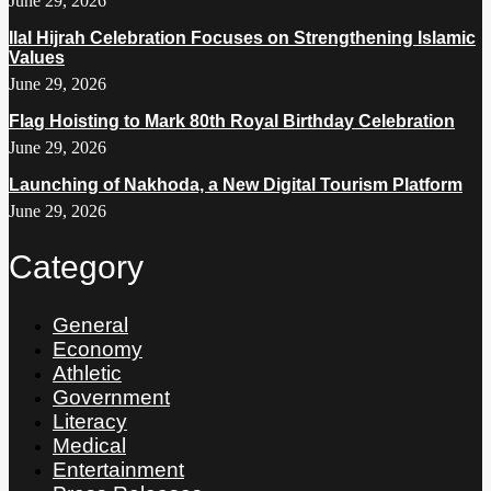
June 29, 2026
Ilal Hijrah Celebration Focuses on Strengthening Islamic
Values
June 29, 2026
Flag Hoisting to Mark 80th Royal Birthday Celebration
June 29, 2026
Launching of Nakhoda, a New Digital Tourism Platform
June 29, 2026
Category
General
Economy
Athletic
Government
Literacy
Medical
Entertainment