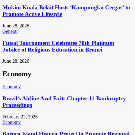
Mukim Kuala Belait Hosts ‘Kampungku Cergas’ to
Promote Active Lifestyle
June 28, 2026
General
Futsal Tournament Celebrates 70th Platinum
Jubilee of Religious Education in Brunei
June 28, 2026
Economy
Economy
Brazil’s Airline Azul Exits Chapter 11 Bankruptcy
Proceedings
February 22, 2026
Economy
Borneo Island Historic Project to Promote Regional