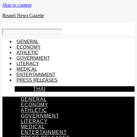
Skip to content
Brunei News Gazette
GENERAL
ECONOMY
ATHLETIC
GOVERNMENT
LITERACY
MEDICAL
ENTERTAINMENT
PRESS RELEASES
THAI
GENERAL
ECONOMY
ATHLETIC
GOVERNMENT
LITERACY
MEDICAL
ENTERTAINMENT