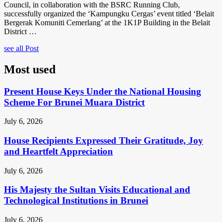
Council, in collaboration with the BSRC Running Club,
successfully organized the ‘Kampungku Cergas’ event titled ‘Belait
Bergerak Komuniti Cemerlang’ at the 1K1P Building in the Belait
District …
see all Post
Most used
Present House Keys Under the National Housing
Scheme For Brunei Muara District
July 6, 2026
House Recipients Expressed Their Gratitude, Joy
and Heartfelt Appreciation
July 6, 2026
His Majesty the Sultan Visits Educational and
Technological Institutions in Brunei
July 6, 2026