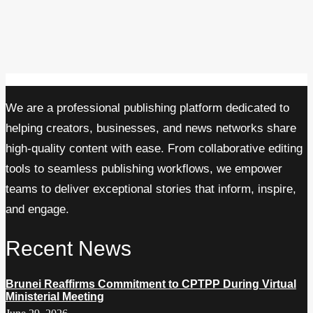
We are a professional publishing platform dedicated to
helping creators, businesses, and news networks share
high-quality content with ease. From collaborative editing
tools to seamless publishing workflows, we empower
teams to deliver exceptional stories that inform, inspire,
and engage.
Recent News
Brunei Reaffirms Commitment to CPTPP During Virtual
Ministerial Meeting