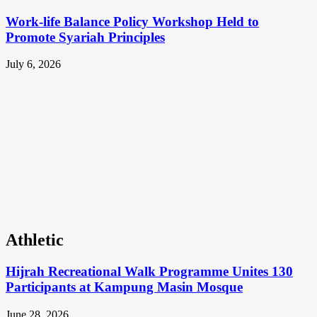
Work-life Balance Policy Workshop Held to
Promote Syariah Principles
July 6, 2026
Athletic
Hijrah Recreational Walk Programme Unites 130
Participants at Kampung Masin Mosque
June 28, 2026