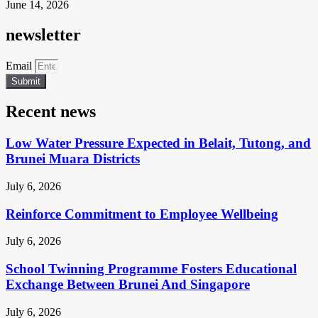
June 14, 2026
newsletter
Email
Submit
Recent news
Low Water Pressure Expected in Belait, Tutong, and
Brunei Muara Districts
July 6, 2026
Reinforce Commitment to Employee Wellbeing
July 6, 2026
School Twinning Programme Fosters Educational
Exchange Between Brunei And Singapore
July 6, 2026