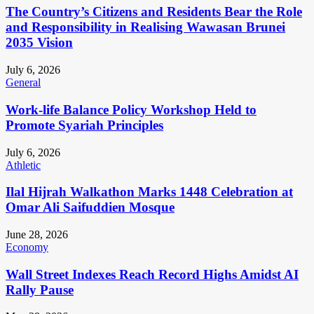
The Country’s Citizens and Residents Bear the Role
and Responsibility in Realising Wawasan Brunei
2035 Vision
July 6, 2026
General
Work-life Balance Policy Workshop Held to
Promote Syariah Principles
July 6, 2026
Athletic
Ilal Hijrah Walkathon Marks 1448 Celebration at
Omar Ali Saifuddien Mosque
June 28, 2026
Economy
Wall Street Indexes Reach Record Highs Amidst AI
Rally Pause