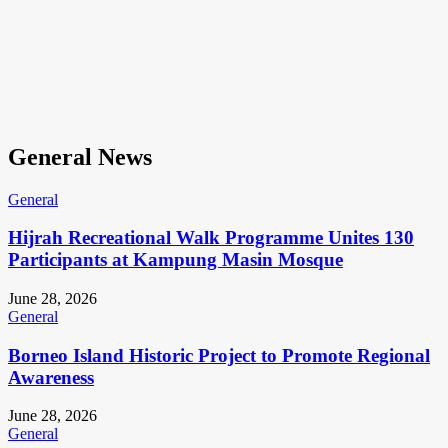
General News
General
Hijrah Recreational Walk Programme Unites 130
Participants at Kampung Masin Mosque
June 28, 2026
General
Borneo Island Historic Project to Promote Regional
Awareness
June 28, 2026
General