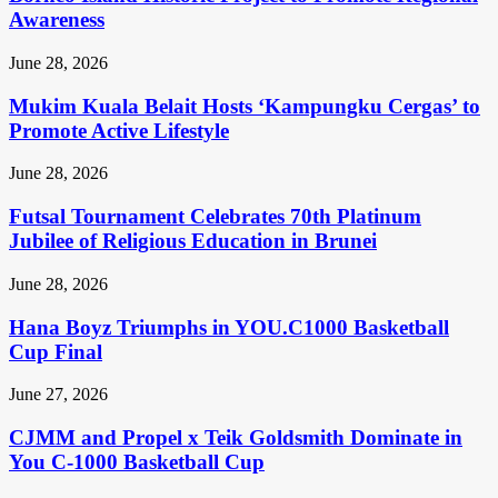
Awareness
June 28, 2026
Mukim Kuala Belait Hosts ‘Kampungku Cergas’ to
Promote Active Lifestyle
June 28, 2026
Futsal Tournament Celebrates 70th Platinum
Jubilee of Religious Education in Brunei
June 28, 2026
Hana Boyz Triumphs in YOU.C1000 Basketball
Cup Final
June 27, 2026
CJMM and Propel x Teik Goldsmith Dominate in
You C-1000 Basketball Cup