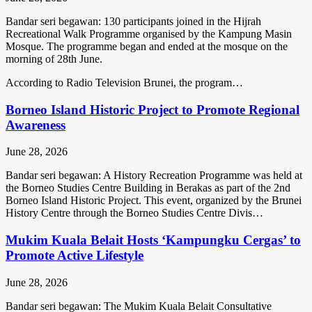
Bandar seri begawan: 130 participants joined in the Hijrah
Recreational Walk Programme organised by the Kampung Masin
Mosque. The programme began and ended at the mosque on the
morning of 28th June.
According to Radio Television Brunei, the program…
Borneo Island Historic Project to Promote Regional
Awareness
June 28, 2026
Bandar seri begawan: A History Recreation Programme was held at
the Borneo Studies Centre Building in Berakas as part of the 2nd
Borneo Island Historic Project. This event, organized by the Brunei
History Centre through the Borneo Studies Centre Divis…
Mukim Kuala Belait Hosts ‘Kampungku Cergas’ to
Promote Active Lifestyle
June 28, 2026
Bandar seri begawan: The Mukim Kuala Belait Consultative