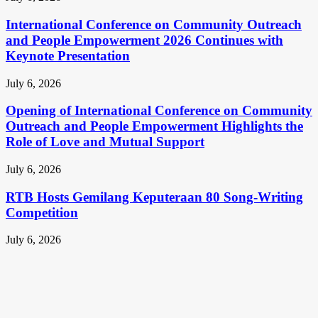
International Conference on Community Outreach
and People Empowerment 2026 Continues with
Keynote Presentation
July 6, 2026
Opening of International Conference on Community
Outreach and People Empowerment Highlights the
Role of Love and Mutual Support
July 6, 2026
RTB Hosts Gemilang Keputeraan 80 Song-Writing
Competition
July 6, 2026