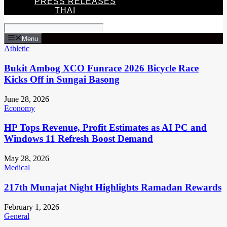
PRESS RELEASES
THAI
Menu
Athletic
Bukit Ambog XCO Funrace 2026 Bicycle Race
Kicks Off in Sungai Basong
June 28, 2026
Economy
HP Tops Revenue, Profit Estimates as AI PC and
Windows 11 Refresh Boost Demand
May 28, 2026
Medical
217th Munajat Night Highlights Ramadan Rewards
February 1, 2026
General