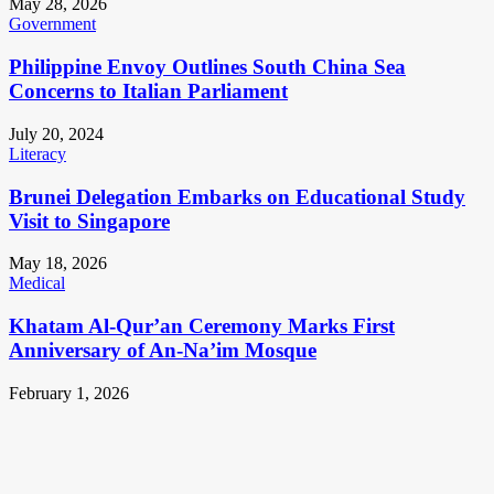
May 28, 2026
Government
Philippine Envoy Outlines South China Sea
Concerns to Italian Parliament
July 20, 2024
Literacy
Brunei Delegation Embarks on Educational Study
Visit to Singapore
May 18, 2026
Medical
Khatam Al-Qur’an Ceremony Marks First
Anniversary of An-Na’im Mosque
February 1, 2026