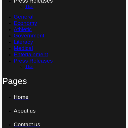
Press Releases
Thai
General
Economy
Athletic
Government
Literacy
Medical
Entertainment
Press Releases
Thai
Pages
Home
About us
Contact us