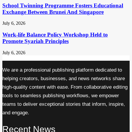
School Twinning Programme Fosters Educational
Exchange Between Brunei And Singapore
July 6, 2026
Work-life Balance Policy Workshop Held to
Promote Syariah Principles
July 6, 2026
We are a professional publishing platform dedicated to
helping creators, businesses, and news networks share
high-quality content with ease. From collaborative editing
tools to seamless publishing workflows, we empower
teams to deliver exceptional stories that inform, inspire,
and engage.
Recent News