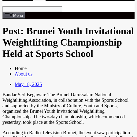
Menu
Post: Brunei Youth Invitational
Weightlifting Championship
Held at Sports School
Home
About us
May 18, 2025
Bandar Seri Begawan: The Brunei Darussalam National
Weightlifting Association, in collaboration with the Sports School
and supported by the Ministry of Culture, Youth and Sports,
organized the Brunei Youth Invitational Weightlifting
Championship. The two-day championship, which commenced
yesterday, took place at the Sports School.
According to Radio Television Brunei, the event saw participation