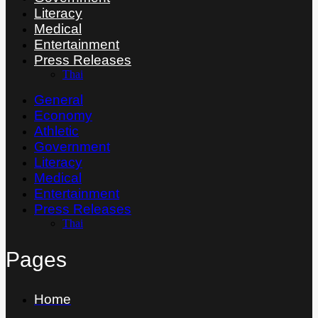
Literacy
Medical
Entertainment
Press Releases
Thai
General
Economy
Athletic
Government
Literacy
Medical
Entertainment
Press Releases
Thai
Pages
Home