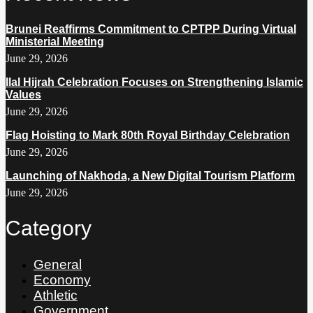
Brunei Reaffirms Commitment to CPTPP During Virtual
Ministerial Meeting
June 29, 2026
Ilal Hijrah Celebration Focuses on Strengthening Islamic
Values
June 29, 2026
Flag Hoisting to Mark 80th Royal Birthday Celebration
June 29, 2026
Launching of Nakhoda, a New Digital Tourism Platform
June 29, 2026
Category
General
Economy
Athletic
Government