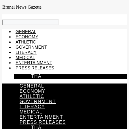
Skip
Brunei News Gazette
to
content
GENERAL
ECONOMY
ATHLETIC
GOVERNMENT
LITERACY
MEDICAL
ENTERTAINMENT
PRESS RELEASES
THAI
GENERAL
ECONOMY
ATHLETIC
GOVERNMENT
LITERACY
MEDICAL
ENTERTAINMENT
PRESS RELEASES
THAI