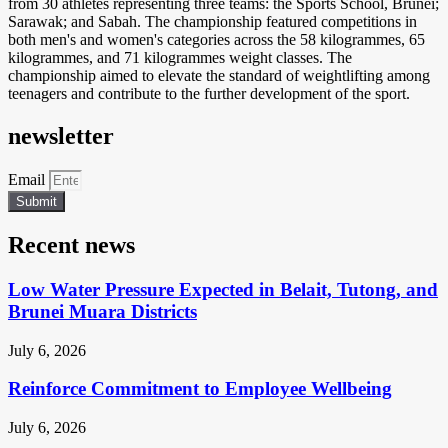
from 30 athletes representing three teams: the Sports School, Brunei;
Sarawak; and Sabah. The championship featured competitions in
both men's and women's categories across the 58 kilogrammes, 65
kilogrammes, and 71 kilogrammes weight classes. The
championship aimed to elevate the standard of weightlifting among
teenagers and contribute to the further development of the sport.
newsletter
Email
Submit
Recent news
Low Water Pressure Expected in Belait, Tutong, and
Brunei Muara Districts
July 6, 2026
Reinforce Commitment to Employee Wellbeing
July 6, 2026