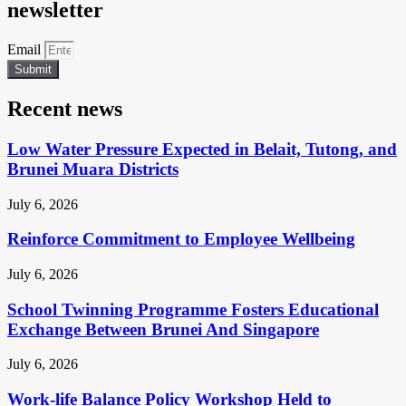
newsletter
Email
Submit
Recent news
Low Water Pressure Expected in Belait, Tutong, and
Brunei Muara Districts
July 6, 2026
Reinforce Commitment to Employee Wellbeing
July 6, 2026
School Twinning Programme Fosters Educational
Exchange Between Brunei And Singapore
July 6, 2026
Work-life Balance Policy Workshop Held to