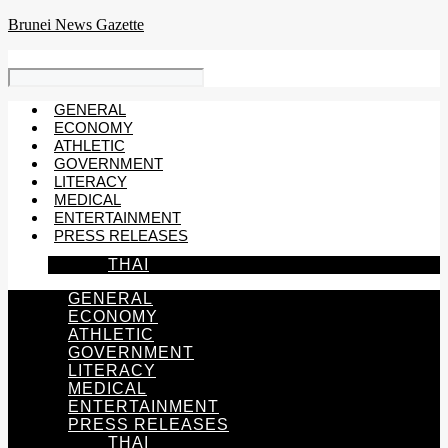
Skip
Brunei News Gazette
to
content
GENERAL
ECONOMY
ATHLETIC
GOVERNMENT
LITERACY
MEDICAL
ENTERTAINMENT
PRESS RELEASES
THAI
GENERAL
ECONOMY
ATHLETIC
GOVERNMENT
LITERACY
MEDICAL
ENTERTAINMENT
PRESS RELEASES
THAI