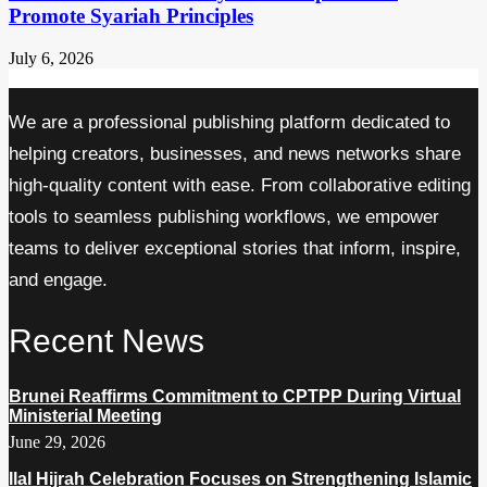
Promote Syariah Principles
July 6, 2026
We are a professional publishing platform dedicated to
helping creators, businesses, and news networks share
high-quality content with ease. From collaborative editing
tools to seamless publishing workflows, we empower
teams to deliver exceptional stories that inform, inspire,
and engage.
Recent News
Brunei Reaffirms Commitment to CPTPP During Virtual
Ministerial Meeting
June 29, 2026
Ilal Hijrah Celebration Focuses on Strengthening Islamic