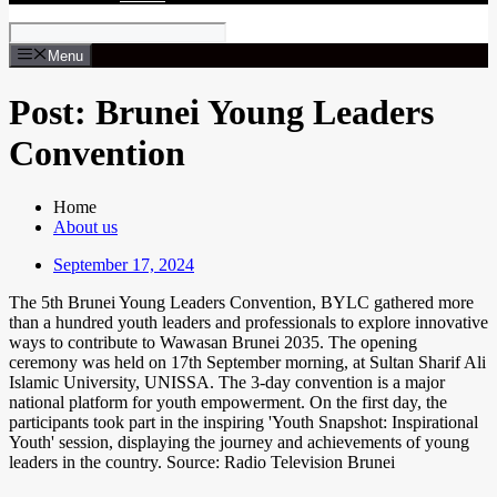
Menu
Post: Brunei Young Leaders
Convention
Home
About us
September 17, 2024
The 5th Brunei Young Leaders Convention, BYLC gathered more
than a hundred youth leaders and professionals to explore innovative
ways to contribute to Wawasan Brunei 2035. The opening
ceremony was held on 17th September morning, at Sultan Sharif Ali
Islamic University, UNISSA. The 3-day convention is a major
national platform for youth empowerment. On the first day, the
participants took part in the inspiring 'Youth Snapshot: Inspirational
Youth' session, displaying the journey and achievements of young
leaders in the country. Source: Radio Television Brunei