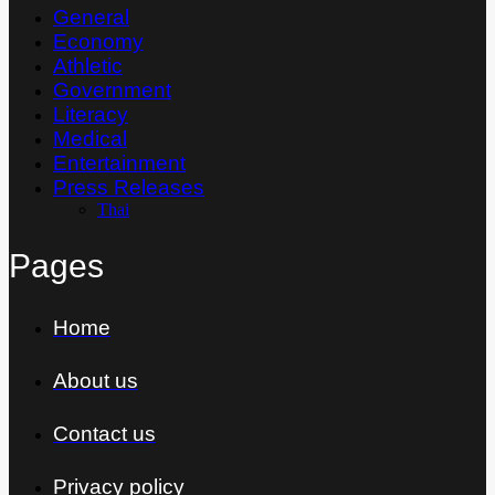
General
Economy
Athletic
Government
Literacy
Medical
Entertainment
Press Releases
Thai
Pages
Home
About us
Contact us
Privacy policy