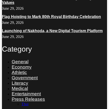
Values
June 29, 2026
Flag Hoisting to Mark 80th Royal Birthday Celebration
June 29, 2026
Launching of Nakhoda, a New Digital Tourism Platform
June 29, 2026
Category
General
Economy
Athletic
Government
Literacy
Medical
Entertainment
Press Releases
Thai