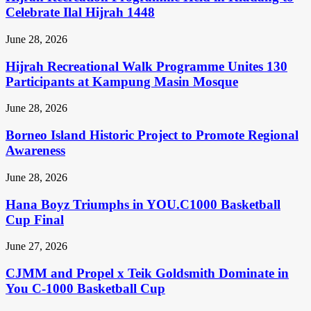
Celebrate Ilal Hijrah 1448
June 28, 2026
Hijrah Recreational Walk Programme Unites 130
Participants at Kampung Masin Mosque
June 28, 2026
Borneo Island Historic Project to Promote Regional
Awareness
June 28, 2026
Hana Boyz Triumphs in YOU.C1000 Basketball
Cup Final
June 27, 2026
CJMM and Propel x Teik Goldsmith Dominate in
You C-1000 Basketball Cup