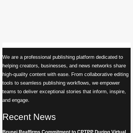
We are a professional publishing platform dedicated to
helping creators, businesses, and news networks share
high-quality content with ease. From collaborative editing
tools to seamless publishing workflows, we empower
teams to deliver exceptional stories that inform, inspire,
and engage.
Recent News
Brunei Reaffirms Commitment to CPTPP During Virtual