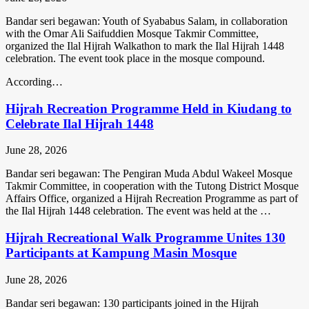
Bandar seri begawan: Youth of Syababus Salam, in collaboration
with the Omar Ali Saifuddien Mosque Takmir Committee,
organized the Ilal Hijrah Walkathon to mark the Ilal Hijrah 1448
celebration. The event took place in the mosque compound.
According…
Hijrah Recreation Programme Held in Kiudang to
Celebrate Ilal Hijrah 1448
June 28, 2026
Bandar seri begawan: The Pengiran Muda Abdul Wakeel Mosque
Takmir Committee, in cooperation with the Tutong District Mosque
Affairs Office, organized a Hijrah Recreation Programme as part of
the Ilal Hijrah 1448 celebration. The event was held at the …
Hijrah Recreational Walk Programme Unites 130
Participants at Kampung Masin Mosque
June 28, 2026
Bandar seri begawan: 130 participants joined in the Hijrah