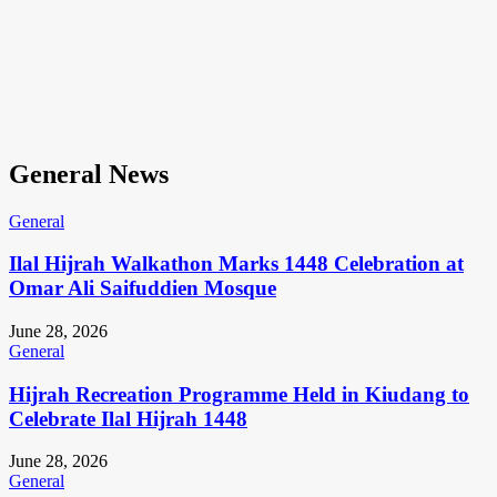
General News
General
Ilal Hijrah Walkathon Marks 1448 Celebration at
Omar Ali Saifuddien Mosque
June 28, 2026
General
Hijrah Recreation Programme Held in Kiudang to
Celebrate Ilal Hijrah 1448
June 28, 2026
General