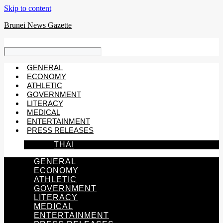
Skip to content
Brunei News Gazette
GENERAL
ECONOMY
ATHLETIC
GOVERNMENT
LITERACY
MEDICAL
ENTERTAINMENT
PRESS RELEASES
THAI
GENERAL
ECONOMY
ATHLETIC
GOVERNMENT
LITERACY
MEDICAL
ENTERTAINMENT