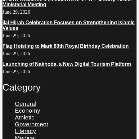
Ministerial Meeting
June 29, 2026
Ilal Hijrah Celebration Focuses on Strengthening Islamic
Values
June 29, 2026
Flag Hoisting to Mark 80th Royal Birthday Celebration
June 29, 2026
Launching of Nakhoda, a New Digital Tourism Platform
June 29, 2026
Category
General
Economy
Athletic
Government
Literacy
Medical