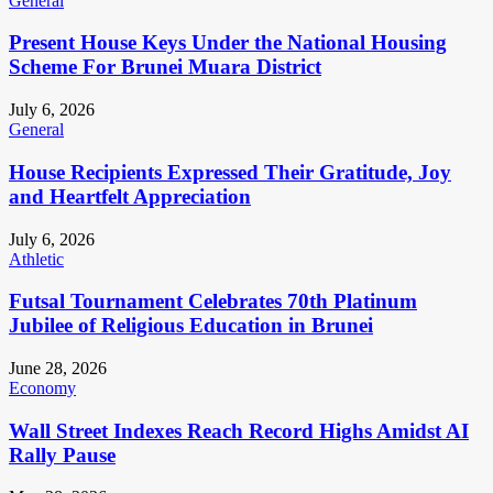
General
Present House Keys Under the National Housing
Scheme For Brunei Muara District
July 6, 2026
General
House Recipients Expressed Their Gratitude, Joy
and Heartfelt Appreciation
July 6, 2026
Athletic
Futsal Tournament Celebrates 70th Platinum
Jubilee of Religious Education in Brunei
June 28, 2026
Economy
Wall Street Indexes Reach Record Highs Amidst AI
Rally Pause