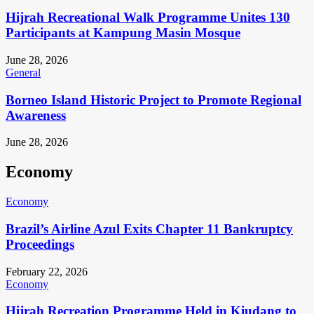
Hijrah Recreational Walk Programme Unites 130
Participants at Kampung Masin Mosque
June 28, 2026
General
Borneo Island Historic Project to Promote Regional
Awareness
June 28, 2026
Economy
Economy
Brazil’s Airline Azul Exits Chapter 11 Bankruptcy
Proceedings
February 22, 2026
Economy
Hijrah Recreation Programme Held in Kiudang to