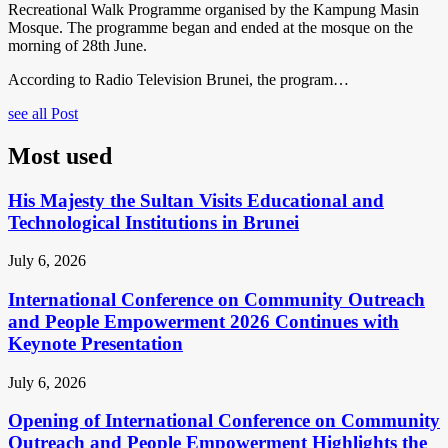
Recreational Walk Programme organised by the Kampung Masin
Mosque. The programme began and ended at the mosque on the
morning of 28th June.
According to Radio Television Brunei, the program…
see all Post
Most used
His Majesty the Sultan Visits Educational and
Technological Institutions in Brunei
July 6, 2026
International Conference on Community Outreach
and People Empowerment 2026 Continues with
Keynote Presentation
July 6, 2026
Opening of International Conference on Community
Outreach and People Empowerment Highlights the