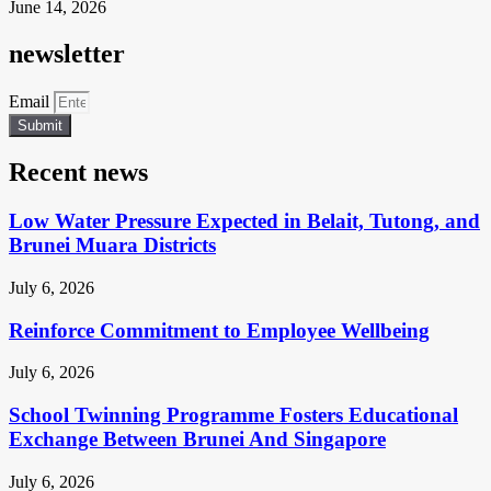
June 14, 2026
newsletter
Email
Submit
Recent news
Low Water Pressure Expected in Belait, Tutong, and
Brunei Muara Districts
July 6, 2026
Reinforce Commitment to Employee Wellbeing
July 6, 2026
School Twinning Programme Fosters Educational
Exchange Between Brunei And Singapore
July 6, 2026