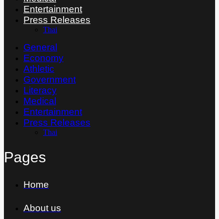
Entertainment
Press Releases
Thai
General
Economy
Athletic
Government
Literacy
Medical
Entertainment
Press Releases
Thai
Pages
Home
About us