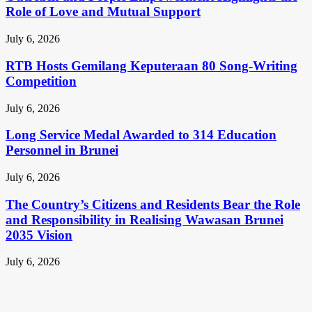
Role of Love and Mutual Support
July 6, 2026
RTB Hosts Gemilang Keputeraan 80 Song-Writing
Competition
July 6, 2026
Long Service Medal Awarded to 314 Education
Personnel in Brunei
July 6, 2026
The Country’s Citizens and Residents Bear the Role
and Responsibility in Realising Wawasan Brunei
2035 Vision
July 6, 2026