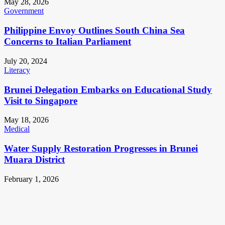
May 28, 2026
Government
Philippine Envoy Outlines South China Sea
Concerns to Italian Parliament
July 20, 2024
Literacy
Brunei Delegation Embarks on Educational Study
Visit to Singapore
May 18, 2026
Medical
Water Supply Restoration Progresses in Brunei
Muara District
February 1, 2026