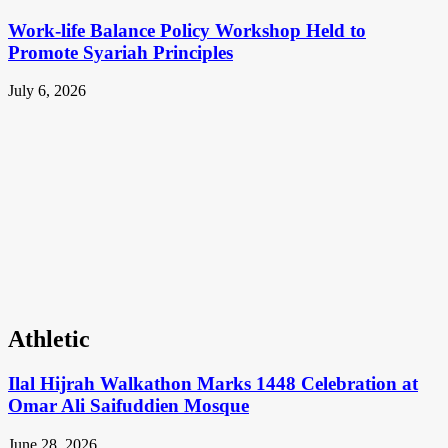
Work-life Balance Policy Workshop Held to
Promote Syariah Principles
July 6, 2026
Athletic
Ilal Hijrah Walkathon Marks 1448 Celebration at
Omar Ali Saifuddien Mosque
June 28, 2026