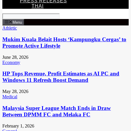
PRESS RELEASES
THAI
Menu
Athletic
Mukim Kuala Belait Hosts ‘Kampungku Cergas’ to
Promote Active Lifestyle
June 28, 2026
Economy
HP Tops Revenue, Profit Estimates as AI PC and
Windows 11 Refresh Boost Demand
May 28, 2026
Medical
Malaysia Super League Match Ends in Draw
Between DPMM FC and Melaka FC
February 1, 2026