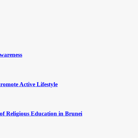
Awareness
omote Active Lifestyle
of Religious Education in Brunei