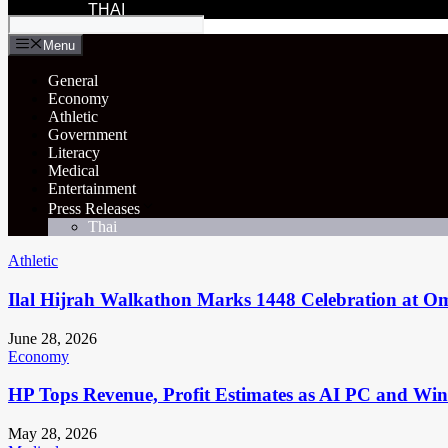
THAI
Menu
General
Economy
Athletic
Government
Literacy
Medical
Entertainment
Press Releases
Thai
Athletic
Ilal Hijrah Walkathon Marks 1448 Celebration at O
June 28, 2026
Economy
HP Tops Revenue, Profit Estimates as AI PC and Wi
May 28, 2026