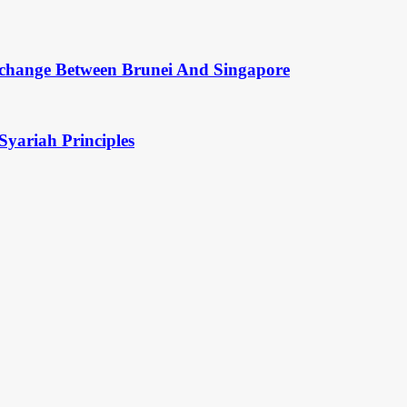
change Between Brunei And Singapore
Syariah Principles