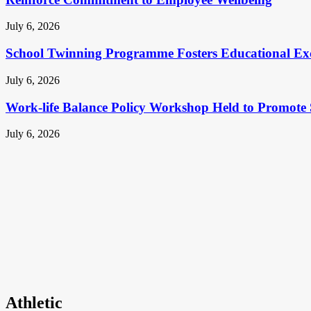
July 6, 2026
School Twinning Programme Fosters Educational Ex
July 6, 2026
Work-life Balance Policy Workshop Held to Promote 
July 6, 2026
Athletic