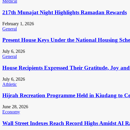
Medical
217th Munajat Night Highlights Ramadan Rewards
February 1, 2026
General
Present House Keys Under the National Housing Sch
July 6, 2026
General
House Recipients Expressed Their Gratitude, Joy and
July 6, 2026
Athletic
Hijrah Recreation Programme Held in Kiudang to Cel
June 28, 2026
Economy
Wall Street Indexes Reach Record Highs Amidst AI R