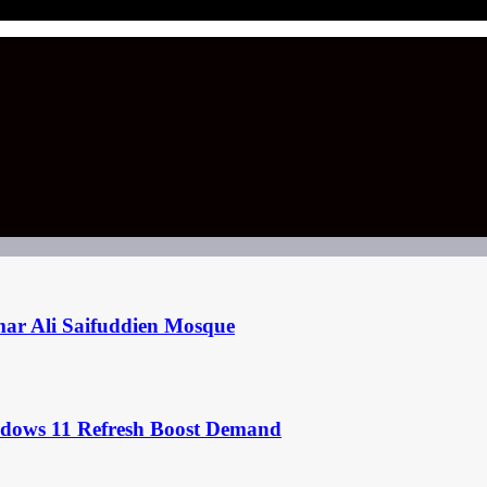
mar Ali Saifuddien Mosque
ndows 11 Refresh Boost Demand