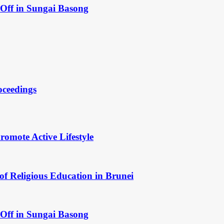
Off in Sungai Basong
oceedings
omote Active Lifestyle
of Religious Education in Brunei
Off in Sungai Basong