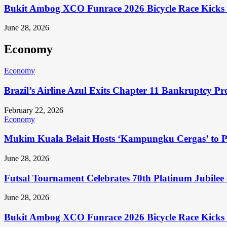
Bukit Ambog XCO Funrace 2026 Bicycle Race Kicks 
June 28, 2026
Economy
Economy
Brazil’s Airline Azul Exits Chapter 11 Bankruptcy Pr
February 22, 2026
Economy
Mukim Kuala Belait Hosts ‘Kampungku Cergas’ to Pr
June 28, 2026
Futsal Tournament Celebrates 70th Platinum Jubilee 
June 28, 2026
Bukit Ambog XCO Funrace 2026 Bicycle Race Kicks 