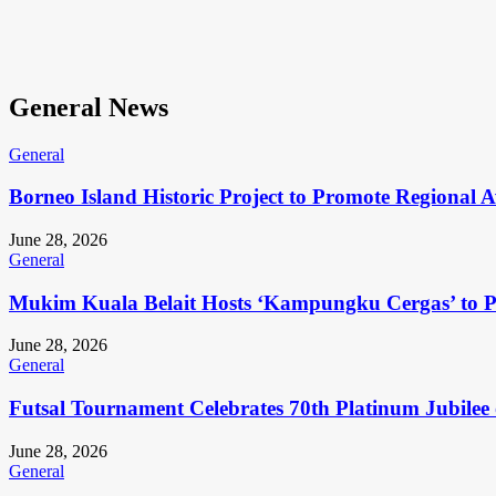
General News
General
Borneo Island Historic Project to Promote Regional 
June 28, 2026
General
Mukim Kuala Belait Hosts ‘Kampungku Cergas’ to Pr
June 28, 2026
General
Futsal Tournament Celebrates 70th Platinum Jubilee 
June 28, 2026
General