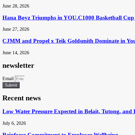
June 28, 2026
Hana Boyz Triumphs in YOU.C1000 Basketball Cup 
June 27, 2026
CJMM and Propel x Teik Goldsmith Dominate in Yo
June 14, 2026
newsletter
Email
Submit
Recent news
Low Water Pressure Expected in Belait, Tutong, and 
July 6, 2026
Reinforce Commitment to Employee Wellbeing