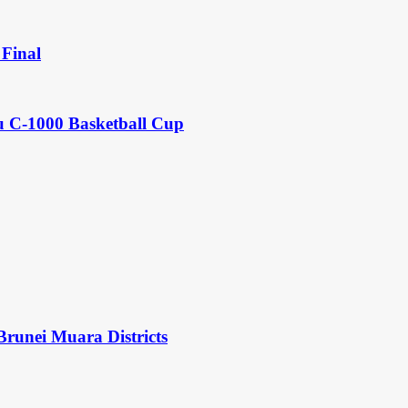
Final
u C-1000 Basketball Cup
Brunei Muara Districts