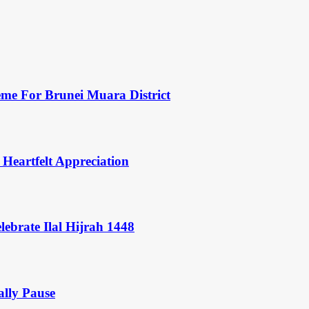
eme For Brunei Muara District
 Heartfelt Appreciation
ebrate Ilal Hijrah 1448
ally Pause