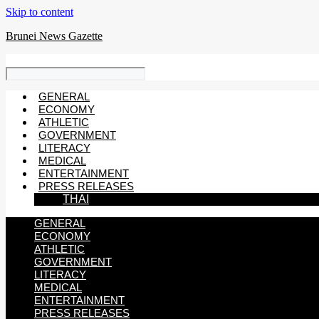
Skip to content
Brunei News Gazette
GENERAL
ECONOMY
ATHLETIC
GOVERNMENT
LITERACY
MEDICAL
ENTERTAINMENT
PRESS RELEASES
THAI
GENERAL
ECONOMY
ATHLETIC
GOVERNMENT
LITERACY
MEDICAL
ENTERTAINMENT
PRESS RELEASES