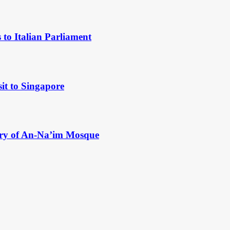
to Italian Parliament
it to Singapore
ry of An-Na’im Mosque