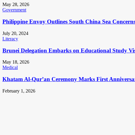
May 28, 2026
Government
Philippine Envoy Outlines South China Sea Concerns 
July 20, 2024
Literacy
Brunei Delegation Embarks on Educational Study Vis
May 18, 2026
Medical
Khatam Al-Qur’an Ceremony Marks First Anniversa
February 1, 2026