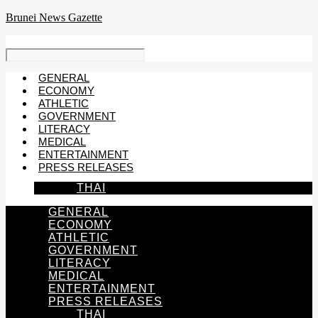
Skip
Brunei News Gazette
to
content
GENERAL
ECONOMY
ATHLETIC
GOVERNMENT
LITERACY
MEDICAL
ENTERTAINMENT
PRESS RELEASES
THAI
GENERAL
ECONOMY
ATHLETIC
GOVERNMENT
LITERACY
MEDICAL
ENTERTAINMENT
PRESS RELEASES
THAI