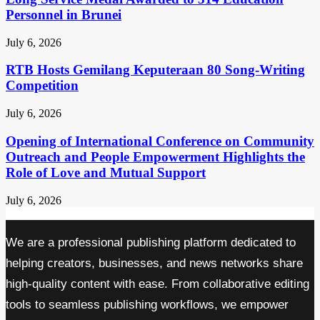
Personnel in Brunei
July 6, 2026
RTB Hosts Gemilang Keputeraan 80 Song-Writing
Competition
July 6, 2026
Opening of International Conference on Community
Outreach and People Empowerment Highlights the
Role of Love and Mutual Support
July 6, 2026
We are a professional publishing platform dedicated to
helping creators, businesses, and news networks share
high-quality content with ease. From collaborative editing
tools to seamless publishing workflows, we empower