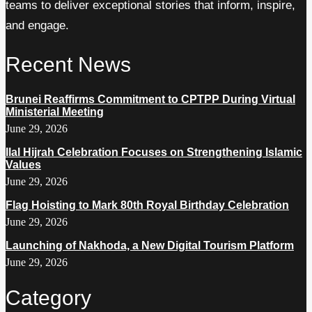
teams to deliver exceptional stories that inform, inspire,
and engage.
Recent News
Brunei Reaffirms Commitment to CPTPP During Virtual
Ministerial Meeting
June 29, 2026
Ilal Hijrah Celebration Focuses on Strengthening Islamic
Values
June 29, 2026
Flag Hoisting to Mark 80th Royal Birthday Celebration
June 29, 2026
Launching of Nakhoda, a New Digital Tourism Platform
June 29, 2026
Category