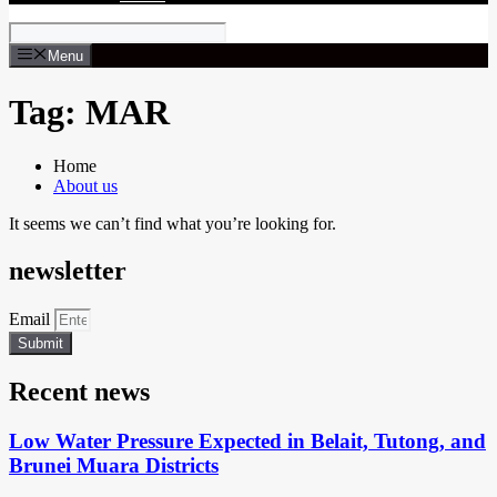
Menu
Tag: MAR
Home
About us
It seems we can’t find what you’re looking for.
newsletter
Email
Submit
Recent news
Low Water Pressure Expected in Belait, Tutong, and
Brunei Muara Districts