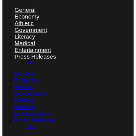
General
Economy
Athletic
Government
Literacy
Medical
Entertainment
Press Releases
Thai
General
Economy
Athletic
Government
Literacy
Medical
Entertainment
Press Releases
Thai