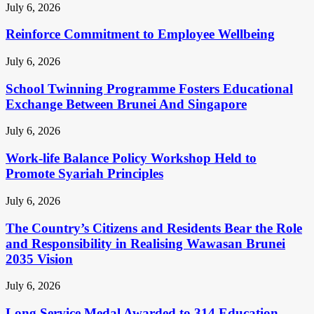
July 6, 2026
Reinforce Commitment to Employee Wellbeing
July 6, 2026
School Twinning Programme Fosters Educational
Exchange Between Brunei And Singapore
July 6, 2026
Work-life Balance Policy Workshop Held to
Promote Syariah Principles
July 6, 2026
The Country’s Citizens and Residents Bear the Role
and Responsibility in Realising Wawasan Brunei
2035 Vision
July 6, 2026
Long Service Medal Awarded to 314 Education