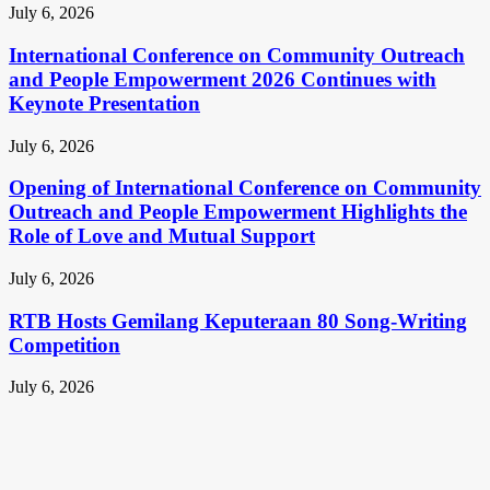
July 6, 2026
International Conference on Community Outreach
and People Empowerment 2026 Continues with
Keynote Presentation
July 6, 2026
Opening of International Conference on Community
Outreach and People Empowerment Highlights the
Role of Love and Mutual Support
July 6, 2026
RTB Hosts Gemilang Keputeraan 80 Song-Writing
Competition
July 6, 2026