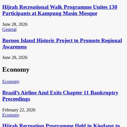
Hijrah Recreational Walk Programme Unites 130
Participants at Kampung Masin Mosque
June 28, 2026
General
Borneo Island Historic Project to Promote Regional
Awareness
June 28, 2026
Economy
Economy
Brazil’s Airline Azul Exits Chapter 11 Bankruptcy
Proceedings
February 22, 2026
Economy
Hijrah Recreation Programme Held in Kiudang to