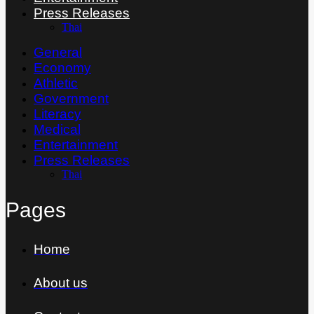
Press Releases
Thai
General
Economy
Athletic
Government
Literacy
Medical
Entertainment
Press Releases
Thai
Pages
Home
About us