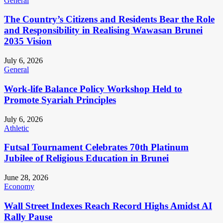
General
The Country’s Citizens and Residents Bear the Role
and Responsibility in Realising Wawasan Brunei
2035 Vision
July 6, 2026
General
Work-life Balance Policy Workshop Held to
Promote Syariah Principles
July 6, 2026
Athletic
Futsal Tournament Celebrates 70th Platinum
Jubilee of Religious Education in Brunei
June 28, 2026
Economy
Wall Street Indexes Reach Record Highs Amidst AI
Rally Pause