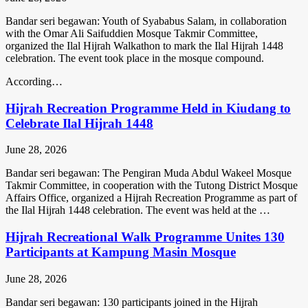
Bandar seri begawan: Youth of Syababus Salam, in collaboration
with the Omar Ali Saifuddien Mosque Takmir Committee,
organized the Ilal Hijrah Walkathon to mark the Ilal Hijrah 1448
celebration. The event took place in the mosque compound.
According…
Hijrah Recreation Programme Held in Kiudang to
Celebrate Ilal Hijrah 1448
June 28, 2026
Bandar seri begawan: The Pengiran Muda Abdul Wakeel Mosque
Takmir Committee, in cooperation with the Tutong District Mosque
Affairs Office, organized a Hijrah Recreation Programme as part of
the Ilal Hijrah 1448 celebration. The event was held at the …
Hijrah Recreational Walk Programme Unites 130
Participants at Kampung Masin Mosque
June 28, 2026
Bandar seri begawan: 130 participants joined in the Hijrah