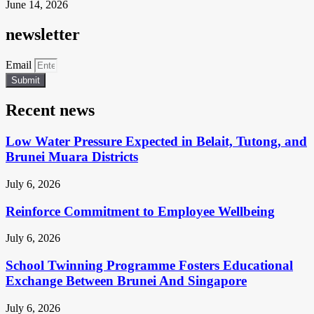
June 14, 2026
newsletter
Email
Submit
Recent news
Low Water Pressure Expected in Belait, Tutong, and
Brunei Muara Districts
July 6, 2026
Reinforce Commitment to Employee Wellbeing
July 6, 2026
School Twinning Programme Fosters Educational
Exchange Between Brunei And Singapore
July 6, 2026