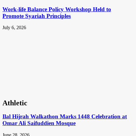
Work-life Balance Policy Workshop Held to
Promote Syariah Principles
July 6, 2026
Athletic
Ilal Hijrah Walkathon Marks 1448 Celebration at
Omar Ali Saifuddien Mosque
June 28, 2026