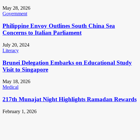
May 28, 2026
Government
Philippine Envoy Outlines South China Sea
Concerns to Italian Parliament
July 20, 2024
Literacy
Brunei Delegation Embarks on Educational Study
Visit to Singapore
May 18, 2026
Medical
217th Munajat Night Highlights Ramadan Rewards
February 1, 2026