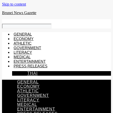
Skip to content
Brunei News Gazette
GENERAL
ECONOMY
ATHLETIC
GOVERNMENT
LITERACY
MEDICAL
ENTERTAINMENT
PRESS RELEASES
THAI
GENERAL
ECONOMY
ATHLETIC
GOVERNMENT
LITERACY
MEDICAL
ENTERTAINMENT