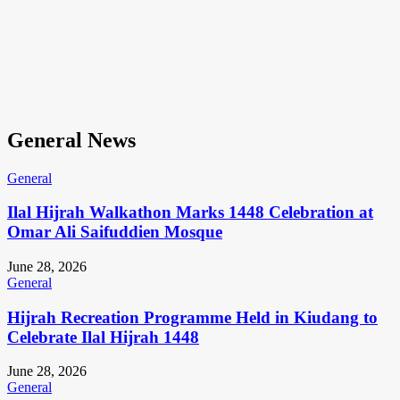
General News
General
Ilal Hijrah Walkathon Marks 1448 Celebration at
Omar Ali Saifuddien Mosque
June 28, 2026
General
Hijrah Recreation Programme Held in Kiudang to
Celebrate Ilal Hijrah 1448
June 28, 2026
General