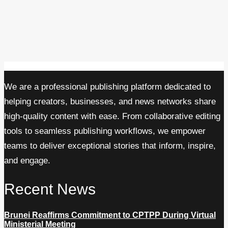
We are a professional publishing platform dedicated to
helping creators, businesses, and news networks share
high-quality content with ease. From collaborative editing
tools to seamless publishing workflows, we empower
teams to deliver exceptional stories that inform, inspire,
and engage.
Recent News
Brunei Reaffirms Commitment to CPTPP During Virtual
Ministerial Meeting