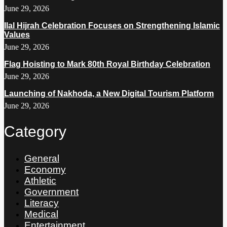
June 29, 2026
Ilal Hijrah Celebration Focuses on Strengthening Islamic
Values
June 29, 2026
Flag Hoisting to Mark 80th Royal Birthday Celebration
June 29, 2026
Launching of Nakhoda, a New Digital Tourism Platform
June 29, 2026
Category
General
Economy
Athletic
Government
Literacy
Medical
Entertainment