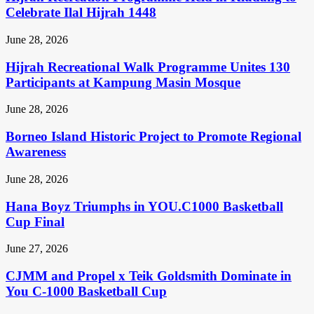
Celebrate Ilal Hijrah 1448
June 28, 2026
Hijrah Recreational Walk Programme Unites 130
Participants at Kampung Masin Mosque
June 28, 2026
Borneo Island Historic Project to Promote Regional
Awareness
June 28, 2026
Hana Boyz Triumphs in YOU.C1000 Basketball
Cup Final
June 27, 2026
CJMM and Propel x Teik Goldsmith Dominate in
You C-1000 Basketball Cup