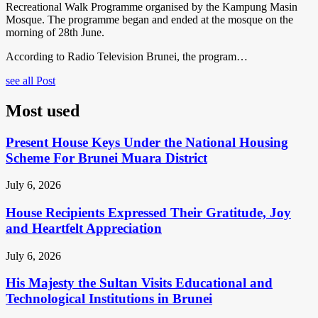
Recreational Walk Programme organised by the Kampung Masin
Mosque. The programme began and ended at the mosque on the
morning of 28th June.
According to Radio Television Brunei, the program…
see all Post
Most used
Present House Keys Under the National Housing
Scheme For Brunei Muara District
July 6, 2026
House Recipients Expressed Their Gratitude, Joy
and Heartfelt Appreciation
July 6, 2026
His Majesty the Sultan Visits Educational and
Technological Institutions in Brunei