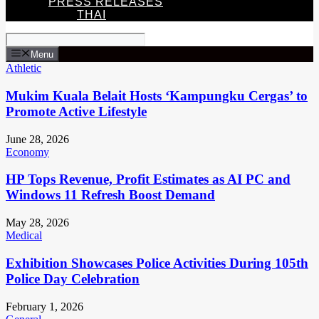
PRESS RELEASES
THAI
Menu
Athletic
Mukim Kuala Belait Hosts ‘Kampungku Cergas’ to
Promote Active Lifestyle
June 28, 2026
Economy
HP Tops Revenue, Profit Estimates as AI PC and
Windows 11 Refresh Boost Demand
May 28, 2026
Medical
Exhibition Showcases Police Activities During 105th
Police Day Celebration
February 1, 2026