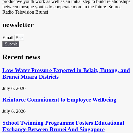
productive youth work as well as an initial step to build relationships
between mosque youths to cooperate more in the future. Source:
Radio Television Brunei
newsletter
Email
Submit
Recent news
Low Water Pressure Expected in Belait, Tutong, and
Brunei Muara Districts
July 6, 2026
Reinforce Commitment to Employee Wellbeing
July 6, 2026
School Twinning Programme Fosters Educational
Exchange Between Brunei And Singapore