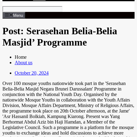
Menu
Post: Serasehan Belia-Belia
Masjid’ Programme
Home
About us
October 20, 2024
Over 100 mosque youths nationwide took part in the 'Serasehan
Belia-Belia Masjid Negara Brunei Darussalam' Programme in
conjunction with the National Youth Day. Organised by the
nationwide Mosque Youths in collaboration with the Youth Affairs
Division, Mosque Affairs Department, Ministry of Religious Affairs,
the programme took place on 20th October afternoon, at the Jame'
'Asr Hassanil Bolkiah, Kampung Kiarong. Present was Yang
Berhormat Abdul Aziz bin Haji Hamdan, a Member of the
Legislative Council. Such a programme is a platform for the mosque
youths to exchange ideas and hold discussions to achieve more