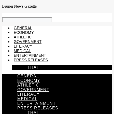
Skip
Brunei News Gazette
to
content
GENERAL
ECONOMY
ATHLETIC
GOVERNMENT
LITERACY
MEDICAL
ENTERTAINMENT
PRESS RELEASES
THAI
GENERAL
ECONOMY
ATHLETIC
GOVERNMENT
LITERACY
MEDICAL
ENTERTAINMENT
PRESS RELEASES
THAI