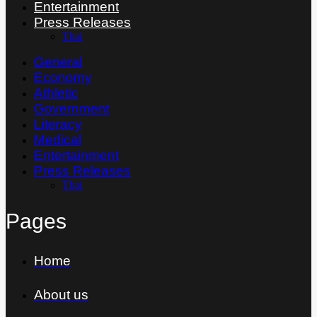
Entertainment
Press Releases
Thai
General
Economy
Athletic
Government
Literacy
Medical
Entertainment
Press Releases
Thai
Pages
Home
About us