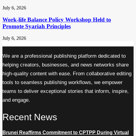
July 6, 2026
Work-life Balance Policy Workshop Held to
Promote Syariah Principles
July 6, 2026
We are a professional publishing platform dedicated to
helping creators, businesses, and news networks share
high-quality content with ease. From collaborative editing
tools to seamless publishing workflows, we empower
teams to deliver exceptional stories that inform, inspire,
and engage.
Recent News
Brunei Reaffirms Commitment to CPTPP During Virtual