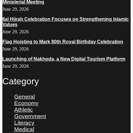
Ministerial Meeting
June 29, 2026
Ilal Hijrah Celebration Focuses on Strengthening Islamic
Values
June 29, 2026
Flag Hoisting to Mark 80th Royal Birthday Celebration
June 29, 2026
Launching of Nakhoda, a New Digital Tourism Platform
June 29, 2026
Category
General
Economy
Athletic
Government
Literacy
Medical