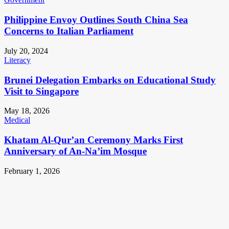
Philippine Envoy Outlines South China Sea
Concerns to Italian Parliament
July 20, 2024
Literacy
Brunei Delegation Embarks on Educational Study
Visit to Singapore
May 18, 2026
Medical
Khatam Al-Qur’an Ceremony Marks First
Anniversary of An-Na’im Mosque
February 1, 2026