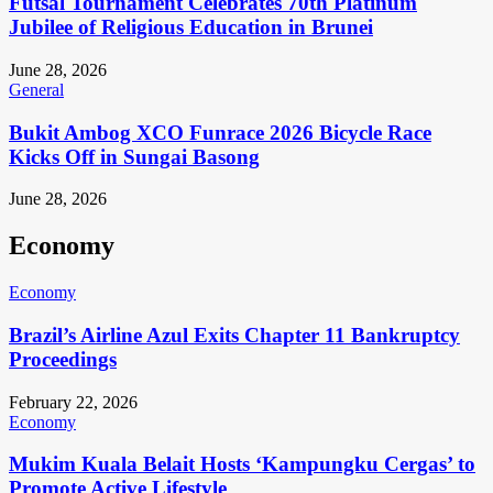
Futsal Tournament Celebrates 70th Platinum
Jubilee of Religious Education in Brunei
June 28, 2026
General
Bukit Ambog XCO Funrace 2026 Bicycle Race
Kicks Off in Sungai Basong
June 28, 2026
Economy
Economy
Brazil’s Airline Azul Exits Chapter 11 Bankruptcy
Proceedings
February 22, 2026
Economy
Mukim Kuala Belait Hosts ‘Kampungku Cergas’ to
Promote Active Lifestyle