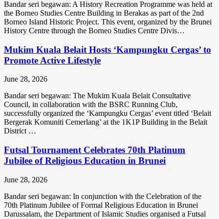
Bandar seri begawan: A History Recreation Programme was held at
the Borneo Studies Centre Building in Berakas as part of the 2nd
Borneo Island Historic Project. This event, organized by the Brunei
History Centre through the Borneo Studies Centre Divis…
Mukim Kuala Belait Hosts ‘Kampungku Cergas’ to
Promote Active Lifestyle
June 28, 2026
Bandar seri begawan: The Mukim Kuala Belait Consultative
Council, in collaboration with the BSRC Running Club,
successfully organized the ‘Kampungku Cergas’ event titled ‘Belait
Bergerak Komuniti Cemerlang’ at the 1K1P Building in the Belait
District …
Futsal Tournament Celebrates 70th Platinum
Jubilee of Religious Education in Brunei
June 28, 2026
Bandar seri begawan: In conjunction with the Celebration of the
70th Platinum Jubilee of Formal Religious Education in Brunei
Darussalam, the Department of Islamic Studies organised a Futsal