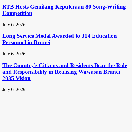
RTB Hosts Gemilang Keputeraan 80 Song-Writing
Competition
July 6, 2026
Long Service Medal Awarded to 314 Education
Personnel in Brunei
July 6, 2026
The Country’s Citizens and Residents Bear the Role
and Responsibility in Realising Wawasan Brunei
2035 Vision
July 6, 2026