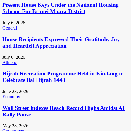
Present House Keys Under the National Housing
Scheme For Brunei Muara District
July 6, 2026
General
House Recipients Expressed Their Gratitude, Joy
and Heartfelt Appreciation
July 6, 2026
Athletic
Hijrah Recreation Programme Held in Kiudang to
Celebrate Ilal Hijrah 1448
June 28, 2026
Economy
Wall Street Indexes Reach Record Highs Amidst AI
Rally Pause
May 28, 2026
Government