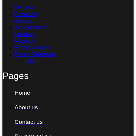
General
Economy
Athletic
Government
Literacy
Medical
Entertainment
Press Releases
Thai
Pages
Home
About us
Contact us