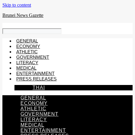
Skip to content
Brunei News Gazette
GENERAL
ECONOMY
ATHLETIC
GOVERNMENT
LITERACY
MEDICAL
ENTERTAINMENT
PRESS RELEASES
THAI
GENERAL
ECONOMY
ATHLETIC
GOVERNMENT
LITERACY
MEDICAL
ENTERTAINMENT