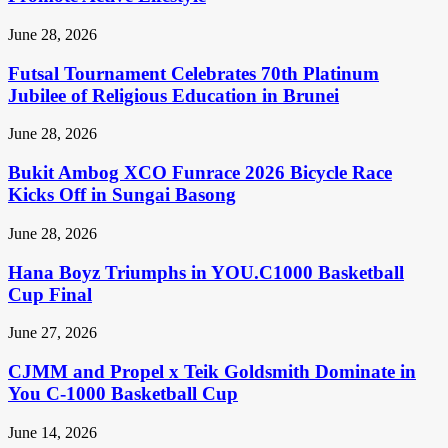
June 28, 2026
Futsal Tournament Celebrates 70th Platinum
Jubilee of Religious Education in Brunei
June 28, 2026
Bukit Ambog XCO Funrace 2026 Bicycle Race
Kicks Off in Sungai Basong
June 28, 2026
Hana Boyz Triumphs in YOU.C1000 Basketball
Cup Final
June 27, 2026
CJMM and Propel x Teik Goldsmith Dominate in
You C-1000 Basketball Cup
June 14, 2026