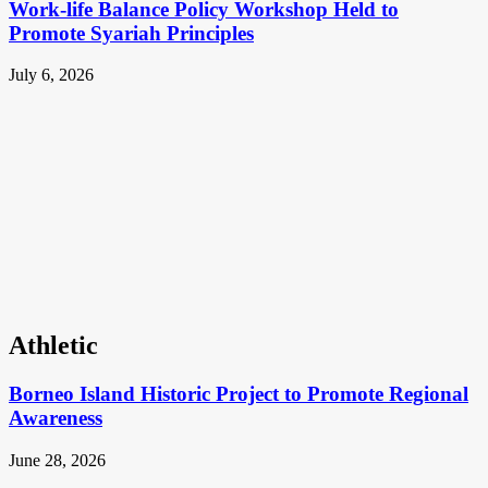
Work-life Balance Policy Workshop Held to
Promote Syariah Principles
July 6, 2026
Athletic
Borneo Island Historic Project to Promote Regional
Awareness
June 28, 2026