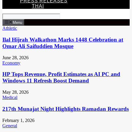
PRESS RELEASES
THAI
Menu
Athletic
Ilal Hijrah Walkathon Marks 1448 Celebration at
Omar Ali Saifuddien Mosque
June 28, 2026
Economy
HP Tops Revenue, Profit Estimates as AI PC and
Windows 11 Refresh Boost Demand
May 28, 2026
Medical
217th Munajat Night Highlights Ramadan Rewards
February 1, 2026
General