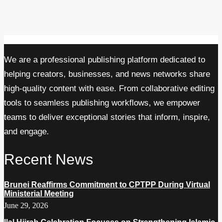
We are a professional publishing platform dedicated to
helping creators, businesses, and news networks share
high-quality content with ease. From collaborative editing
tools to seamless publishing workflows, we empower
teams to deliver exceptional stories that inform, inspire,
and engage.
Recent News
Brunei Reaffirms Commitment to CPTPP During Virtual
Ministerial Meeting
June 29, 2026