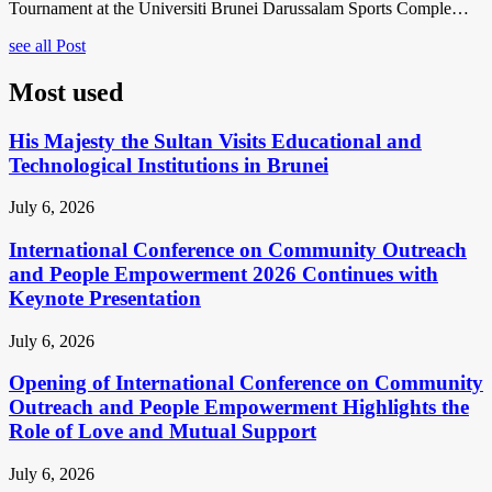
Tournament at the Universiti Brunei Darussalam Sports Comple…
see all Post
Most used
His Majesty the Sultan Visits Educational and
Technological Institutions in Brunei
July 6, 2026
International Conference on Community Outreach
and People Empowerment 2026 Continues with
Keynote Presentation
July 6, 2026
Opening of International Conference on Community
Outreach and People Empowerment Highlights the
Role of Love and Mutual Support
July 6, 2026