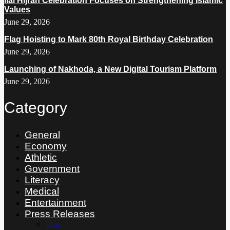
Ilal Hijrah Celebration Focuses on Strengthening Islamic
Values
June 29, 2026
Flag Hoisting to Mark 80th Royal Birthday Celebration
June 29, 2026
Launching of Nakhoda, a New Digital Tourism Platform
June 29, 2026
Category
General
Economy
Athletic
Government
Literacy
Medical
Entertainment
Press Releases
Thai