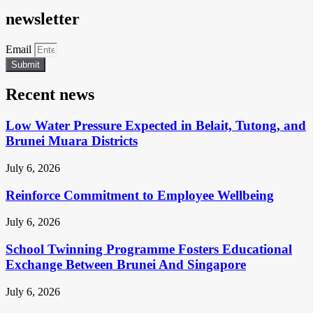
newsletter
Email
Submit
Recent news
Low Water Pressure Expected in Belait, Tutong, and
Brunei Muara Districts
July 6, 2026
Reinforce Commitment to Employee Wellbeing
July 6, 2026
School Twinning Programme Fosters Educational
Exchange Between Brunei And Singapore
July 6, 2026