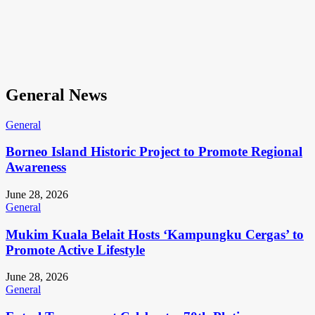
General News
General
Borneo Island Historic Project to Promote Regional
Awareness
June 28, 2026
General
Mukim Kuala Belait Hosts ‘Kampungku Cergas’ to
Promote Active Lifestyle
June 28, 2026
General