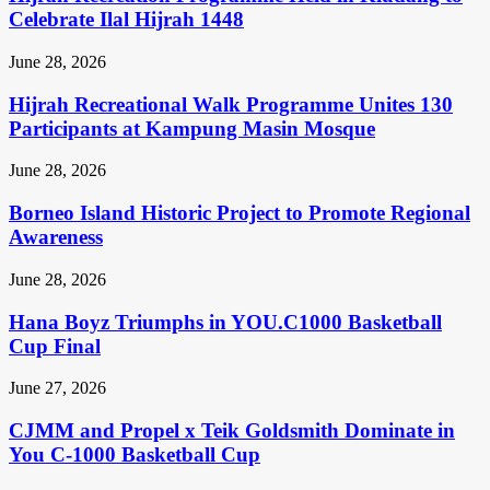
Celebrate Ilal Hijrah 1448
June 28, 2026
Hijrah Recreational Walk Programme Unites 130
Participants at Kampung Masin Mosque
June 28, 2026
Borneo Island Historic Project to Promote Regional
Awareness
June 28, 2026
Hana Boyz Triumphs in YOU.C1000 Basketball
Cup Final
June 27, 2026
CJMM and Propel x Teik Goldsmith Dominate in
You C-1000 Basketball Cup