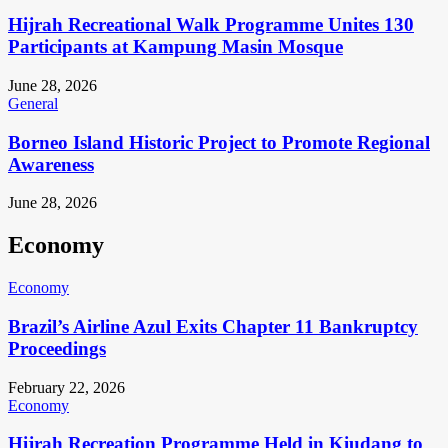
Hijrah Recreational Walk Programme Unites 130
Participants at Kampung Masin Mosque
June 28, 2026
General
Borneo Island Historic Project to Promote Regional
Awareness
June 28, 2026
Economy
Economy
Brazil’s Airline Azul Exits Chapter 11 Bankruptcy
Proceedings
February 22, 2026
Economy
Hijrah Recreation Programme Held in Kiudang to