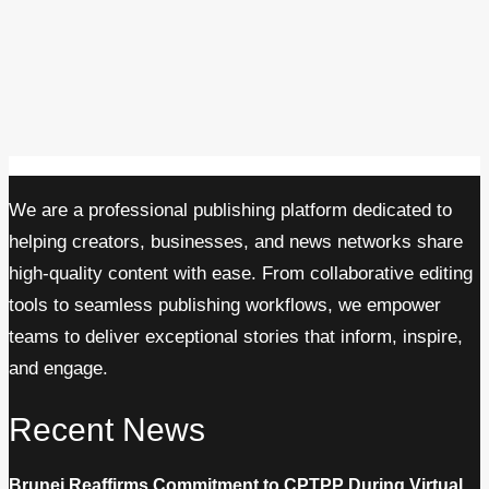
We are a professional publishing platform dedicated to
helping creators, businesses, and news networks share
high-quality content with ease. From collaborative editing
tools to seamless publishing workflows, we empower
teams to deliver exceptional stories that inform, inspire,
and engage.
Recent News
Brunei Reaffirms Commitment to CPTPP During Virtual