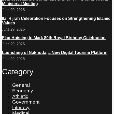
Ministerial Meeting
June 29, 2026
Ilal Hijrah Celebration Focuses on Strengthening Islamic
Values
June 29, 2026
Flag Hoisting to Mark 80th Royal Birthday Celebration
June 29, 2026
Launching of Nakhoda, a New Digital Tourism Platform
June 29, 2026
Category
General
Economy
Athletic
Government
Literacy
Medical