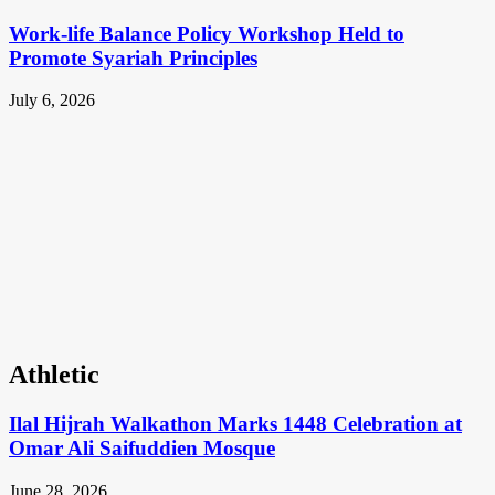
Work-life Balance Policy Workshop Held to
Promote Syariah Principles
July 6, 2026
Athletic
Ilal Hijrah Walkathon Marks 1448 Celebration at
Omar Ali Saifuddien Mosque
June 28, 2026