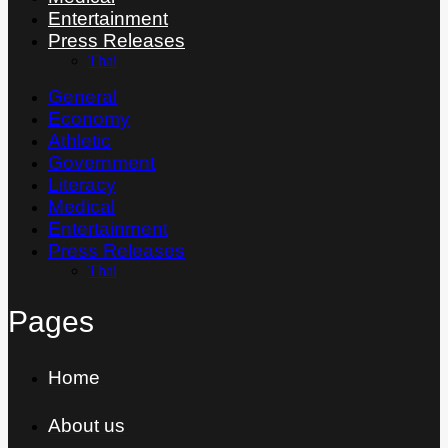
Entertainment
Press Releases
Thai
General
Economy
Athletic
Government
Literacy
Medical
Entertainment
Press Releases
Thai
Pages
Home
About us