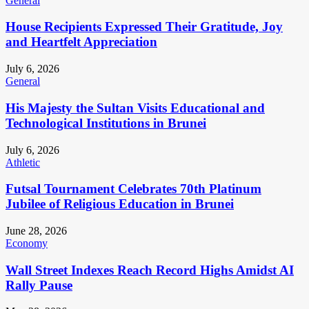
General
House Recipients Expressed Their Gratitude, Joy
and Heartfelt Appreciation
July 6, 2026
General
His Majesty the Sultan Visits Educational and
Technological Institutions in Brunei
July 6, 2026
Athletic
Futsal Tournament Celebrates 70th Platinum
Jubilee of Religious Education in Brunei
June 28, 2026
Economy
Wall Street Indexes Reach Record Highs Amidst AI
Rally Pause