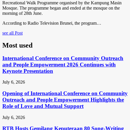
Recreational Walk Programme organised by the Kampung Masin
Mosque. The programme began and ended at the mosque on the
morning of 28th June.
According to Radio Television Brunei, the program…
see all Post
Most used
International Conference on Community Outreach
and People Empowerment 2026 Continues with
Keynote Presentation
July 6, 2026
Opening of International Conference on Community
Outreach and People Empowerment Highlights the
Role of Love and Mutual Support
July 6, 2026
RTB Hosts Gemilang Keputeraan 80 Song-Writing