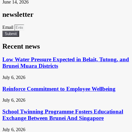
June 14, 2026
newsletter
Email
Submit
Recent news
Low Water Pressure Expected in Belait, Tutong, and
Brunei Muara Districts
July 6, 2026
Reinforce Commitment to Employee Wellbeing
July 6, 2026
School Twinning Programme Fosters Educational
Exchange Between Brunei And Singapore
July 6, 2026