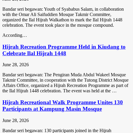
Bandar seri begawan: Youth of Syababus Salam, in collaboration
with the Omar Ali Saifuddien Mosque Takmir Committee,
organized the Ilal Hijrah Walkathon to mark the Ilal Hijrah 1448
celebration. The event took place in the mosque compound.
According…
Hijrah Recreation Programme Held in Kiudang to
Celebrate Ilal Hijrah 1448
June 28, 2026
Bandar seri begawan: The Pengiran Muda Abdul Wakeel Mosque
Takmir Committee, in cooperation with the Tutong District Mosque
Affairs Office, organized a Hijrah Recreation Programme as part of
the Ilal Hijrah 1448 celebration. The event was held at the …
Hijrah Recreational Walk Programme Unites 130
Participants at Kampung Masin Mosque
June 28, 2026
Bandar seri begawan: 130 participants joined in the Hijrah