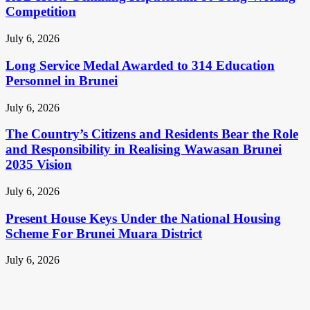
Competition
July 6, 2026
Long Service Medal Awarded to 314 Education
Personnel in Brunei
July 6, 2026
The Country’s Citizens and Residents Bear the Role
and Responsibility in Realising Wawasan Brunei
2035 Vision
July 6, 2026
Present House Keys Under the National Housing
Scheme For Brunei Muara District
July 6, 2026