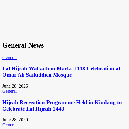
General News
General
Ilal Hijrah Walkathon Marks 1448 Celebration at
Omar Ali Saifuddien Mosque
June 28, 2026
General
Hijrah Recreation Programme Held in Kiudang to
Celebrate Ilal Hijrah 1448
June 28, 2026
General