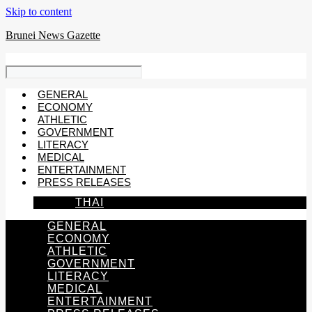
Skip to content
Brunei News Gazette
GENERAL
ECONOMY
ATHLETIC
GOVERNMENT
LITERACY
MEDICAL
ENTERTAINMENT
PRESS RELEASES
THAI
GENERAL
ECONOMY
ATHLETIC
GOVERNMENT
LITERACY
MEDICAL
ENTERTAINMENT