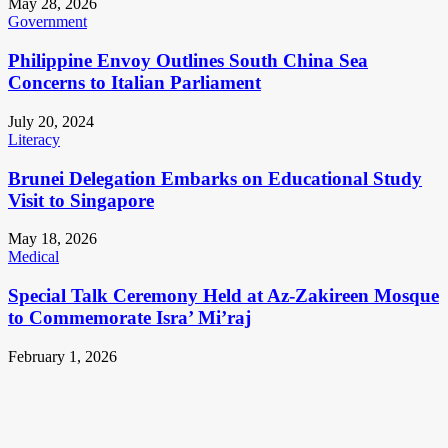
May 28, 2026
Government
Philippine Envoy Outlines South China Sea
Concerns to Italian Parliament
July 20, 2024
Literacy
Brunei Delegation Embarks on Educational Study
Visit to Singapore
May 18, 2026
Medical
Special Talk Ceremony Held at Az-Zakireen Mosque
to Commemorate Isra’ Mi’raj
February 1, 2026