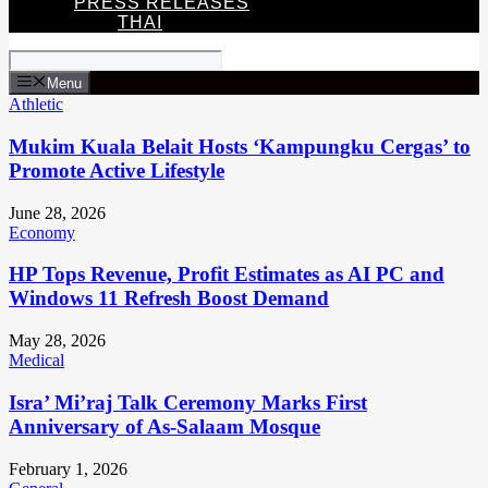
PRESS RELEASES
THAI
Menu
Athletic
Mukim Kuala Belait Hosts ‘Kampungku Cergas’ to
Promote Active Lifestyle
June 28, 2026
Economy
HP Tops Revenue, Profit Estimates as AI PC and
Windows 11 Refresh Boost Demand
May 28, 2026
Medical
Isra’ Mi’raj Talk Ceremony Marks First
Anniversary of As-Salaam Mosque
February 1, 2026