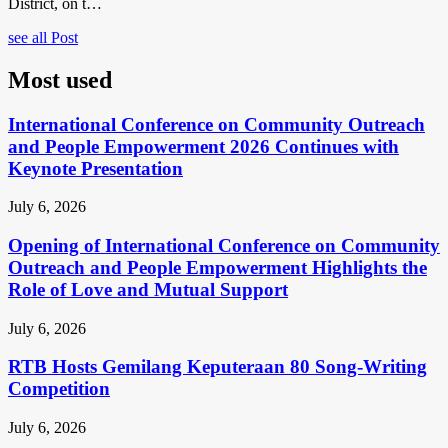
District, on t…
see all Post
Most used
International Conference on Community Outreach
and People Empowerment 2026 Continues with
Keynote Presentation
July 6, 2026
Opening of International Conference on Community
Outreach and People Empowerment Highlights the
Role of Love and Mutual Support
July 6, 2026
RTB Hosts Gemilang Keputeraan 80 Song-Writing
Competition
July 6, 2026