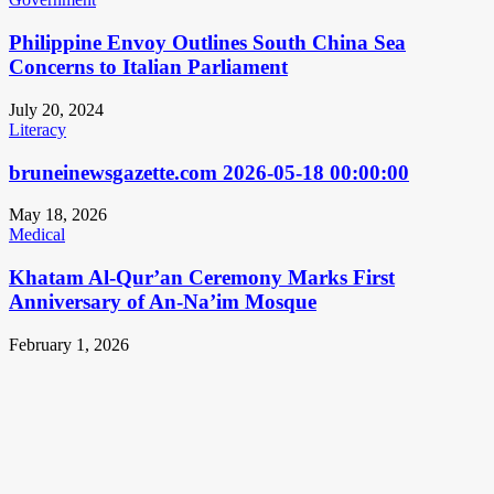
Philippine Envoy Outlines South China Sea
Concerns to Italian Parliament
July 20, 2024
Literacy
bruneinewsgazette.com 2026-05-18 00:00:00
May 18, 2026
Medical
Khatam Al-Qur’an Ceremony Marks First
Anniversary of An-Na’im Mosque
February 1, 2026