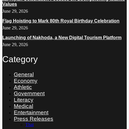
Values
June 29, 2026
Flag Hoisting to Mark 80th Royal Birthday Celebration
June 29, 2026
Launching of Nakhoda, a New Digital Tourism Platform
June 29, 2026
Category
General
Economy
Athletic
Government
Literacy
Medical
Entertainment
Press Releases
Thai