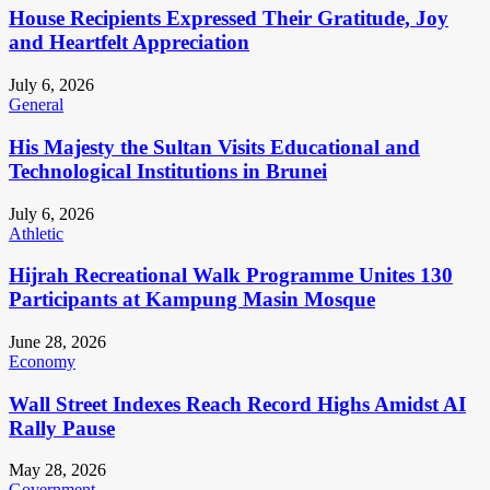
House Recipients Expressed Their Gratitude, Joy
and Heartfelt Appreciation
July 6, 2026
General
His Majesty the Sultan Visits Educational and
Technological Institutions in Brunei
July 6, 2026
Athletic
Hijrah Recreational Walk Programme Unites 130
Participants at Kampung Masin Mosque
June 28, 2026
Economy
Wall Street Indexes Reach Record Highs Amidst AI
Rally Pause
May 28, 2026
Government