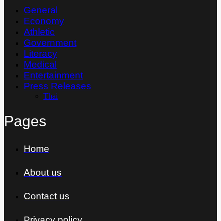
General
Economy
Athletic
Government
Literacy
Medical
Entertainment
Press Releases
Thai
Pages
Home
About us
Contact us
Privacy policy