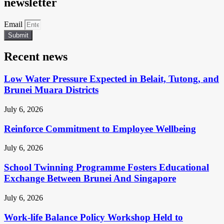
newsletter
Email
Submit
Recent news
Low Water Pressure Expected in Belait, Tutong, and
Brunei Muara Districts
July 6, 2026
Reinforce Commitment to Employee Wellbeing
July 6, 2026
School Twinning Programme Fosters Educational
Exchange Between Brunei And Singapore
July 6, 2026
Work-life Balance Policy Workshop Held to