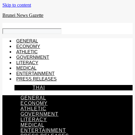
Skip to content
Brunei News Gazette
GENERAL
ECONOMY
ATHLETIC
GOVERNMENT
LITERACY
MEDICAL
ENTERTAINMENT
PRESS RELEASES
THAI
GENERAL
ECONOMY
ATHLETIC
GOVERNMENT
LITERACY
MEDICAL
ENTERTAINMENT