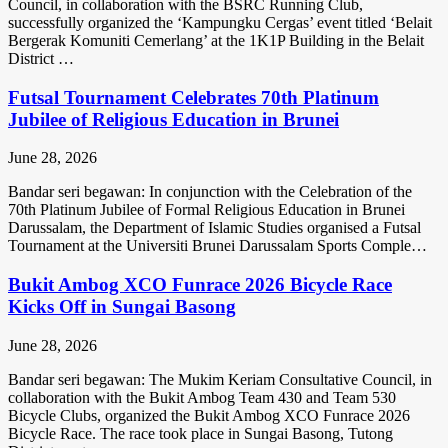
Council, in collaboration with the BSRC Running Club,
successfully organized the ‘Kampungku Cergas’ event titled ‘Belait
Bergerak Komuniti Cemerlang’ at the 1K1P Building in the Belait
District …
Futsal Tournament Celebrates 70th Platinum
Jubilee of Religious Education in Brunei
June 28, 2026
Bandar seri begawan: In conjunction with the Celebration of the
70th Platinum Jubilee of Formal Religious Education in Brunei
Darussalam, the Department of Islamic Studies organised a Futsal
Tournament at the Universiti Brunei Darussalam Sports Comple…
Bukit Ambog XCO Funrace 2026 Bicycle Race
Kicks Off in Sungai Basong
June 28, 2026
Bandar seri begawan: The Mukim Keriam Consultative Council, in
collaboration with the Bukit Ambog Team 430 and Team 530
Bicycle Clubs, organized the Bukit Ambog XCO Funrace 2026
Bicycle Race. The race took place in Sungai Basong, Tutong