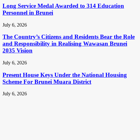
Long Service Medal Awarded to 314 Education
Personnel in Brunei
July 6, 2026
The Country’s Citizens and Residents Bear the Role
and Responsibility in Realising Wawasan Brunei
2035 Vision
July 6, 2026
Present House Keys Under the National Housing
Scheme For Brunei Muara District
July 6, 2026