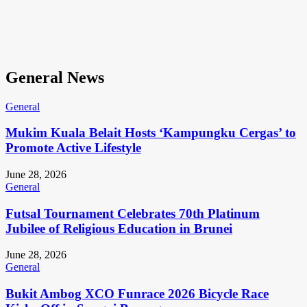
General News
General
Mukim Kuala Belait Hosts ‘Kampungku Cergas’ to
Promote Active Lifestyle
June 28, 2026
General
Futsal Tournament Celebrates 70th Platinum
Jubilee of Religious Education in Brunei
June 28, 2026
General
Bukit Ambog XCO Funrace 2026 Bicycle Race