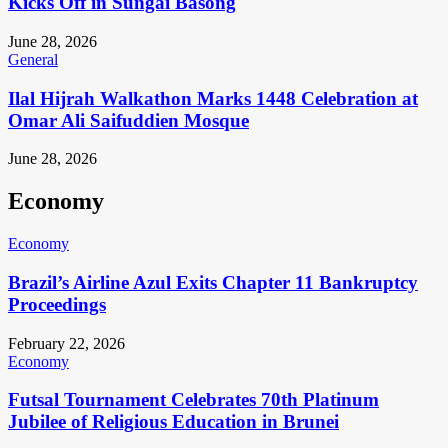
Kicks Off in Sungai Basong
June 28, 2026
General
Ilal Hijrah Walkathon Marks 1448 Celebration at
Omar Ali Saifuddien Mosque
June 28, 2026
Economy
Economy
Brazil’s Airline Azul Exits Chapter 11 Bankruptcy
Proceedings
February 22, 2026
Economy
Futsal Tournament Celebrates 70th Platinum
Jubilee of Religious Education in Brunei