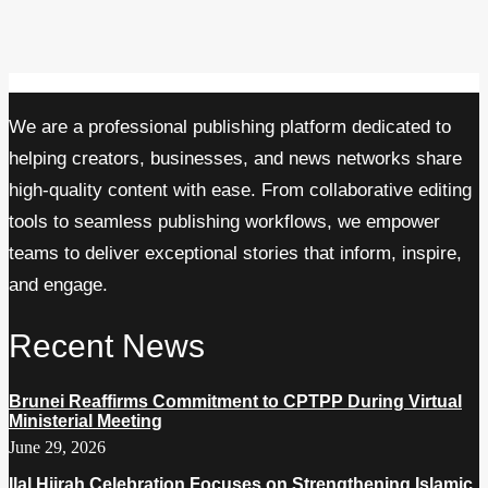
We are a professional publishing platform dedicated to
helping creators, businesses, and news networks share
high-quality content with ease. From collaborative editing
tools to seamless publishing workflows, we empower
teams to deliver exceptional stories that inform, inspire,
and engage.
Recent News
Brunei Reaffirms Commitment to CPTPP During Virtual
Ministerial Meeting
June 29, 2026
Ilal Hijrah Celebration Focuses on Strengthening Islamic