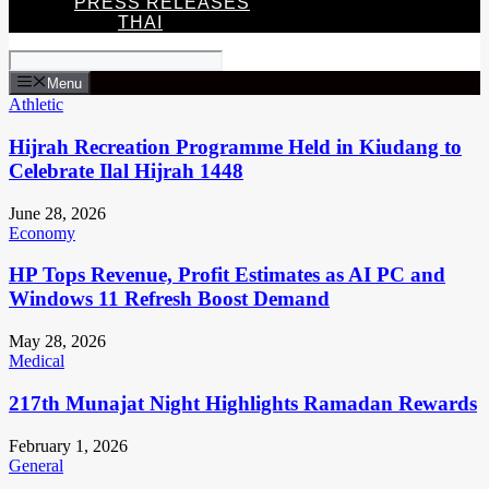
PRESS RELEASES
THAI
Menu
Athletic
Hijrah Recreation Programme Held in Kiudang to
Celebrate Ilal Hijrah 1448
June 28, 2026
Economy
HP Tops Revenue, Profit Estimates as AI PC and
Windows 11 Refresh Boost Demand
May 28, 2026
Medical
217th Munajat Night Highlights Ramadan Rewards
February 1, 2026
General