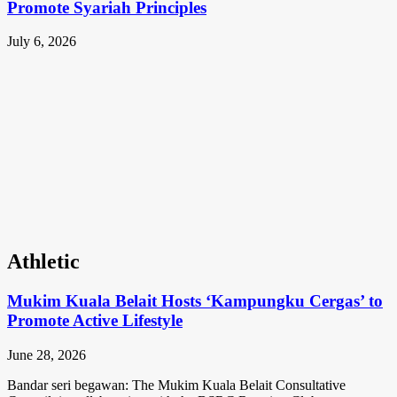
Promote Syariah Principles
July 6, 2026
Athletic
Mukim Kuala Belait Hosts ‘Kampungku Cergas’ to
Promote Active Lifestyle
June 28, 2026
Bandar seri begawan: The Mukim Kuala Belait Consultative