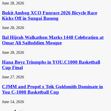
June 28, 2026
Bukit Ambog XCO Funrace 2026 Bicycle Race
Kicks Off in Sungai Basong
June 28, 2026
Ilal Hijrah Walkathon Marks 1448 Celebration at
Omar Ali Saifuddien Mosque
June 28, 2026
Hana Boyz Triumphs in YOU.C1000 Basketball
Cup Final
June 27, 2026
CJMM and Propel x Teik Goldsmith Dominate in
You C-1000 Basketball Cup
June 14, 2026