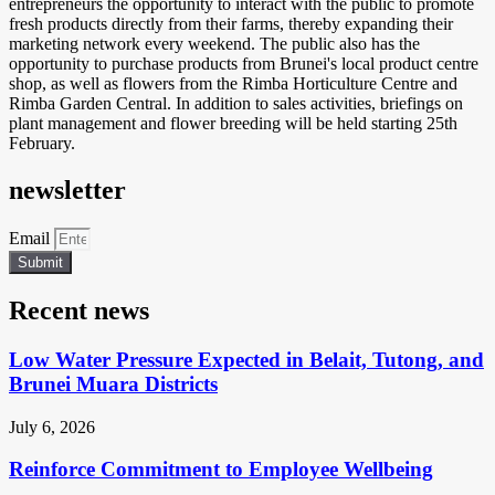
entrepreneurs the opportunity to interact with the public to promote
fresh products directly from their farms, thereby expanding their
marketing network every weekend. The public also has the
opportunity to purchase products from Brunei's local product centre
shop, as well as flowers from the Rimba Horticulture Centre and
Rimba Garden Central. In addition to sales activities, briefings on
plant management and flower breeding will be held starting 25th
February.
newsletter
Email
Submit
Recent news
Low Water Pressure Expected in Belait, Tutong, and
Brunei Muara Districts
July 6, 2026
Reinforce Commitment to Employee Wellbeing