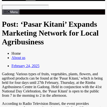
Menu
Post: ‘Pasar Kitani’ Expands
Marketing Network for Local
Agribusiness
Home
About us
February 24, 2025
Gadong: Various types of fruits, vegetables, plants, flowers, and
agrifood products can be found at the 'Pasar Kitani,' which is being
held for four days until 27th February, Thursday, at the Rimba
Agribusiness Centre in Gadong. Held in conjunction with the 41st
National Day Celebration, the 'Pasar Kitani' is open to the public
from 7 in the morning to 2 in the afternoon.
According to Radio Television Brunei, the event provides