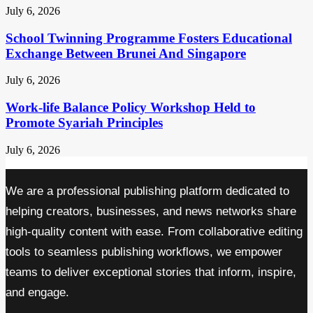
July 6, 2026
School Twinning Programme Fosters Educational
Exchange Between Brunei And Singapore
July 6, 2026
Work-life Balance Policy Workshop Held to
Promote Syariah Principles
July 6, 2026
We are a professional publishing platform dedicated to
helping creators, businesses, and news networks share
high-quality content with ease. From collaborative editing
tools to seamless publishing workflows, we empower
teams to deliver exceptional stories that inform, inspire,
and engage.