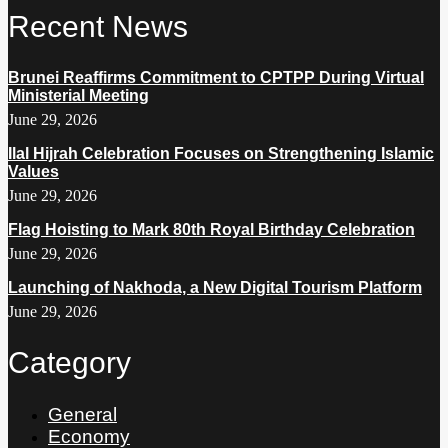
Recent News
Brunei Reaffirms Commitment to CPTPP During Virtual
Ministerial Meeting
June 29, 2026
Ilal Hijrah Celebration Focuses on Strengthening Islamic
Values
June 29, 2026
Flag Hoisting to Mark 80th Royal Birthday Celebration
June 29, 2026
Launching of Nakhoda, a New Digital Tourism Platform
June 29, 2026
Category
General
Economy