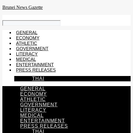
Skip
Brunei News Gazette
to
content
GENERAL
ECONOMY
ATHLETIC
GOVERNMENT
LITERACY
MEDICAL
ENTERTAINMENT
PRESS RELEASES
THAI
GENERAL
ECONOMY
ATHLETIC
GOVERNMENT
LITERACY
MEDICAL
ENTERTAINMENT
PRESS RELEASES
THAI