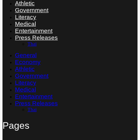
Athletic
Government
Literacy
Medical
Entertainment
Press Releases
Thai
General
Economy
Athletic
Government
Literacy
Medical
Entertainment
Press Releases
Thai
Pages