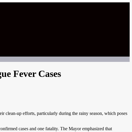
ue Fever Cases
r clean-up efforts, particularly during the rainy season, which poses
 confirmed cases and one fatality. The Mayor emphasized that