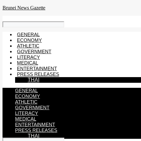
Skip
Brunei News Gazette
to
content
GENERAL
ECONOMY
ATHLETIC
GOVERNMENT
LITERACY
MEDICAL
ENTERTAINMENT
PRESS RELEASES
THAI
GENERAL
ECONOMY
ATHLETIC
GOVERNMENT
LITERACY
MEDICAL
ENTERTAINMENT
PRESS RELEASES
THAI