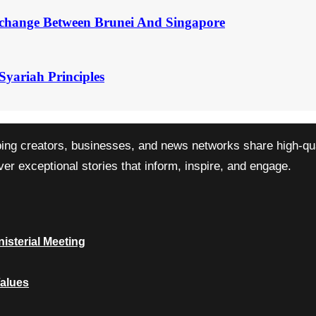
change Between Brunei And Singapore
Syariah Principles
ping creators, businesses, and news networks share high-qual
r exceptional stories that inform, inspire, and engage.
isterial Meeting
Values