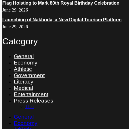
Flag Hoisting to Mark 80th Royal Birthday Celebration
June 29, 2026
Launching of Nakhoda, a New Digital Tourism Platform
June 29, 2026
Category
General
Economy
Athletic
Government
Literacy
Medical
Entertainment
Press Releases
Thai
General
Economy