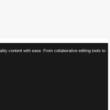
ity content with ease. From collaborative editing tools to