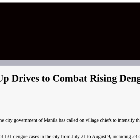
p Drives to Combat Rising Deng
ity government of Manila has called on village chiefs to intensify thei
of 131 dengue cases in the city from July 21 to August 9, including 23