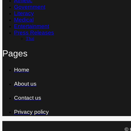
Athletic
Government
Literacy
Medical
Entertainment
Press Releases
Thai
Pages
Home
About us
Contact us
Privacy policy
© 