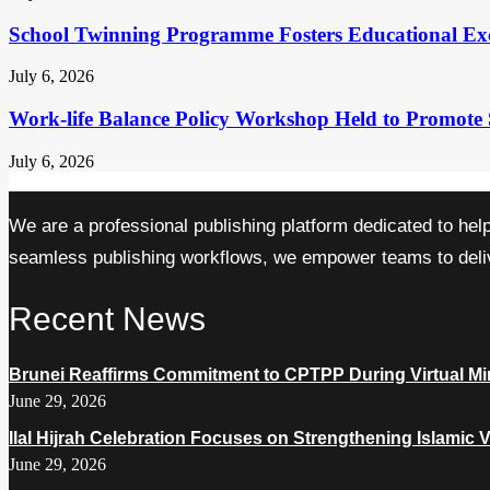
School Twinning Programme Fosters Educational Ex
July 6, 2026
Work-life Balance Policy Workshop Held to Promote 
July 6, 2026
We are a professional publishing platform dedicated to hel
seamless publishing workflows, we empower teams to delive
Recent News
Brunei Reaffirms Commitment to CPTPP During Virtual Min
June 29, 2026
Ilal Hijrah Celebration Focuses on Strengthening Islamic 
June 29, 2026