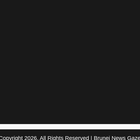
Copyright 2026, All Rights Reserved | Brunei News Gaze