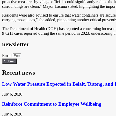
proactive measures by village officials could significantly reduce the 
surroundings are clean," Mayor Lacuna stated, highlighting the import
Residents were also advised to ensure that water containers are secur
carrying mosquitoes," she added, pinpointing another critical prevent
The Department of Health (DOH) has reported a concerning increase in
97,211 cases reported during the same period in 2023, underscoring the
newsletter
Email
Submit
Recent news
Low Water Pressure Expected in Belait, Tutong, and 
July 6, 2026
Reinforce Commitment to Employee Wellbeing
July 6, 2026