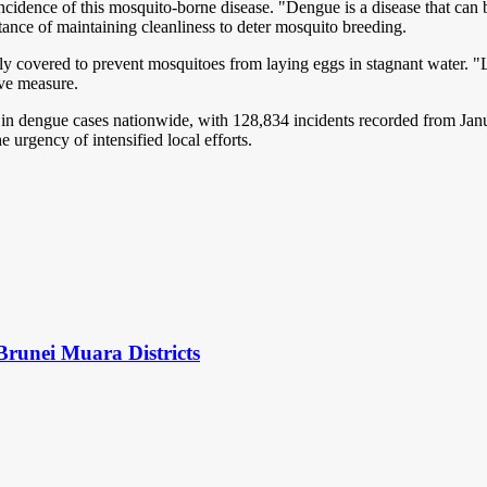
incidence of this mosquito-borne disease. "Dengue is a disease that can 
ance of maintaining cleanliness to deter mosquito breeding.
ely covered to prevent mosquitoes from laying eggs in stagnant water. "L
ive measure.
 dengue cases nationwide, with 128,834 incidents recorded from Januar
 urgency of intensified local efforts.
Brunei Muara Districts