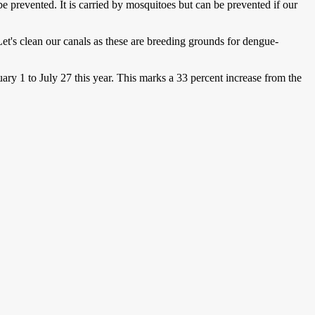
be prevented. It is carried by mosquitoes but can be prevented if our
et's clean our canals as these are breeding grounds for dengue-
y 1 to July 27 this year. This marks a 33 percent increase from the