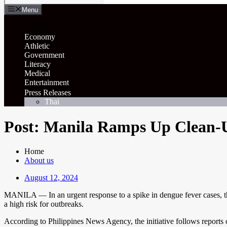
Menu
General
Economy
Athletic
Government
Literacy
Medical
Entertainment
Press Releases
Thai
Post: Manila Ramps Up Clean-U
Home
About us
August 12, 2024
MANILA — In an urgent response to a spike in dengue fever cases, the c
a high risk for outbreaks.
According to Philippines News Agency, the initiative follows reports 