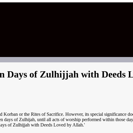
en Days of Zulhijjah with Deeds 
Korban or the Rites of Sacrifice. However, its special significance does 
t ten days of Zulhijah, until all acts of worship performed within those
Days of Zulhijjah with Deeds Loved by Allah.'