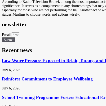
According to Radio Television Brunei, among the most important acts 
significance. It serves as a complement to any shortcomings that may o
especially for those who are not performing the haj. Another act of worshi
guides Muslims to choose words and actions wisely.
newsletter
Email
Submit
Recent news
Low Water Pressure Expected in Belait, Tutong, and 
July 6, 2026
Reinforce Commitment to Employee Wellbeing
July 6, 2026
School Twinning Programme Fosters Educational Ex