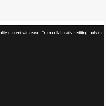
ity content with ease. From collaborative editing tools to