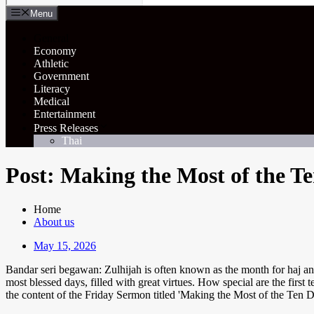
Menu
General
Economy
Athletic
Government
Literacy
Medical
Entertainment
Press Releases
Thai
Post: Making the Most of the T
Home
About us
May 15, 2026
Bandar seri begawan: Zulhijah is often known as the month for haj and 
most blessed days, filled with great virtues. How special are the firs
the content of the Friday Sermon titled 'Making the Most of the Ten 