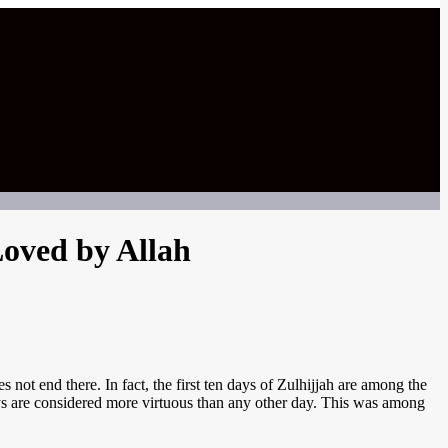
Loved by Allah
not end there. In fact, the first ten days of Zulhijjah are among the
 days are considered more virtuous than any other day. This was among