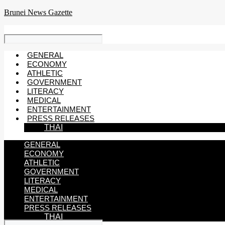
Skip
Brunei News Gazette
to
content
GENERAL
ECONOMY
ATHLETIC
GOVERNMENT
LITERACY
MEDICAL
ENTERTAINMENT
PRESS RELEASES
THAI
GENERAL
ECONOMY
ATHLETIC
GOVERNMENT
LITERACY
MEDICAL
ENTERTAINMENT
PRESS RELEASES
THAI