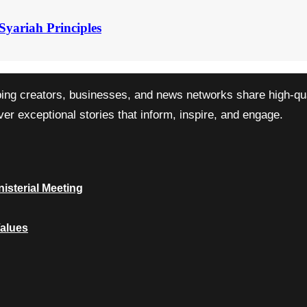
Syariah Principles
ping creators, businesses, and news networks share high-qual
r exceptional stories that inform, inspire, and engage.
isterial Meeting
Values