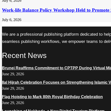
July 6, 2026
Work-life Balance Policy Workshop Held to Promote 
July 6, 2026
We are a professional publishing platform dedicated to hel
seamless publishing workflows, we empower teams to delive
Recent News
Brunei Reaffirms Commitment to CPTPP During Virtual Min
June 29, 2026
Ilal Hijrah Celebration Focuses on Strengthening Islamic 
June 29, 2026
Flag Hoisting to Mark 80th Royal Birthday Celebration
June 29, 2026