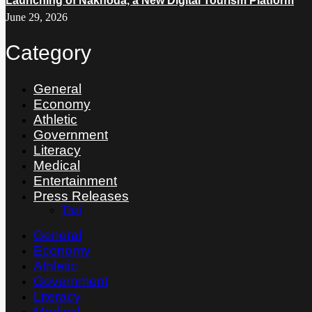
Launching of Nakhoda, a New Digital Tourism Platform
June 29, 2026
Category
General
Economy
Athletic
Government
Literacy
Medical
Entertainment
Press Releases
Thai
General
Economy
Athletic
Government
Literacy
Medical