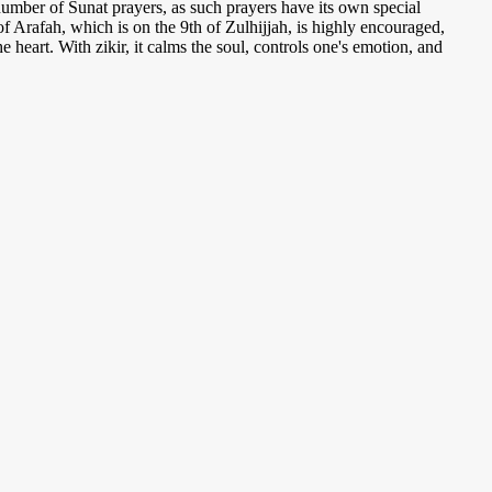
umber of Sunat prayers, as such prayers have its own special
of Arafah, which is on the 9th of Zulhijjah, is highly encouraged,
the heart. With zikir, it calms the soul, controls one's emotion, and