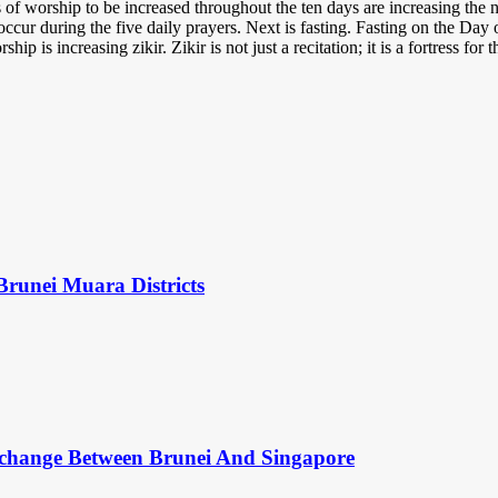
of worship to be increased throughout the ten days are increasing the n
ccur during the five daily prayers. Next is fasting. Fasting on the Day 
p is increasing zikir. Zikir is not just a recitation; it is a fortress for 
Brunei Muara Districts
change Between Brunei And Singapore