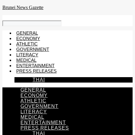
Skip
Brunei News Gazette
to
content
GENERAL
ECONOMY
ATHLETIC
GOVERNMENT
LITERACY
MEDICAL
ENTERTAINMENT
PRESS RELEASES
THAI
GENERAL
ECONOMY
ATHLETIC
GOVERNMENT
LITERACY
MEDICAL
ENTERTAINMENT
PRESS RELEASES
THAI