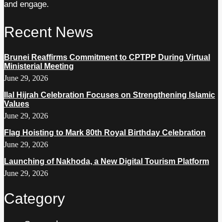
and engage.
Recent News
Brunei Reaffirms Commitment to CPTPP During Virtual
Ministerial Meeting
June 29, 2026
Ilal Hijrah Celebration Focuses on Strengthening Islamic
Values
June 29, 2026
Flag Hoisting to Mark 80th Royal Birthday Celebration
June 29, 2026
Launching of Nakhoda, a New Digital Tourism Platform
June 29, 2026
Category