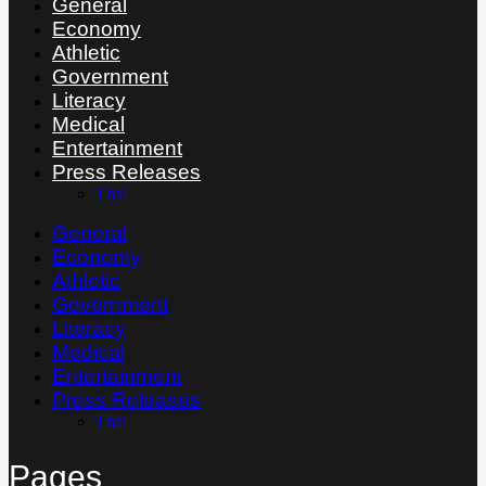
General
Economy
Athletic
Government
Literacy
Medical
Entertainment
Press Releases
Thai
General
Economy
Athletic
Government
Literacy
Medical
Entertainment
Press Releases
Thai
Pages