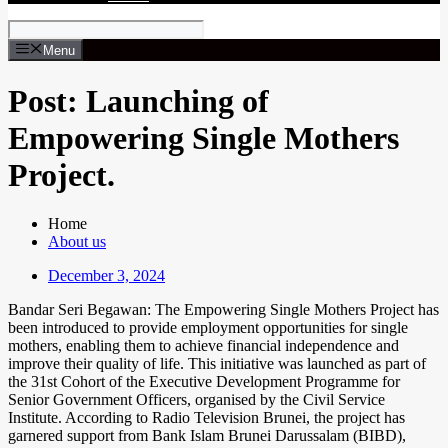
Menu
Post: Launching of
Empowering Single Mothers
Project.
Home
About us
December 3, 2024
Bandar Seri Begawan: The Empowering Single Mothers Project has
been introduced to provide employment opportunities for single
mothers, enabling them to achieve financial independence and
improve their quality of life. This initiative was launched as part of
the 31st Cohort of the Executive Development Programme for
Senior Government Officers, organised by the Civil Service
Institute. According to Radio Television Brunei, the project has
garnered support from Bank Islam Brunei Darussalam (BIBD),