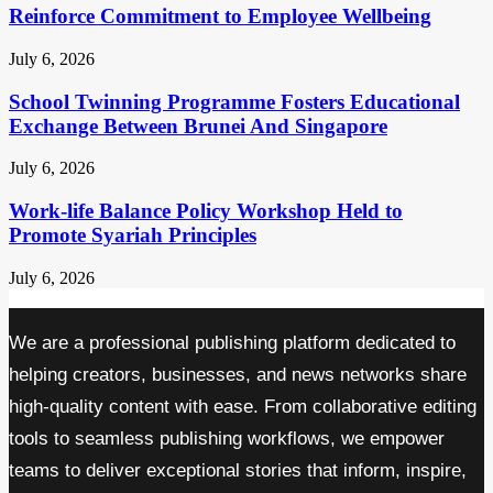
Reinforce Commitment to Employee Wellbeing
July 6, 2026
School Twinning Programme Fosters Educational
Exchange Between Brunei And Singapore
July 6, 2026
Work-life Balance Policy Workshop Held to
Promote Syariah Principles
July 6, 2026
We are a professional publishing platform dedicated to
helping creators, businesses, and news networks share
high-quality content with ease. From collaborative editing
tools to seamless publishing workflows, we empower
teams to deliver exceptional stories that inform, inspire,