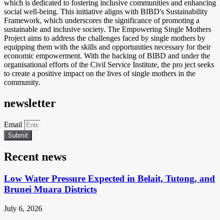
which is dedicated to fostering inclusive communities and enhancing
social well-being. This initiative aligns with BIBD's Sustainability
Framework, which underscores the significance of promoting a
sustainable and inclusive society. The Empowering Single Mothers
Project aims to address the challenges faced by single mothers by
equipping them with the skills and opportunities necessary for their
economic empowerment. With the backing of BIBD and under the
organisational efforts of the Civil Service Institute, the pro ject seeks
to create a positive impact on the lives of single mothers in the
community.
newsletter
Email
Submit
Recent news
Low Water Pressure Expected in Belait, Tutong, and
Brunei Muara Districts
July 6, 2026