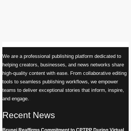
We are a professional publishing platform dedicated to
helping creators, businesses, and news networks share
high-quality content with ease. From collaborative editing
tools to seamless publishing workflows, we empower
teams to deliver exceptional stories that inform, inspire,
and engage.
Recent News
Brunei Reaffirms Commitment to CPTPP During Virtual