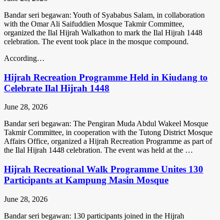
Bandar seri begawan: Youth of Syababus Salam, in collaboration
with the Omar Ali Saifuddien Mosque Takmir Committee,
organized the Ilal Hijrah Walkathon to mark the Ilal Hijrah 1448
celebration. The event took place in the mosque compound.
According…
Hijrah Recreation Programme Held in Kiudang to
Celebrate Ilal Hijrah 1448
June 28, 2026
Bandar seri begawan: The Pengiran Muda Abdul Wakeel Mosque
Takmir Committee, in cooperation with the Tutong District Mosque
Affairs Office, organized a Hijrah Recreation Programme as part of
the Ilal Hijrah 1448 celebration. The event was held at the …
Hijrah Recreational Walk Programme Unites 130
Participants at Kampung Masin Mosque
June 28, 2026
Bandar seri begawan: 130 participants joined in the Hijrah