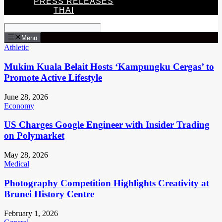
PRESS RELEASES
THAI
Menu
Athletic
Mukim Kuala Belait Hosts ‘Kampungku Cergas’ to
Promote Active Lifestyle
June 28, 2026
Economy
US Charges Google Engineer with Insider Trading
on Polymarket
May 28, 2026
Medical
Photography Competition Highlights Creativity at
Brunei History Centre
February 1, 2026