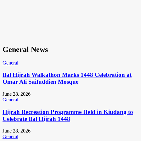
General News
General
Ilal Hijrah Walkathon Marks 1448 Celebration at
Omar Ali Saifuddien Mosque
June 28, 2026
General
Hijrah Recreation Programme Held in Kiudang to
Celebrate Ilal Hijrah 1448
June 28, 2026
General