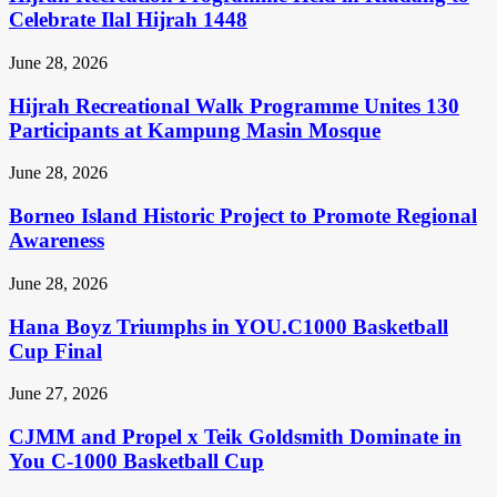
Celebrate Ilal Hijrah 1448
June 28, 2026
Hijrah Recreational Walk Programme Unites 130
Participants at Kampung Masin Mosque
June 28, 2026
Borneo Island Historic Project to Promote Regional
Awareness
June 28, 2026
Hana Boyz Triumphs in YOU.C1000 Basketball
Cup Final
June 27, 2026
CJMM and Propel x Teik Goldsmith Dominate in
You C-1000 Basketball Cup