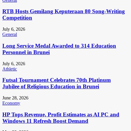
General
RTB Hosts Gemilang Keputeraan 80 Song-Writing
Competition
July 6, 2026
General
Long Service Medal Awarded to 314 Education
Personnel in Brunei
July 6, 2026
Athletic
Futsal Tournament Celebrates 70th Platinum
Jubilee of Religious Education in Brunei
June 28, 2026
Economy
HP Tops Revenue, Profit Estimates as AI PC and
Windows 11 Refresh Boost Demand