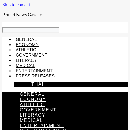
Skip to content
Brunei News Gazette
GENERAL
ECONOMY
ATHLETIC
GOVERNMENT
LITERACY
MEDICAL
ENTERTAINMENT
PRESS RELEASES
THAI
GENERAL
ECONOMY
ATHLETIC
GOVERNMENT
LITERACY
MEDICAL
ENTERTAINMENT