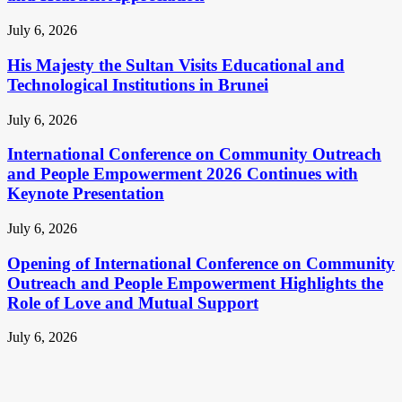
July 6, 2026
His Majesty the Sultan Visits Educational and
Technological Institutions in Brunei
July 6, 2026
International Conference on Community Outreach
and People Empowerment 2026 Continues with
Keynote Presentation
July 6, 2026
Opening of International Conference on Community
Outreach and People Empowerment Highlights the
Role of Love and Mutual Support
July 6, 2026