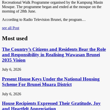
Recreational Walk Programme organised by the Kampung Masin
Mosque. The programme began and ended at the mosque on the
morning of 28th June.
According to Radio Television Brunei, the program…
see all Post
Most used
The Country’s Citizens and Residents Bear the Role
and Responsibility in Realising Wawasan Brunei
2035 Vision
July 6, 2026
Present House Keys Under the National Housing
Scheme For Brunei Muara District
July 6, 2026
House Recipients Expressed Their Gratitude, Joy
and Heartfelt Appreciation