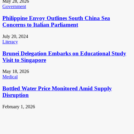
May 28, 2026
Government
Philippine Envoy Outlines South China Sea
Concerns to Italian Parliament
July 20, 2024
Literacy
Brunei Delegation Embarks on Educational Study
Visit to Singapore
May 18, 2026
Medical
Bottled Water Price Monitored Amid Supply
Disruption
February 1, 2026