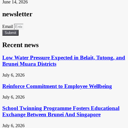
June 14, 2026
newsletter
Email
Submit
Recent news
Low Water Pressure Expected in Belait, Tutong, and
Brunei Muara Districts
July 6, 2026
Reinforce Commitment to Employee Wellbeing
July 6, 2026
School Twinning Programme Fosters Educational
Exchange Between Brunei And Singapore
July 6, 2026