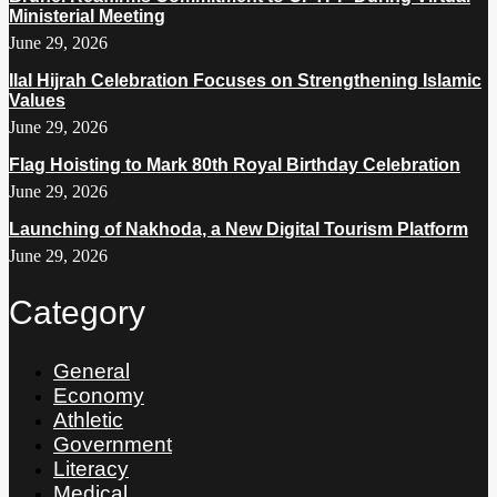
Ministerial Meeting
June 29, 2026
Ilal Hijrah Celebration Focuses on Strengthening Islamic
Values
June 29, 2026
Flag Hoisting to Mark 80th Royal Birthday Celebration
June 29, 2026
Launching of Nakhoda, a New Digital Tourism Platform
June 29, 2026
Category
General
Economy
Athletic
Government
Literacy
Medical