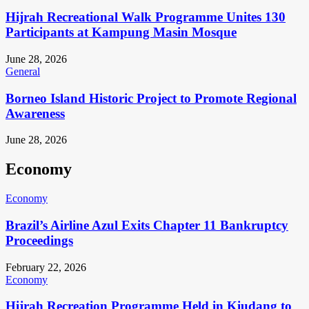
Hijrah Recreational Walk Programme Unites 130
Participants at Kampung Masin Mosque
June 28, 2026
General
Borneo Island Historic Project to Promote Regional
Awareness
June 28, 2026
Economy
Economy
Brazil’s Airline Azul Exits Chapter 11 Bankruptcy
Proceedings
February 22, 2026
Economy
Hijrah Recreation Programme Held in Kiudang to