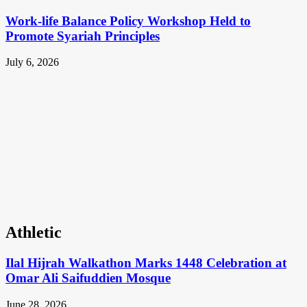
Work-life Balance Policy Workshop Held to
Promote Syariah Principles
July 6, 2026
Athletic
Ilal Hijrah Walkathon Marks 1448 Celebration at
Omar Ali Saifuddien Mosque
June 28, 2026