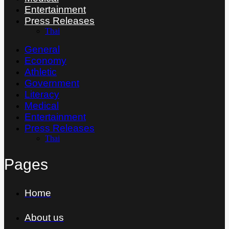
Entertainment
Press Releases
Thai
General
Economy
Athletic
Government
Literacy
Medical
Entertainment
Press Releases
Thai
Pages
Home
About us