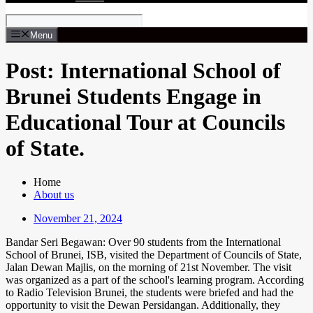
Menu
Post: International School of
Brunei Students Engage in
Educational Tour at Councils
of State.
Home
About us
November 21, 2024
Bandar Seri Begawan: Over 90 students from the International
School of Brunei, ISB, visited the Department of Councils of State,
Jalan Dewan Majlis, on the morning of 21st November. The visit
was organized as a part of the school's learning program. According
to Radio Television Brunei, the students were briefed and had the
opportunity to visit the Dewan Persidangan. Additionally, they