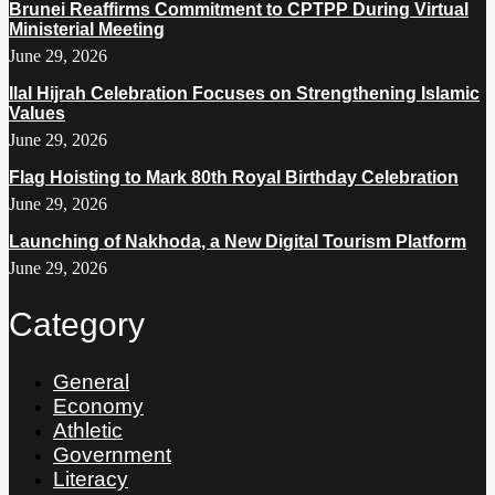
Brunei Reaffirms Commitment to CPTPP During Virtual
Ministerial Meeting
June 29, 2026
Ilal Hijrah Celebration Focuses on Strengthening Islamic
Values
June 29, 2026
Flag Hoisting to Mark 80th Royal Birthday Celebration
June 29, 2026
Launching of Nakhoda, a New Digital Tourism Platform
June 29, 2026
Category
General
Economy
Athletic
Government
Literacy