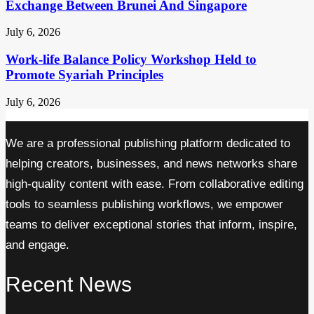
Exchange Between Brunei And Singapore
July 6, 2026
Work-life Balance Policy Workshop Held to
Promote Syariah Principles
July 6, 2026
We are a professional publishing platform dedicated to
helping creators, businesses, and news networks share
high-quality content with ease. From collaborative editing
tools to seamless publishing workflows, we empower
teams to deliver exceptional stories that inform, inspire,
and engage.
Recent News