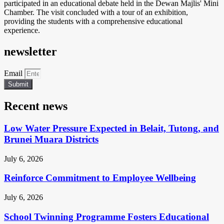
participated in an educational debate held in the Dewan Majlis' Mini
Chamber. The visit concluded with a tour of an exhibition,
providing the students with a comprehensive educational
experience.
newsletter
Email
Submit
Recent news
Low Water Pressure Expected in Belait, Tutong, and
Brunei Muara Districts
July 6, 2026
Reinforce Commitment to Employee Wellbeing
July 6, 2026
School Twinning Programme Fosters Educational