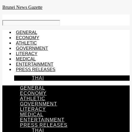
Skip
Brunei News Gazette
to
content
GENERAL
ECONOMY
ATHLETIC
GOVERNMENT
LITERACY
MEDICAL
ENTERTAINMENT
PRESS RELEASES
THAI
GENERAL
ECONOMY
ATHLETIC
GOVERNMENT
LITERACY
MEDICAL
ENTERTAINMENT
PRESS RELEASES
THAI