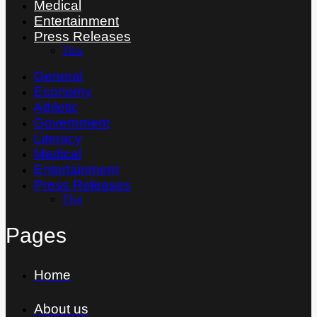
Medical
Entertainment
Press Releases
Thai
General
Economy
Athletic
Government
Literacy
Medical
Entertainment
Press Releases
Thai
Pages
Home
About us