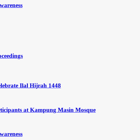
Awareness
oceedings
ebrate Ilal Hijrah 1448
rticipants at Kampung Masin Mosque
Awareness