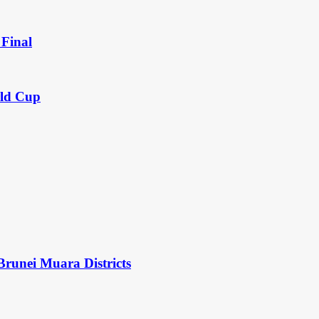
Final
rld Cup
Brunei Muara Districts