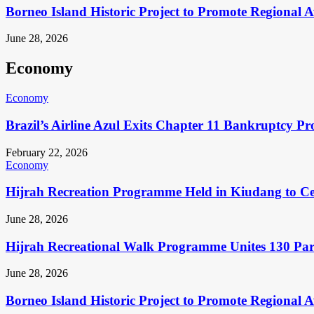
Borneo Island Historic Project to Promote Regional 
June 28, 2026
Economy
Economy
Brazil’s Airline Azul Exits Chapter 11 Bankruptcy Pr
February 22, 2026
Economy
Hijrah Recreation Programme Held in Kiudang to Cel
June 28, 2026
Hijrah Recreational Walk Programme Unites 130 Pa
June 28, 2026
Borneo Island Historic Project to Promote Regional 