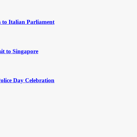
to Italian Parliament
it to Singapore
Police Day Celebration