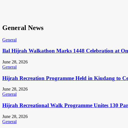
General News
General
Ilal Hijrah Walkathon Marks 1448 Celebration at O
June 28, 2026
General
Hijrah Recreation Programme Held in Kiudang to Cel
June 28, 2026
General
Hijrah Recreational Walk Programme Unites 130 Pa
June 28, 2026
General