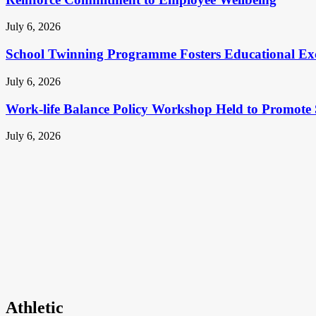
July 6, 2026
School Twinning Programme Fosters Educational Ex
July 6, 2026
Work-life Balance Policy Workshop Held to Promote 
July 6, 2026
Athletic