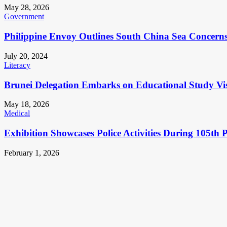
May 28, 2026
Government
Philippine Envoy Outlines South China Sea Concerns 
July 20, 2024
Literacy
Brunei Delegation Embarks on Educational Study Vis
May 18, 2026
Medical
Exhibition Showcases Police Activities During 105th 
February 1, 2026