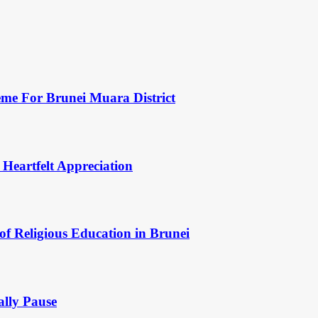
eme For Brunei Muara District
 Heartfelt Appreciation
of Religious Education in Brunei
ally Pause