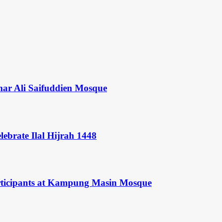
mar Ali Saifuddien Mosque
ebrate Ilal Hijrah 1448
rticipants at Kampung Masin Mosque