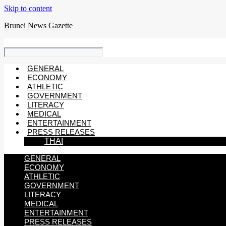
Skip to content
Brunei News Gazette
GENERAL
ECONOMY
ATHLETIC
GOVERNMENT
LITERACY
MEDICAL
ENTERTAINMENT
PRESS RELEASES
THAI
GENERAL
ECONOMY
ATHLETIC
GOVERNMENT
LITERACY
MEDICAL
ENTERTAINMENT
PRESS RELEASES