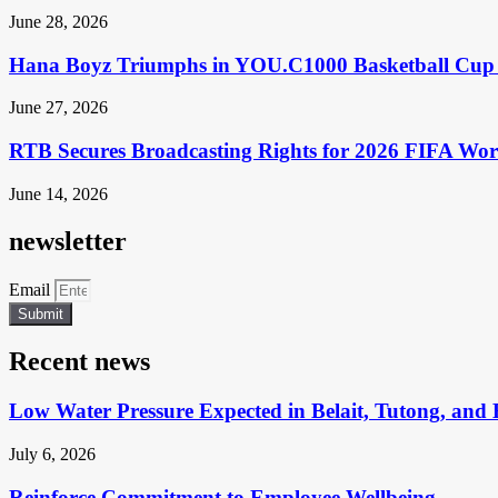
June 28, 2026
Hana Boyz Triumphs in YOU.C1000 Basketball Cup 
June 27, 2026
RTB Secures Broadcasting Rights for 2026 FIFA Wo
June 14, 2026
newsletter
Email
Submit
Recent news
Low Water Pressure Expected in Belait, Tutong, and 
July 6, 2026
Reinforce Commitment to Employee Wellbeing