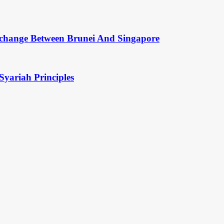
change Between Brunei And Singapore
Syariah Principles