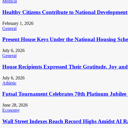
Medical
Healthy Citizens Contribute to National Development
February 1, 2026
General
Present House Keys Under the National Housing Sch
July 6, 2026
General
House Recipients Expressed Their Gratitude, Joy and
July 6, 2026
Athletic
Futsal Tournament Celebrates 70th Platinum Jubilee 
June 28, 2026
Economy
Wall Street Indexes Reach Record Highs Amidst AI R