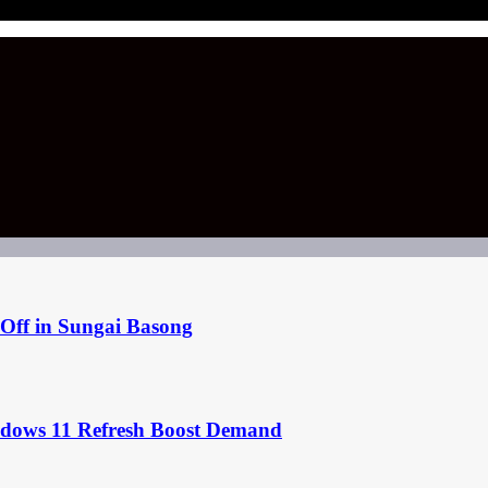
Off in Sungai Basong
ndows 11 Refresh Boost Demand