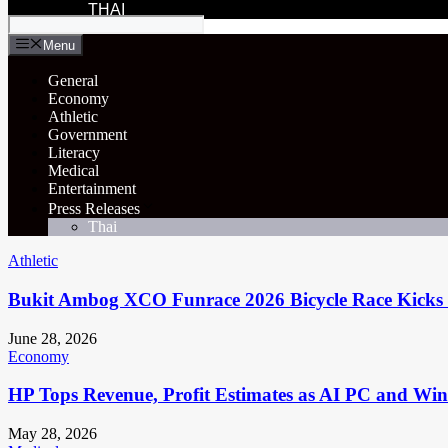
THAI
Menu
General
Economy
Athletic
Government
Literacy
Medical
Entertainment
Press Releases
Thai
Athletic
Bukit Ambog XCO Funrace 2026 Bicycle Race Kicks 
June 28, 2026
Economy
HP Tops Revenue, Profit Estimates as AI PC and Wi
May 28, 2026