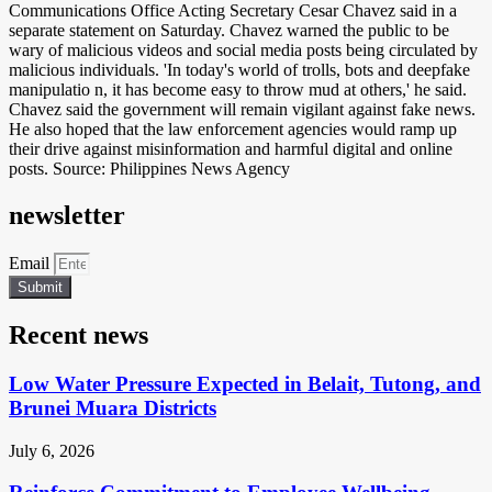
Communications Office Acting Secretary Cesar Chavez said in a
separate statement on Saturday. Chavez warned the public to be
wary of malicious videos and social media posts being circulated by
malicious individuals. 'In today's world of trolls, bots and deepfake
manipulatio n, it has become easy to throw mud at others,' he said.
Chavez said the government will remain vigilant against fake news.
He also hoped that the law enforcement agencies would ramp up
their drive against misinformation and harmful digital and online
posts. Source: Philippines News Agency
newsletter
Email
Submit
Recent news
Low Water Pressure Expected in Belait, Tutong, and
Brunei Muara Districts
July 6, 2026