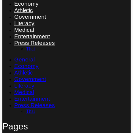
Economy
Athletic
Government
Literacy
Medical
Entertainment
Press Releases
Thai
General
Economy
Athletic
Government
Literacy
Medical
Entertainment
Press Releases
Thai
Pages