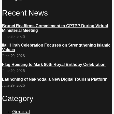
Recent News
Brunei Reaffirms Commitment to CPTPP During Virtual
Ministerial Meeting
June 29, 2026
Ilal Hijrah Celebration Focuses on Strengthening Islamic
Values
June 29, 2026
Flag Hoisting to Mark 80th Royal Birthday Celebration
June 29, 2026
Launching of Nakhoda, a New Digital Tourism Platform
June 29, 2026
Category
General