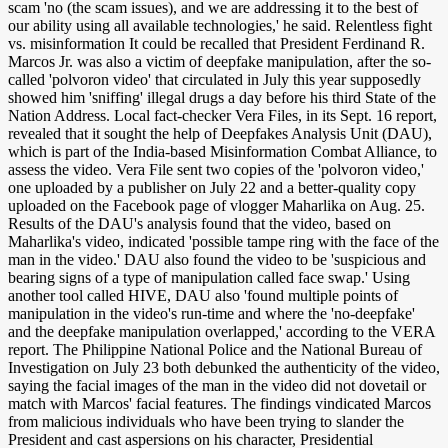
scam 'no (the scam issues), and we are addressing it to the best of
our ability using all available technologies,' he said. Relentless fight
vs. misinformation It could be recalled that President Ferdinand R.
Marcos Jr. was also a victim of deepfake manipulation, after the so-
called 'polvoron video' that circulated in July this year supposedly
showed him 'sniffing' illegal drugs a day before his third State of the
Nation Address. Local fact-checker Vera Files, in its Sept. 16 report,
revealed that it sought the help of Deepfakes Analysis Unit (DAU),
which is part of the India-based Misinformation Combat Alliance, to
assess the video. Vera File sent two copies of the 'polvoron video,'
one uploaded by a publisher on July 22 and a better-quality copy
uploaded on the Facebook page of vlogger Maharlika on Aug. 25.
Results of the DAU's analysis found that the video, based on
Maharlika's video, indicated 'possible tampe ring with the face of the
man in the video.' DAU also found the video to be 'suspicious and
bearing signs of a type of manipulation called face swap.' Using
another tool called HIVE, DAU also 'found multiple points of
manipulation in the video's run-time and where the 'no-deepfake'
and the deepfake manipulation overlapped,' according to the VERA
report. The Philippine National Police and the National Bureau of
Investigation on July 23 both debunked the authenticity of the video,
saying the facial images of the man in the video did not dovetail or
match with Marcos' facial features. The findings vindicated Marcos
from malicious individuals who have been trying to slander the
President and cast aspersions on his character, Presidential