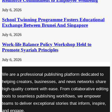
Reinforce Commitment to Employee Wellbeing
July 6, 2026
School Twinning Programme Fosters Educational
Exchange Between Brunei And Singapore
July 6, 2026
Work-life Balance Policy Workshop Held to
Promote Syariah Principles
July 6, 2026
We are a professional publishing platform dedicated to
helping creators, businesses, and news networks share
high-quality content with ease. From collaborative editing
tools to seamless publishing workflows, we empower
teams to deliver exceptional stories that inform, inspire,
and engage.