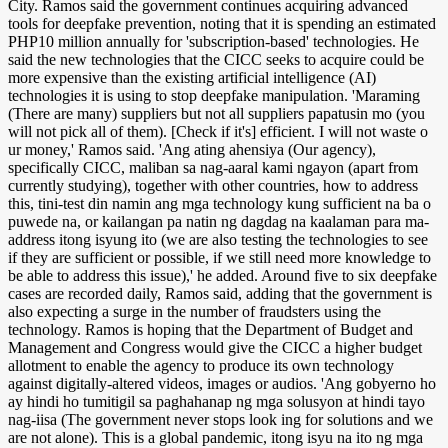
City. Ramos said the government continues acquiring advanced
tools for deepfake prevention, noting that it is spending an estimated
PHP10 million annually for 'subscription-based' technologies. He
said the new technologies that the CICC seeks to acquire could be
more expensive than the existing artificial intelligence (AI)
technologies it is using to stop deepfake manipulation. 'Maraming
(There are many) suppliers but not all suppliers papatusin mo (you
will not pick all of them). [Check if it's] efficient. I will not waste o
ur money,' Ramos said. 'Ang ating ahensiya (Our agency),
specifically CICC, maliban sa nag-aaral kami ngayon (apart from
currently studying), together with other countries, how to address
this, tini-test din namin ang mga technology kung sufficient na ba o
puwede na, or kailangan pa natin ng dagdag na kaalaman para ma-
address itong isyung ito (we are also testing the technologies to see
if they are sufficient or possible, if we still need more knowledge to
be able to address this issue),' he added. Around five to six deepfake
cases are recorded daily, Ramos said, adding that the government is
also expecting a surge in the number of fraudsters using the
technology. Ramos is hoping that the Department of Budget and
Management and Congress would give the CICC a higher budget
allotment to enable the agency to produce its own technology
against digitally-altered videos, images or audios. 'Ang gobyerno ho
ay hindi ho tumitigil sa paghahanap ng mga solusyon at hindi tayo
nag-iisa (The government never stops look ing for solutions and we
are not alone). This is a global pandemic, itong isyu na ito ng mga