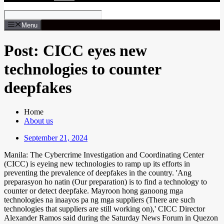
Menu
Post: CICC eyes new
technologies to counter
deepfakes
Home
About us
September 21, 2024
Manila: The Cybercrime Investigation and Coordinating Center
(CICC) is eyeing new technologies to ramp up its efforts in
preventing the prevalence of deepfakes in the country. 'Ang
preparasyon ho natin (Our preparation) is to find a technology to
counter or detect deepfake. Mayroon hong ganoong mga
technologies na inaayos pa ng mga suppliers (There are such
technologies that suppliers are still working on),' CICC Director
Alexander Ramos said during the Saturday News Forum in Quezon