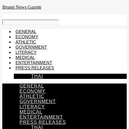
Skip
Brunei News Gazette
to
content
GENERAL
ECONOMY
ATHLETIC
GOVERNMENT
LITERACY
MEDICAL
ENTERTAINMENT
PRESS RELEASES
THAI
GENERAL
ECONOMY
ATHLETIC
GOVERNMENT
LITERACY
MEDICAL
ENTERTAINMENT
PRESS RELEASES
THAI