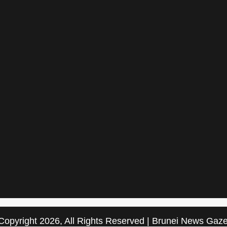
Copyright 2026, All Rights Reserved | Brunei News Gaze