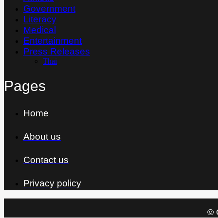
Government
Literacy
Medical
Entertainment
Press Releases
Thai
Pages
Home
About us
Contact us
Privacy policy
© 