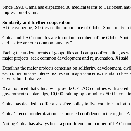
Since 1993, China has dispatched 38 medical teams to Caribbean natio
impression of China.
Solidarity and further cooperation
At the gathering, Xi stressed the importance of Global South unity in f
China and LAC countries are important members of the Global South, X
and justice are our common pursuits.”
Facing the undercurrents of geopolitics and camp confrontation, as we
major projects, seek common development and rejuvenation, Xi said.
Detailing the major projects centering on solidarity, development, ci
each other on core interest issues and major concerns, maintain close 
Civilization Initiative.
Xi announced that China will provide CELAC countries with a credit fu
government scholarships, 10,000 training opportunities, 500 internati
China has decided to offer a visa-free policy to five countries in Lat
China’s recent modernization has boosted confidence in the region. 
Noting China has always been a good friend and partner of LAC count