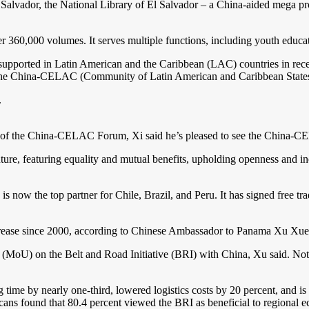
, the National Library of El Salvador – a China-aided mega project
r 360,000 volumes. It serves multiple functions, including youth educat
 supported in Latin American and the Caribbean (LAC) countries in rece
of the China-CELAC (Community of Latin American and Caribbean State
.
nch of the China-CELAC Forum, Xi said he’s pleased to see the China-C
e, featuring equality and mutual benefits, upholding openness and incl
s now the top partner for Chile, Brazil, and Peru. It has signed free t
 increase since 2000, according to Chinese Ambassador to Panama Xu Xu
MoU) on the Belt and Road Initiative (BRI) with China, Xu said. Nota
ime by nearly one-third, lowered logistics costs by 20 percent, and is 
cans found that 80.4 percent viewed the BRI as beneficial to regional 