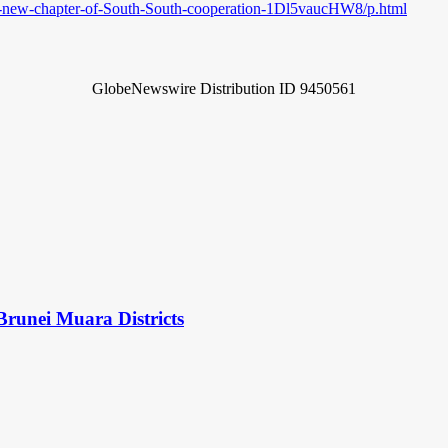
-new-chapter-of-South-South-cooperation-1Dl5vaucHW8/p.html
GlobeNewswire Distribution ID 9450561
Brunei Muara Districts