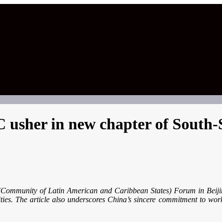
sher in new chapter of South-
 (Community of Latin American and Caribbean States) Forum in Beijin
ities. The article also underscores China’s sincere commitment to wo