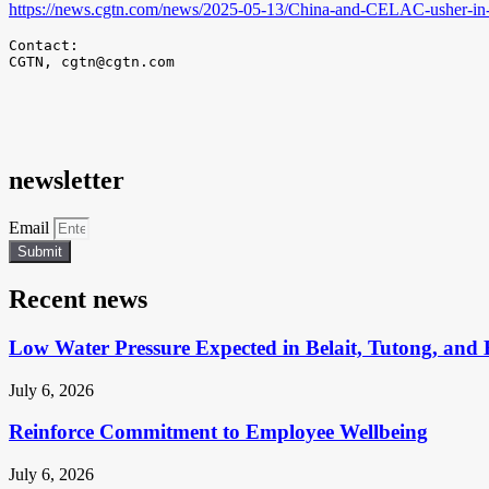
https://news.cgtn.com/news/2025-05-13/China-and-CELAC-usher-in
Contact:

CGTN, 
cgtn@cgtn.com
newsletter
Email
Submit
Recent news
Low Water Pressure Expected in Belait, Tutong, and 
July 6, 2026
Reinforce Commitment to Employee Wellbeing
July 6, 2026