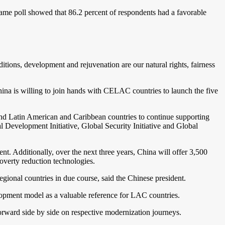
same poll showed that 86.2 percent of respondents had a favorable
ions, development and rejuvenation are our natural rights, fairness
hina is willing to join hands with CELAC countries to launch the five
 and Latin American and Caribbean countries to continue supporting
l Development Initiative, Global Security Initiative and Global
t. Additionally, over the next three years, China will offer 3,500
poverty reduction technologies.
egional countries in due course, said the Chinese president.
opment model as a valuable reference for LAC countries.
rward side by side on respective modernization journeys.