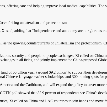
ns, offering care and helping improve local medical capabilities. The 
ace of rising unilateralism and protectionism.
i said, adding that “Independence and autonomy are our glorious tradit
ll as the growing countercurrents of unilateralism and protectionism, C
vilization, security and people-to-people exchanges, Xi called on China
exchanges in all fields, and jointly implement the China-proposed Globa
nd of 66 billion yuan (around $9.2 billion) to support their developmen
onal Chinese language teacher scholarships, and 300 training spots for 
in America and the Caribbean, and will expand the policy to cover more r
A CGTN poll showed that 82.9 percent of respondents see China’s devel
ries, Xi called on China and LAC countries to join hands and move fo