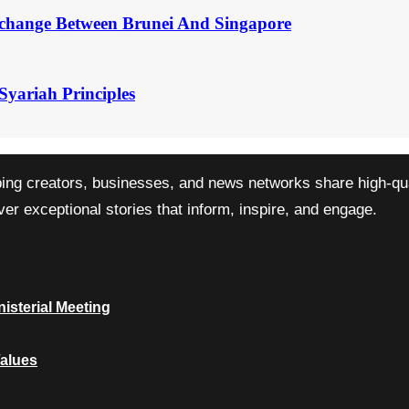
change Between Brunei And Singapore
Syariah Principles
ping creators, businesses, and news networks share high-qual
r exceptional stories that inform, inspire, and engage.
isterial Meeting
Values