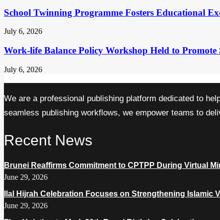
School Twinning Programme Fosters Educational Ex
July 6, 2026
Work-life Balance Policy Workshop Held to Promote 
July 6, 2026
We are a professional publishing platform dedicated to hel
seamless publishing workflows, we empower teams to delive
Recent News
Brunei Reaffirms Commitment to CPTPP During Virtual Min
June 29, 2026
Ilal Hijrah Celebration Focuses on Strengthening Islamic 
June 29, 2026