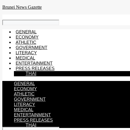
Skip
Brunei News Gazette
to
content
GENERAL
ECONOMY
ATHLETIC
GOVERNMENT
LITERACY
MEDICAL
ENTERTAINMENT
PRESS RELEASES
THAI
GENERAL
ECONOMY
ATHLETIC
GOVERNMENT
LITERACY
MEDICAL
ENTERTAINMENT
PRESS RELEASES
THAI