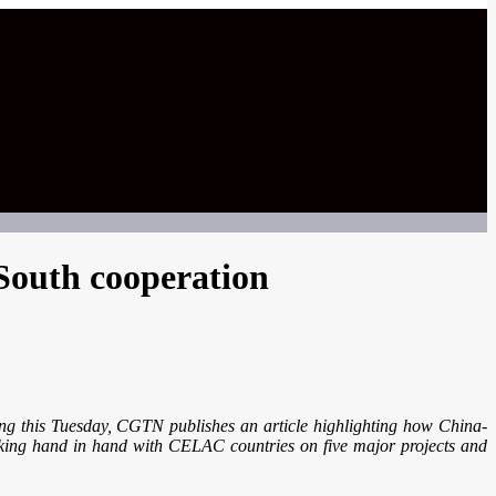
South cooperation
g this Tuesday, CGTN publishes an article highlighting how China-
rking hand in hand with CELAC countries on five major projects and