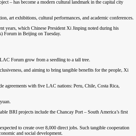
 – has become a modern cultural landmark in the capital city
ion, art exhibitions, cultural performances, and academic conferences.
nt years, which Chinese President Xi Jinping noted during his
s) Forum in Beijing on Tuesday.
ELAC Forum grow from a seedling to a tall tree.
usiveness, and aiming to bring tangible benefits for the people, Xi
rade agreements with five LAC nations: Peru, Chile, Costa Rica,
eyuan.
ble BRI projects include the Chancay Port – South America’s first
expected to create over 8,000 direct jobs. Such tangible cooperation
economic and social development.