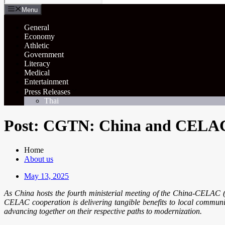
Menu
General
Economy
Athletic
Government
Literacy
Medical
Entertainment
Press Releases
Thai
Post: CGTN: China and CELAC u
Home
About us
May 13, 2025
As China hosts the fourth ministerial meeting of the China-CELAC
CELAC cooperation is delivering tangible benefits to local commun
advancing together on their respective paths to modernization.