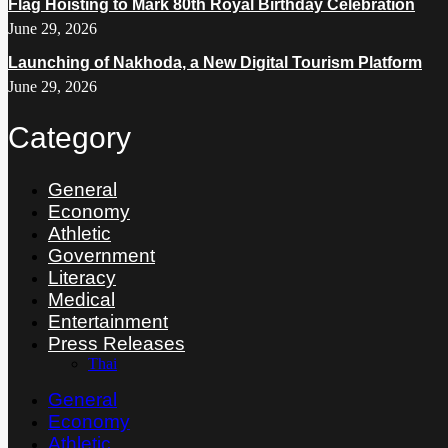
Flag Hoisting to Mark 80th Royal Birthday Celebration
June 29, 2026
Launching of Nakhoda, a New Digital Tourism Platform
June 29, 2026
Category
General
Economy
Athletic
Government
Literacy
Medical
Entertainment
Press Releases
Thai
General
Economy
Athletic