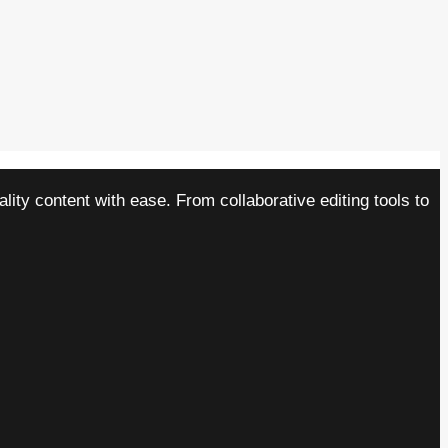
ity content with ease. From collaborative editing tools to