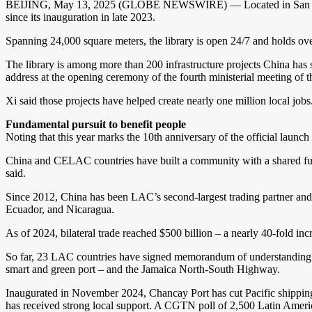
BEIJING, May 13, 2025 (GLOBE NEWSWIRE) — Located in San Salvador
since its inauguration in late 2023.
Spanning 24,000 square meters, the library is open 24/7 and holds ove
The library is among more than 200 infrastructure projects China has
address at the opening ceremony of the fourth ministerial meeting 
Xi said those projects have helped create nearly one million local jobs
Fundamental pursuit to benefit people
Noting that this year marks the 10th anniversary of the official lau
China and CELAC countries have built a community with a shared futur
said.
Since 2012, China has been LAC’s second-largest trading partner and i
Ecuador, and Nicaragua.
As of 2024, bilateral trade reached $500 billion – a nearly 40-fold
So far, 23 LAC countries have signed memorandum of understanding (
smart and green port – and the Jamaica North-South Highway.
Inaugurated in November 2024, Chancay Port has cut Pacific shipping t
has received strong local support. A CGTN poll of 2,500 Latin Ameri