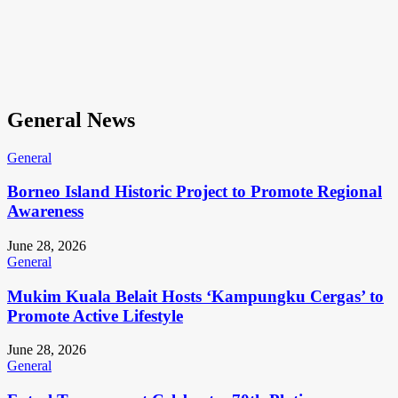
General News
General
Borneo Island Historic Project to Promote Regional
Awareness
June 28, 2026
General
Mukim Kuala Belait Hosts ‘Kampungku Cergas’ to
Promote Active Lifestyle
June 28, 2026
General