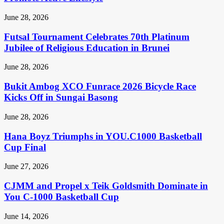
June 28, 2026
Futsal Tournament Celebrates 70th Platinum
Jubilee of Religious Education in Brunei
June 28, 2026
Bukit Ambog XCO Funrace 2026 Bicycle Race
Kicks Off in Sungai Basong
June 28, 2026
Hana Boyz Triumphs in YOU.C1000 Basketball
Cup Final
June 27, 2026
CJMM and Propel x Teik Goldsmith Dominate in
You C-1000 Basketball Cup
June 14, 2026