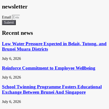
newsletter
Email
Submit
Recent news
Low Water Pressure Expected in Belait, Tutong, and
Brunei Muara Districts
July 6, 2026
Reinforce Commitment to Employee Wellbeing
July 6, 2026
School Twinning Programme Fosters Educational
Exchange Between Brunei And Singapore
July 6, 2026