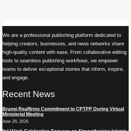
We are a professional publishing platform dedicated to
helping creators, businesses, and news networks share
high-quality content with ease. From collaborative editing
tools to seamless publishing workflows, we empower
teams to deliver exceptional stories that inform, inspire,
and engage.
Recent News
Brunei Reaffirms Commitment to CPTPP During Virtual
Ministerial Meeting
June 29, 2026