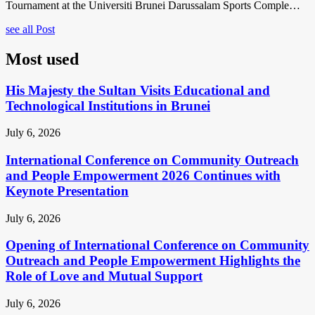
Tournament at the Universiti Brunei Darussalam Sports Comple…
see all Post
Most used
His Majesty the Sultan Visits Educational and
Technological Institutions in Brunei
July 6, 2026
International Conference on Community Outreach
and People Empowerment 2026 Continues with
Keynote Presentation
July 6, 2026
Opening of International Conference on Community
Outreach and People Empowerment Highlights the
Role of Love and Mutual Support
July 6, 2026