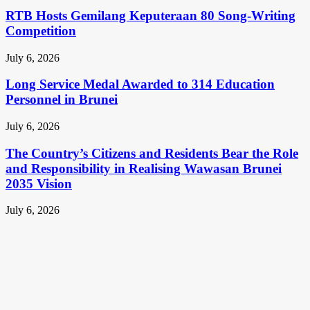
RTB Hosts Gemilang Keputeraan 80 Song-Writing
Competition
July 6, 2026
Long Service Medal Awarded to 314 Education
Personnel in Brunei
July 6, 2026
The Country’s Citizens and Residents Bear the Role
and Responsibility in Realising Wawasan Brunei
2035 Vision
July 6, 2026