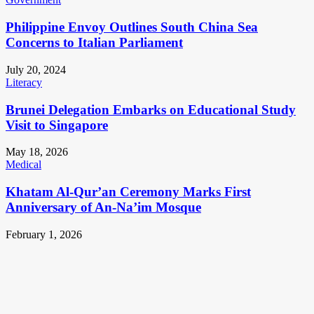
Philippine Envoy Outlines South China Sea
Concerns to Italian Parliament
July 20, 2024
Literacy
Brunei Delegation Embarks on Educational Study
Visit to Singapore
May 18, 2026
Medical
Khatam Al-Qur’an Ceremony Marks First
Anniversary of An-Na’im Mosque
February 1, 2026