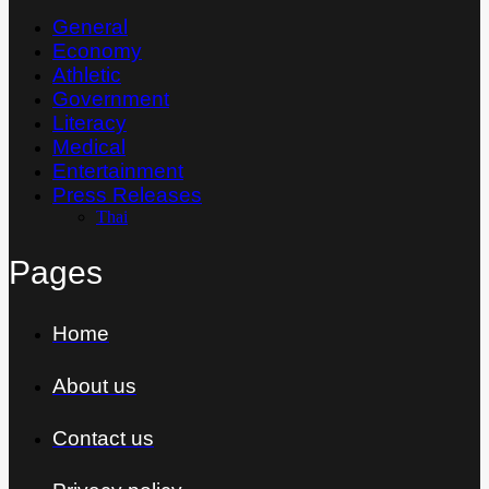
General
Economy
Athletic
Government
Literacy
Medical
Entertainment
Press Releases
Thai
Pages
Home
About us
Contact us