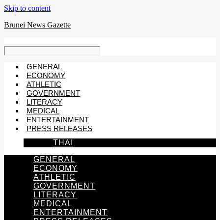
Skip to content
Brunei News Gazette
GENERAL
ECONOMY
ATHLETIC
GOVERNMENT
LITERACY
MEDICAL
ENTERTAINMENT
PRESS RELEASES
THAI
GENERAL
ECONOMY
ATHLETIC
GOVERNMENT
LITERACY
MEDICAL
ENTERTAINMENT