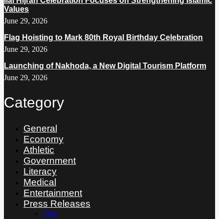
Ilal Hijrah Celebration Focuses on Strengthening Islamic
Values
June 29, 2026
Flag Hoisting to Mark 80th Royal Birthday Celebration
June 29, 2026
Launching of Nakhoda, a New Digital Tourism Platform
June 29, 2026
Category
General
Economy
Athletic
Government
Literacy
Medical
Entertainment
Press Releases
Thai