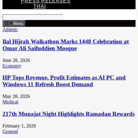
PRESS RELEASES
THAI
Menu
Athletic
Ilal Hijrah Walkathon Marks 1448 Celebration at
Omar Ali Saifuddien Mosque
June 28, 2026
Economy
HP Tops Revenue, Profit Estimates as AI PC and
Windows 11 Refresh Boost Demand
May 28, 2026
Medical
217th Munajat Night Highlights Ramadan Rewards
February 1, 2026
General