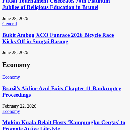
Futsal Tournament Celebrates 70th Platinum
Jubilee of Religious Education in Brunei
June 28, 2026
General
Bukit Ambog XCO Funrace 2026 Bicycle Race
Kicks Off in Sungai Basong
June 28, 2026
Economy
Economy
Brazil’s Airline Azul Exits Chapter 11 Bankruptcy
Proceedings
February 22, 2026
Economy
Mukim Kuala Belait Hosts ‘Kampungku Cergas’ to
Promote Active Lifestyle