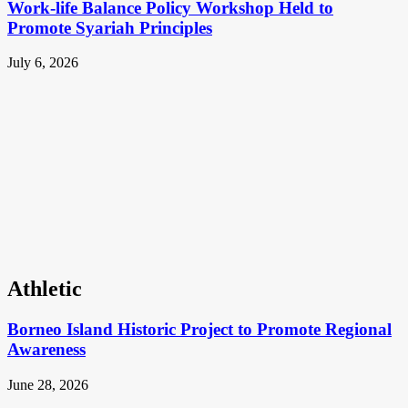
Work-life Balance Policy Workshop Held to
Promote Syariah Principles
July 6, 2026
Athletic
Borneo Island Historic Project to Promote Regional
Awareness
June 28, 2026