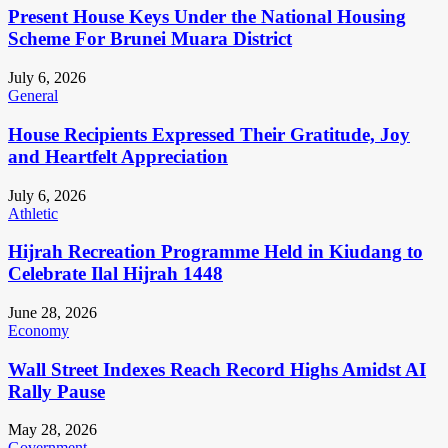
Present House Keys Under the National Housing
Scheme For Brunei Muara District
July 6, 2026
General
House Recipients Expressed Their Gratitude, Joy
and Heartfelt Appreciation
July 6, 2026
Athletic
Hijrah Recreation Programme Held in Kiudang to
Celebrate Ilal Hijrah 1448
June 28, 2026
Economy
Wall Street Indexes Reach Record Highs Amidst AI
Rally Pause
May 28, 2026
Government