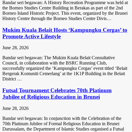
Bandar seri begawan: A History Recreation Programme was held at
the Borneo Studies Centre Building in Berakas as part of the 2nd
Borneo Island Historic Project. This event, organized by the Brunei
History Centre through the Borneo Studies Centre Divis…
Mukim Kuala Belait Hosts ‘Kampungku Cergas’ to
Promote Active Lifestyle
June 28, 2026
Bandar seri begawan: The Mukim Kuala Belait Consultative
Council, in collaboration with the BSRC Running Club,
successfully organized the ‘Kampungku Cergas’ event titled ‘Belait
Bergerak Komuniti Cemerlang’ at the 1K1P Building in the Belait
District …
Futsal Tournament Celebrates 70th Platinum
Jubilee of Religious Education in Brunei
June 28, 2026
Bandar seri begawan: In conjunction with the Celebration of the
70th Platinum Jubilee of Formal Religious Education in Brunei
Darussalam, the Department of Islamic Studies organised a Futsal