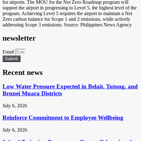
for airports. The MOU for the Net Zero Roadmap program will
support the airport in progressing to Level 5, the highest level of the
program. Achieving Level 5 requires the airport to maintain a Net
Zero carbon balance for Scope 1 and 2 emissions, while actively
addressing Scope 3 emissions. Source: Philippines News Agency
newsletter
Email
Submit
Recent news
Low Water Pressure Expected in Belait, Tutong, and
Brunei Muara Districts
July 6, 2026
Reinforce Commitment to Employee Wellbeing
July 6, 2026