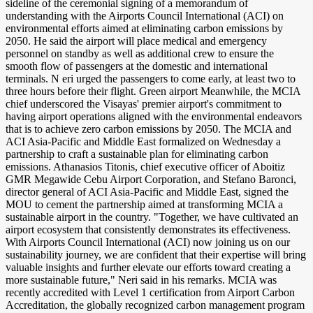
sideline of the ceremonial signing of a memorandum of
understanding with the Airports Council International (ACI) on
environmental efforts aimed at eliminating carbon emissions by
2050. He said the airport will place medical and emergency
personnel on standby as well as additional crew to ensure the
smooth flow of passengers at the domestic and international
terminals. N eri urged the passengers to come early, at least two to
three hours before their flight. Green airport Meanwhile, the MCIA
chief underscored the Visayas' premier airport's commitment to
having airport operations aligned with the environmental endeavors
that is to achieve zero carbon emissions by 2050. The MCIA and
ACI Asia-Pacific and Middle East formalized on Wednesday a
partnership to craft a sustainable plan for eliminating carbon
emissions. Athanasios Titonis, chief executive officer of Aboitiz
GMR Megawide Cebu Airport Corporation, and Stefano Baronci,
director general of ACI Asia-Pacific and Middle East, signed the
MOU to cement the partnership aimed at transforming MCIA a
sustainable airport in the country. "Together, we have cultivated an
airport ecosystem that consistently demonstrates its effectiveness.
With Airports Council International (ACI) now joining us on our
sustainability journey, we are confident that their expertise will bring
valuable insights and further elevate our efforts toward creating a
more sustainable future," Neri said in his remarks. MCIA was
recently accredited with Level 1 certification from Airport Carbon
Accreditation, the globally recognized carbon management program