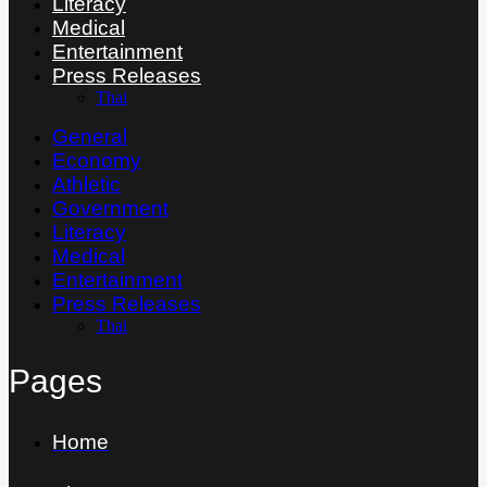
Literacy
Medical
Entertainment
Press Releases
Thai
General
Economy
Athletic
Government
Literacy
Medical
Entertainment
Press Releases
Thai
Pages
Home