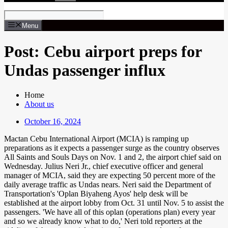
Menu
Post: Cebu airport preps for
Undas passenger influx
Home
About us
October 16, 2024
Mactan Cebu International Airport (MCIA) is ramping up
preparations as it expects a passenger surge as the country observes
All Saints and Souls Days on Nov. 1 and 2, the airport chief said on
Wednesday. Julius Neri Jr., chief executive officer and general
manager of MCIA, said they are expecting 50 percent more of the
daily average traffic as Undas nears. Neri said the Department of
Transportation's 'Oplan Biyaheng Ayos' help desk will be
established at the airport lobby from Oct. 31 until Nov. 5 to assist the
passengers. 'We have all of this oplan (operations plan) every year
and so we already know what to do,' Neri told reporters at the