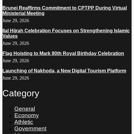
Brunei Reaffirms Commitment to CPTPP During Virtual
Ministerial Meeting
June 29, 2026
Ilal Hijrah Celebration Focuses on Strengthening Islamic
Values
June 29, 2026
Flag Hoisting to Mark 80th Royal Birthday Celebration
June 29, 2026
Launching of Nakhoda, a New Digital Tourism Platform
June 29, 2026
Category
General
Economy
Athletic
Government