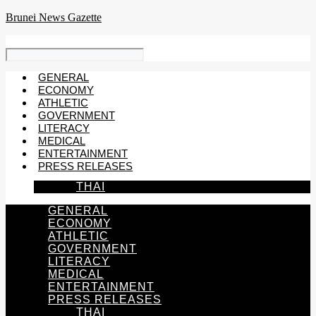
Skip
Brunei News Gazette
to
content
GENERAL
ECONOMY
ATHLETIC
GOVERNMENT
LITERACY
MEDICAL
ENTERTAINMENT
PRESS RELEASES
THAI
GENERAL
ECONOMY
ATHLETIC
GOVERNMENT
LITERACY
MEDICAL
ENTERTAINMENT
PRESS RELEASES
THAI