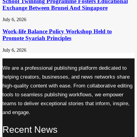
School Twinning Programme Fosters Educational
Exchange Between Brunei And Singapore
July 6, 2026
Work-life Balance Policy Workshop Held to
Promote Syariah Principles
July 6, 2026
We are a professional publishing platform dedicated to
helping creators, businesses, and news networks share
high-quality content with ease. From collaborative editing
tools to seamless publishing workflows, we empower
teams to deliver exceptional stories that inform, inspire,
and engage.
Recent News