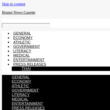
Skip to content
Brunei News Gazette
GENERAL
ECONOMY
ATHLETIC
GOVERNMENT
LITERACY
MEDICAL
ENTERTAINMENT
PRESS RELEASES
THAI
GENERAL
ECONOMY
ATHLETIC
GOVERNMENT
LITERACY
MEDICAL
ENTERTAINMENT
PRESS RELEASES