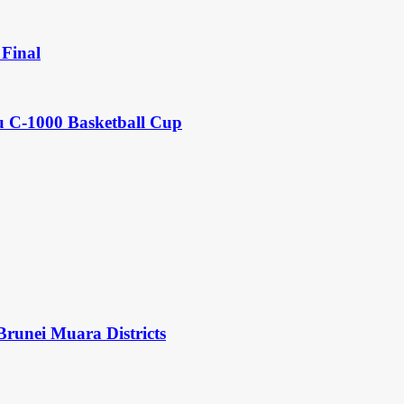
Final
u C-1000 Basketball Cup
Brunei Muara Districts