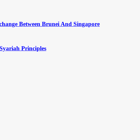
change Between Brunei And Singapore
Syariah Principles