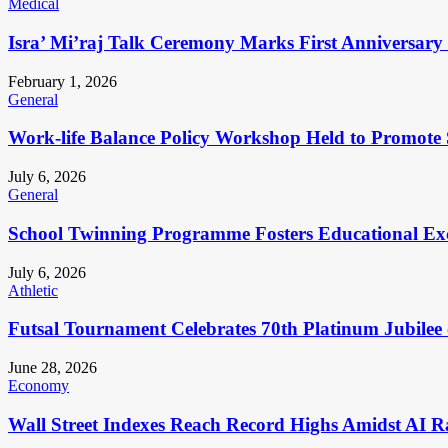
Medical
Isra’ Mi’raj Talk Ceremony Marks First Anniversar
February 1, 2026
General
Work-life Balance Policy Workshop Held to Promote 
July 6, 2026
General
School Twinning Programme Fosters Educational Ex
July 6, 2026
Athletic
Futsal Tournament Celebrates 70th Platinum Jubilee 
June 28, 2026
Economy
Wall Street Indexes Reach Record Highs Amidst AI R