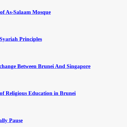
y of As-Salaam Mosque
Syariah Principles
change Between Brunei And Singapore
of Religious Education in Brunei
ally Pause