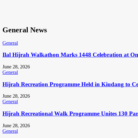
General News
General
Ilal Hijrah Walkathon Marks 1448 Celebration at O
June 28, 2026
General
Hijrah Recreation Programme Held in Kiudang to Cel
June 28, 2026
General
Hijrah Recreational Walk Programme Unites 130 Pa
June 28, 2026
General