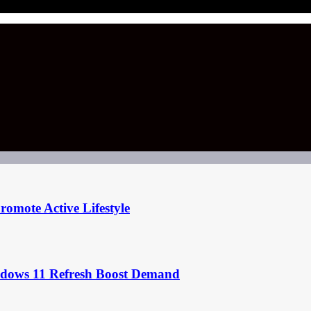
omote Active Lifestyle
ndows 11 Refresh Boost Demand