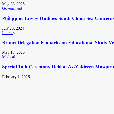
May 28, 2026
Government
Philippine Envoy Outlines South China Sea Concerns 
July 20, 2024
Literacy
Brunei Delegation Embarks on Educational Study Vis
May 18, 2026
Medical
Special Talk Ceremony Held at Az-Zakireen Mosque 
February 1, 2026