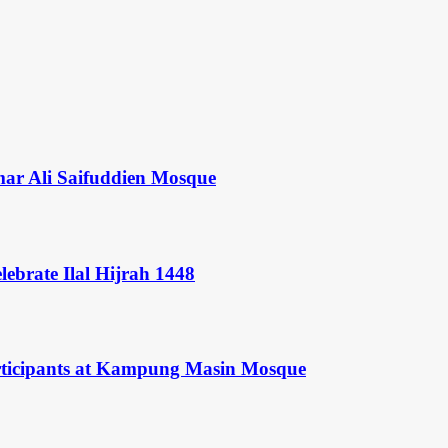
mar Ali Saifuddien Mosque
ebrate Ilal Hijrah 1448
rticipants at Kampung Masin Mosque