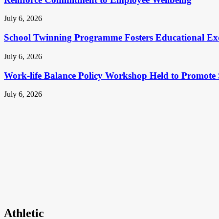
July 6, 2026
School Twinning Programme Fosters Educational Ex
July 6, 2026
Work-life Balance Policy Workshop Held to Promote 
July 6, 2026
Athletic