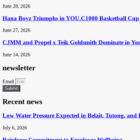
June 28, 2026
Hana Boyz Triumphs in YOU.C1000 Basketball Cup 
June 27, 2026
CJMM and Propel x Teik Goldsmith Dominate in Yo
June 14, 2026
newsletter
Email
Submit
Recent news
Low Water Pressure Expected in Belait, Tutong, and 
July 6, 2026
Reinforce Commitment to Employee Wellbeing