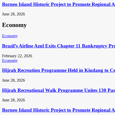
Borneo Island Historic Project to Promote Regional 
June 28, 2026
Economy
Economy
Brazil’s Airline Azul Exits Chapter 11 Bankruptcy Pr
February 22, 2026
Economy
Hijrah Recreation Programme Held in Kiudang to Cel
June 28, 2026
Hijrah Recreational Walk Programme Unites 130 Pa
June 28, 2026
Borneo Island Historic Project to Promote Regional 