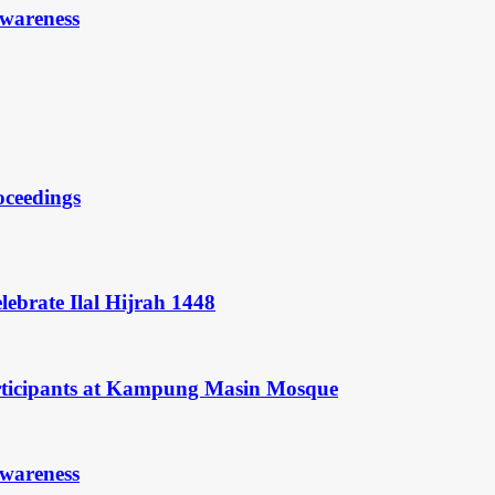
Awareness
oceedings
ebrate Ilal Hijrah 1448
rticipants at Kampung Masin Mosque
Awareness