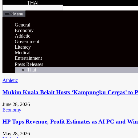
THAI
Menu
General
Economy
Athletic
Government
Literacy
Medical
Entertainment
Press Releases
Thai
Athletic
Mukim Kuala Belait Hosts ‘Kampungku Cergas’ to Pr
June 28, 2026
Economy
HP Tops Revenue, Profit Estimates as AI PC and Wi
May 28, 2026