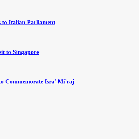
to Italian Parliament
it to Singapore
to Commemorate Isra’ Mi’raj