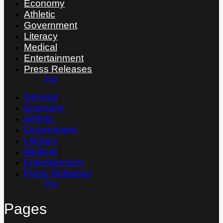
Economy
Athletic
Government
Literacy
Medical
Entertainment
Press Releases
Thai
General
Economy
Athletic
Government
Literacy
Medical
Entertainment
Press Releases
Thai
Pages