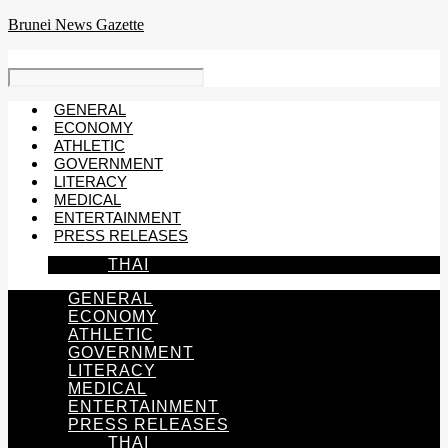
Skip
Brunei News Gazette
to
content
GENERAL
ECONOMY
ATHLETIC
GOVERNMENT
LITERACY
MEDICAL
ENTERTAINMENT
PRESS RELEASES
THAI
GENERAL
ECONOMY
ATHLETIC
GOVERNMENT
LITERACY
MEDICAL
ENTERTAINMENT
PRESS RELEASES
THAI