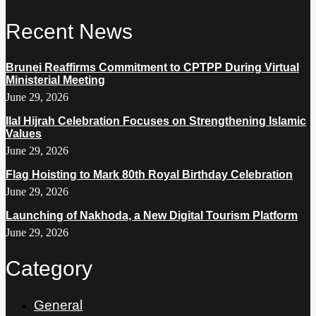
Recent News
Brunei Reaffirms Commitment to CPTPP During Virtual
Ministerial Meeting
June 29, 2026
Ilal Hijrah Celebration Focuses on Strengthening Islamic
Values
June 29, 2026
Flag Hoisting to Mark 80th Royal Birthday Celebration
June 29, 2026
Launching of Nakhoda, a New Digital Tourism Platform
June 29, 2026
Category
General