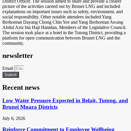
District Officer. The session aimed to share and provide a clearer
picture of the activities carried out by Brunei LNG and included
explanations on important issues such as safety, environment, and
social responsibility. Other notable attendees included Yang
Berhormat Dayang Chong Chin Yee and Yang Berhormat Awang
Abdul Aziz bin Haji Hamdan, Members of the Legislative Council.
The session took place at a hotel in the Tutong District, providing a
platform for open communication between Brunei LNG and the
community.
newsletter
Email
Submit
Recent news
Low Water Pressure Expected in Belait, Tutong, and
Brunei Muara Districts
July 6, 2026
Reinforce Commitment to Employee Wellbeing