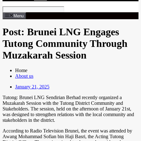
Menu
Post: Brunei LNG Engages
Tutong Community Through
Muzakarah Session
Home
About us
January 21, 2025
Tutong: Brunei LNG Sendirian Berhad recently organized a
Muzakarah Session with the Tutong District Community and
Stakeholders. The session, held on the afternoon of January 21st,
was designed to strengthen relations with the local community and
stakeholders in the district.
According to Radio Television Brunei, the event was attended by
Awang Mohammad Sofian bin Haji Basri, the Acting Tutong