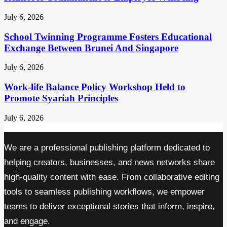
July 6, 2026
School Twinning Programme Fosters Educational
Exchange Between Brunei And Singapore
July 6, 2026
Work-life Balance Policy Workshop Held to
Promote Syariah Principles
July 6, 2026
We are a professional publishing platform dedicated to
helping creators, businesses, and news networks share
high-quality content with ease. From collaborative editing
tools to seamless publishing workflows, we empower
teams to deliver exceptional stories that inform, inspire,
and engage.