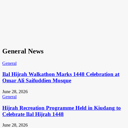
General News
General
Ilal Hijrah Walkathon Marks 1448 Celebration at
Omar Ali Saifuddien Mosque
June 28, 2026
General
Hijrah Recreation Programme Held in Kiudang to
Celebrate Ilal Hijrah 1448
June 28, 2026