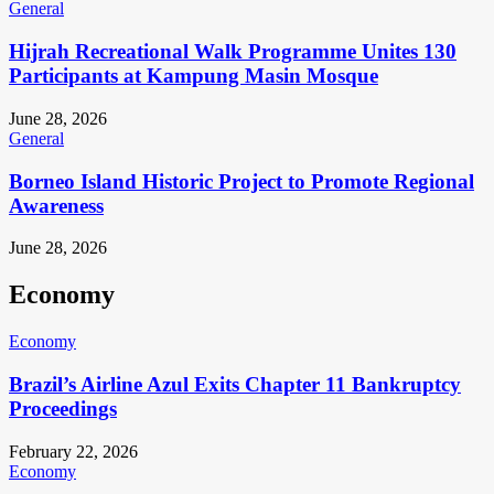
General
Hijrah Recreational Walk Programme Unites 130
Participants at Kampung Masin Mosque
June 28, 2026
General
Borneo Island Historic Project to Promote Regional
Awareness
June 28, 2026
Economy
Economy
Brazil’s Airline Azul Exits Chapter 11 Bankruptcy
Proceedings
February 22, 2026
Economy