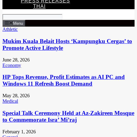
PRESS RELEASES
THAI
Menu
Athletic
Mukim Kuala Belait Hosts ‘Kampungku Cergas’ to
Promote Active Lifestyle
June 28, 2026
Economy
HP Tops Revenue, Profit Estimates as AI PC and
Windows 11 Refresh Boost Demand
May 28, 2026
Medical
Special Talk Ceremony Held at Az-Zakireen Mosque
to Commemorate Isra’ Mi’raj
February 1, 2026