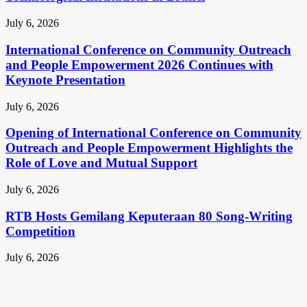
July 6, 2026
International Conference on Community Outreach
and People Empowerment 2026 Continues with
Keynote Presentation
July 6, 2026
Opening of International Conference on Community
Outreach and People Empowerment Highlights the
Role of Love and Mutual Support
July 6, 2026
RTB Hosts Gemilang Keputeraan 80 Song-Writing
Competition
July 6, 2026