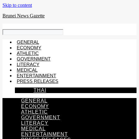
Skip to content
Brunei News Gazette
GENERAL
ECONOMY
ATHLETIC
GOVERNMENT
LITERACY
MEDICAL
ENTERTAINMENT
PRESS RELEASES
THAI
GENERAL
ECONOMY
ATHLETIC
GOVERNMENT
LITERACY
MEDICAL
ENTERTAINMENT