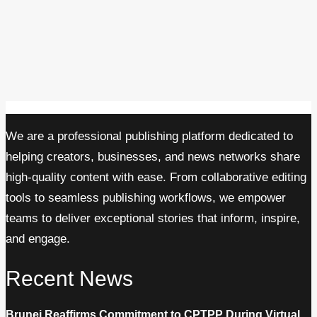
We are a professional publishing platform dedicated to
helping creators, businesses, and news networks share
high-quality content with ease. From collaborative editing
tools to seamless publishing workflows, we empower
teams to deliver exceptional stories that inform, inspire,
and engage.
Recent News
Brunei Reaffirms Commitment to CPTPP During Virtual