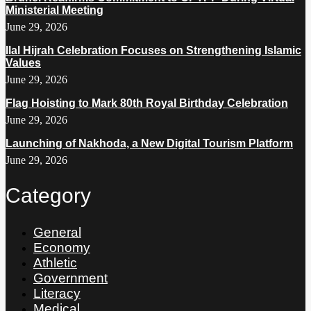
Ministerial Meeting
June 29, 2026
Ilal Hijrah Celebration Focuses on Strengthening Islamic
Values
June 29, 2026
Flag Hoisting to Mark 80th Royal Birthday Celebration
June 29, 2026
Launching of Nakhoda, a New Digital Tourism Platform
June 29, 2026
Category
General
Economy
Athletic
Government
Literacy
Medical