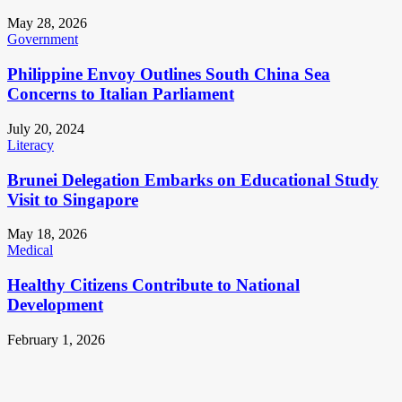
May 28, 2026
Government
Philippine Envoy Outlines South China Sea
Concerns to Italian Parliament
July 20, 2024
Literacy
Brunei Delegation Embarks on Educational Study
Visit to Singapore
May 18, 2026
Medical
Healthy Citizens Contribute to National
Development
February 1, 2026