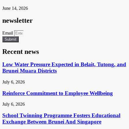
June 14, 2026
newsletter
Email
Submit
Recent news
Low Water Pressure Expected in Belait, Tutong, and
Brunei Muara Districts
July 6, 2026
Reinforce Commitment to Employee Wellbeing
July 6, 2026
School Twinning Programme Fosters Educational
Exchange Between Brunei And Singapore