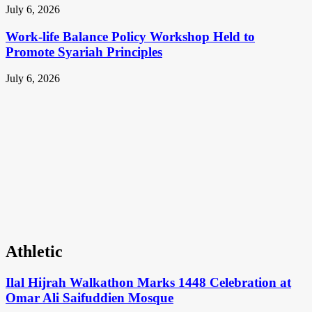
July 6, 2026
Work-life Balance Policy Workshop Held to
Promote Syariah Principles
July 6, 2026
Athletic
Ilal Hijrah Walkathon Marks 1448 Celebration at
Omar Ali Saifuddien Mosque