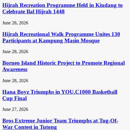
Hijrah Recreation Programme Held in Kiudang to
Celebrate Ilal Hijrah 1448
June 28, 2026
Hijrah Recreational Walk Programme Unites 130
Participants at Kampung Masin Mosque
June 28, 2026
Borneo Island Historic Project to Promote Regional
Awareness
June 28, 2026
Hana Boyz Triumphs in YOU.C1000 Basketball
Cup Final
June 27, 2026
Bros Extreme Junior Team Triumphs at Tug-Of-
War Contest in Tutong