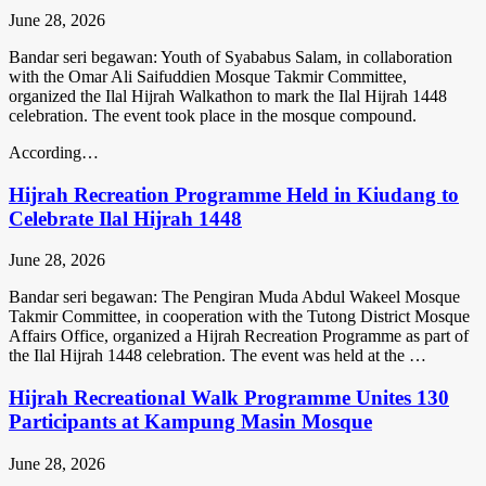
June 28, 2026
Bandar seri begawan: Youth of Syababus Salam, in collaboration
with the Omar Ali Saifuddien Mosque Takmir Committee,
organized the Ilal Hijrah Walkathon to mark the Ilal Hijrah 1448
celebration. The event took place in the mosque compound.
According…
Hijrah Recreation Programme Held in Kiudang to
Celebrate Ilal Hijrah 1448
June 28, 2026
Bandar seri begawan: The Pengiran Muda Abdul Wakeel Mosque
Takmir Committee, in cooperation with the Tutong District Mosque
Affairs Office, organized a Hijrah Recreation Programme as part of
the Ilal Hijrah 1448 celebration. The event was held at the …
Hijrah Recreational Walk Programme Unites 130
Participants at Kampung Masin Mosque
June 28, 2026