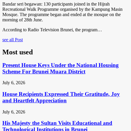
Bandar seri begawan: 130 participants joined in the Hijrah
Recreational Walk Programme organised by the Kampung Masin
Mosque. The programme began and ended at the mosque on the
morning of 28th June.
According to Radio Television Brunei, the program…
see all Post
Most used
Present House Keys Under the National Housing
Scheme For Brunei Muara District
July 6, 2026
House Recipients Expressed Their Gratitude, Joy
and Heartfelt Appreciation
July 6, 2026
His Majesty the Sultan Visits Educational and
Technological Institutions in Brunei