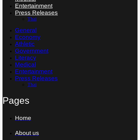
Entertainment
Press Releases
Thai
General
Economy
Athletic
Government
Literacy
Medical
Entertainment
Press Releases
Thai
Pages
Home
About us