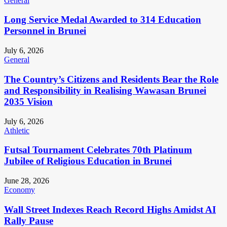
General
Long Service Medal Awarded to 314 Education
Personnel in Brunei
July 6, 2026
General
The Country’s Citizens and Residents Bear the Role
and Responsibility in Realising Wawasan Brunei
2035 Vision
July 6, 2026
Athletic
Futsal Tournament Celebrates 70th Platinum
Jubilee of Religious Education in Brunei
June 28, 2026
Economy
Wall Street Indexes Reach Record Highs Amidst AI
Rally Pause