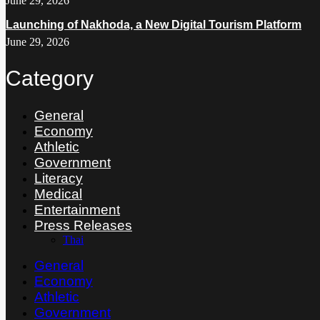
June 29, 2026
Launching of Nakhoda, a New Digital Tourism Platform
June 29, 2026
Category
General
Economy
Athletic
Government
Literacy
Medical
Entertainment
Press Releases
Thai
General
Economy
Athletic
Government