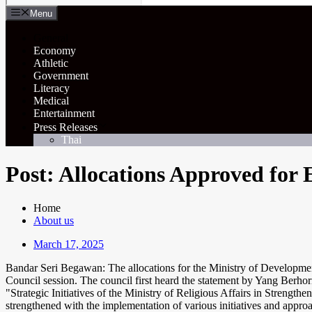
Menu
General
Economy
Athletic
Government
Literacy
Medical
Entertainment
Press Releases
Thai
Post: Allocations Approved for
Home
About us
March 17, 2025
Bandar Seri Begawan: The allocations for the Ministry of Development
Council session. The council first heard the statement by Yang Be
"Strategic Initiatives of the Ministry of Religious Affairs in Streng
strengthened with the implementation of various initiatives and appro