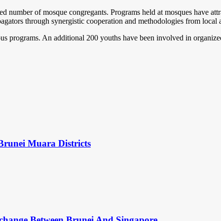
reased number of mosque congregants. Programs held at mosques have at
ropagators through synergistic cooperation and methodologies from loca
gious programs. An additional 200 youths have been involved in organized
Brunei Muara Districts
change Between Brunei And Singapore