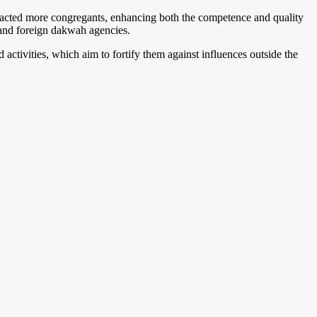
tracted more congregants, enhancing both the competence and quality
l and foreign dakwah agencies.
 activities, which aim to fortify them against influences outside the