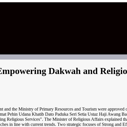
 Empowering Dakwah and Religio
 and the Ministry of Primary Resources and Tourism were approved on t
rhormat Pehin Udana Khatib Dato Paduka Seri Setia Ustaz Haji Awang
thening Religious Services". The Minister of Religious Affairs explaine
aches in line with current trends. Two strategic focuses of Strong and 