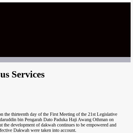
us Services
he thirteenth day of the First Meeting of the 21st Legislative
 Badaruddin bin Pengarah Dato Paduka Haji Awang Othman on
d that the development of dakwah continues to be empowered and
Effective Dakwah were taken into account.