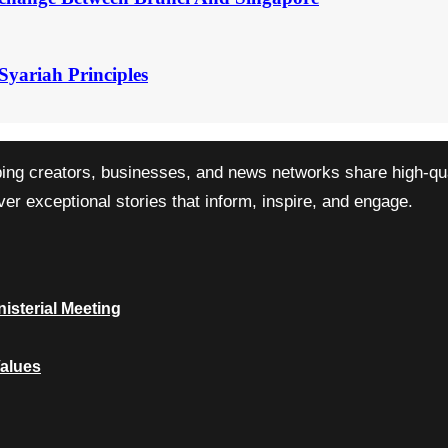
Syariah Principles
ping creators, businesses, and news networks share high-qual
r exceptional stories that inform, inspire, and engage.
isterial Meeting
Values