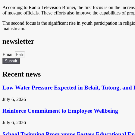
According to Radio Television Brunei, the first focus is on the inc
of mosque officials. These efforts also improve the capabilities of p
The second focus is the significant rise in youth participation in reli
mainstream.
newsletter
Email
Submit
Recent news
Low Water Pressure Expected in Belait, Tutong, and 
July 6, 2026
Reinforce Commitment to Employee Wellbeing
July 6, 2026
School Twinning Programme Fosters Educational Ex