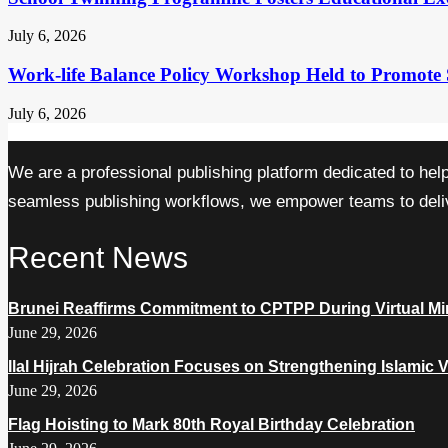
July 6, 2026
Work-life Balance Policy Workshop Held to Promote 
July 6, 2026
We are a professional publishing platform dedicated to hel
seamless publishing workflows, we empower teams to delive
Recent News
Brunei Reaffirms Commitment to CPTPP During Virtual Min
June 29, 2026
Ilal Hijrah Celebration Focuses on Strengthening Islamic 
June 29, 2026
Flag Hoisting to Mark 80th Royal Birthday Celebration