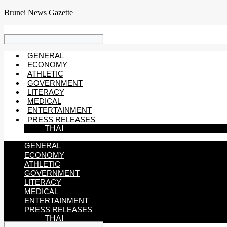
Skip
Brunei News Gazette
to
content
GENERAL
ECONOMY
ATHLETIC
GOVERNMENT
LITERACY
MEDICAL
ENTERTAINMENT
PRESS RELEASES
THAI
GENERAL
ECONOMY
ATHLETIC
GOVERNMENT
LITERACY
MEDICAL
ENTERTAINMENT
PRESS RELEASES
THAI