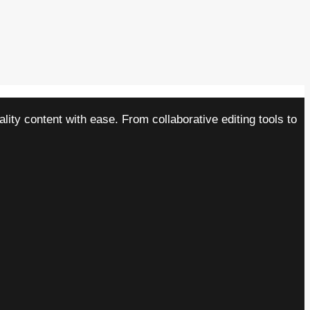
ity content with ease. From collaborative editing tools to