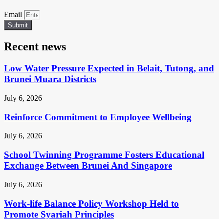
Email
Submit
Recent news
Low Water Pressure Expected in Belait, Tutong, and
Brunei Muara Districts
July 6, 2026
Reinforce Commitment to Employee Wellbeing
July 6, 2026
School Twinning Programme Fosters Educational
Exchange Between Brunei And Singapore
July 6, 2026
Work-life Balance Policy Workshop Held to
Promote Syariah Principles