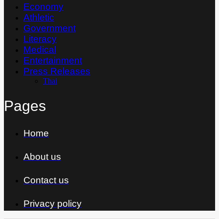
Economy
Athletic
Government
Literacy
Medical
Entertainment
Press Releases
Thai
Pages
Home
About us
Contact us
Privacy policy