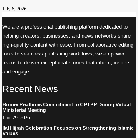
July 6, 2026
We are a professional publishing platform dedicated to
helping creators, businesses, and news networks share
high-quality content with ease. From collaborative editing
tools to seamless publishing workflows, we empower
teams to deliver exceptional stories that inform, inspire,
and engage.
Recent News
Brunei Reaffirms Commitment to CPTPP During Virtual
Ministerial Meeting
June 29, 2026
Ilal Hijrah Celebration Focuses on Strengthening Islamic
Values