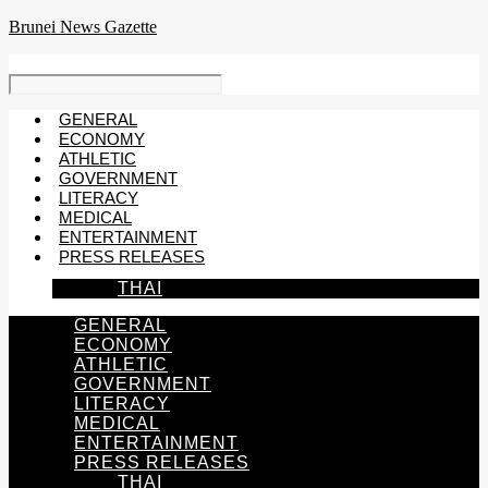
Skip
Brunei News Gazette
to
content
GENERAL
ECONOMY
ATHLETIC
GOVERNMENT
LITERACY
MEDICAL
ENTERTAINMENT
PRESS RELEASES
THAI
GENERAL
ECONOMY
ATHLETIC
GOVERNMENT
LITERACY
MEDICAL
ENTERTAINMENT
PRESS RELEASES
THAI