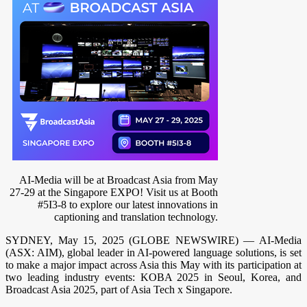
AI-Media will be at Broadcast Asia from May
27-29 at the Singapore EXPO! Visit us at Booth
#5I3-8 to explore our latest innovations in
captioning and translation technology.
SYDNEY, May 15, 2025 (GLOBE NEWSWIRE) — AI-Media
(ASX: AIM), global leader in AI-powered language solutions, is set
to make a major impact across Asia this May with its participation at
two leading industry events: KOBA 2025 in Seoul, Korea, and
Broadcast Asia 2025, part of Asia Tech x Singapore.