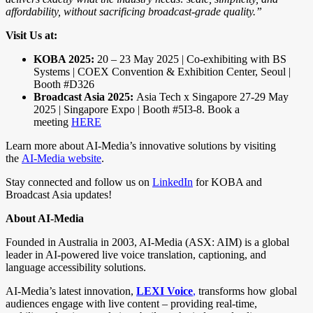
affordability, without sacrificing broadcast-grade quality.”
Visit Us at:
KOBA 2025:
20 – 23 May 2025 | Co-exhibiting with BS
Systems | COEX Convention & Exhibition Center, Seoul |
Booth #D326
Broadcast Asia 2025:
Asia Tech x Singapore 27-29 May
2025 | Singapore Expo | Booth #5I3-8. Book a
meeting
HERE
Learn more about AI-Media’s innovative solutions by visiting
the
AI-Media website
.
Stay connected and follow us on
LinkedIn
for KOBA and
Broadcast Asia updates!
About AI-Media
Founded in Australia in 2003, AI-Media (ASX: AIM) is a global
leader in AI-powered live voice translation, captioning, and
language accessibility solutions.
AI-Media’s latest innovation,
LEXI Voice
,
transforms how global
audiences engage with live content – providing real-time,