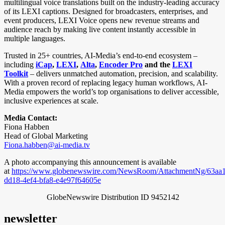
multilingual voice translations built on the industry-leading accuracy
of its LEXI captions. Designed for broadcasters, enterprises, and
event producers, LEXI Voice opens new revenue streams and
audience reach by making live content instantly accessible in
multiple languages.
Trusted in 25+ countries, AI-Media’s end-to-end ecosystem –
including
iCap
,
LEXI
,
Alta
,
Encoder Pro
and the
LEXI
Toolkit
– delivers unmatched automation, precision, and scalability.
With a proven record of replacing legacy human workflows, AI-
Media empowers the world’s top organisations to deliver accessible,
inclusive experiences at scale.
Media Contact:
Fiona Habben
Head of Global Marketing
Fiona.habben@ai-media.tv
A photo accompanying this announcement is available
at
https://www.globenewswire.com/NewsRoom/AttachmentNg/63aa1
dd18-4ef4-bfa8-e4e97f64605e
GlobeNewswire Distribution ID 9452142
newsletter