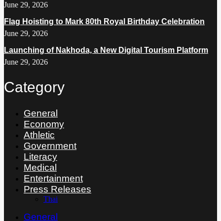
June 29, 2026
Flag Hoisting to Mark 80th Royal Birthday Celebration
June 29, 2026
Launching of Nakhoda, a New Digital Tourism Platform
June 29, 2026
Category
General
Economy
Athletic
Government
Literacy
Medical
Entertainment
Press Releases
Thai
General