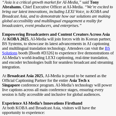
“Asia is a critical growth market for AI-Media,”
said
Tony
Abrahams
, Chief Executive Officer at AI-Media.
“We’re excited to
bring our latest innovations, including LEXI Voice, to KOBA and
Broadcast Asia, and to demonstrate how our solutions are making
global accessibility and multilingual engagement a reality for
broadcasters, event producers, and enterprises.”
Empowering Broadcasters and Content Creators Across Asia
At
KOBA 2025
, AI-Media will join forces with its Korean partner,
BS Systems, to showcase its latest advancements in AI captioning
and multilingual translation technology. Attendees can visit the
BS
Solutions
booth [Booth #D326] to experience live demonstrations of
AI-Media’s world-leading LEXI captioning, real-time translation,
and encoder technologies built for seamless broadcast and streaming
integration.
At
Broadcast Asia 2025
, AI-Media is proud to be named as the
Official Captioning Partner for the entire
Asia Tech x
Singapore
conference program. AI-Media’s technology will power
live captions across all main conference stages, ensuring every
session is fully accessible and inclusive for global audiences.
Experience AI-Media’s Innovations Firsthand
At both KOBA and Broadcast Asia, visitors will have the
opportunity to experience: