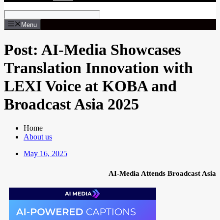
Menu
Post: AI-Media Showcases
Translation Innovation with
LEXI Voice at KOBA and
Broadcast Asia 2025
Home
About us
May 16, 2025
AI-Media Attends Broadcast Asia