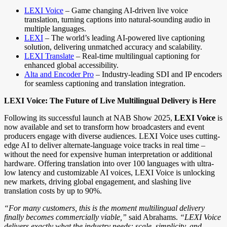
LEXI Voice
– Game changing AI-driven live voice
translation, turning captions into natural-sounding audio in
multiple languages.
LEXI
– The world’s leading AI-powered live captioning
solution, delivering unmatched accuracy and scalability.
LEXI Translate
– Real-time multilingual captioning for
enhanced global accessibility.
Alta and Encoder Pro
– Industry-leading SDI and IP encoders
for seamless captioning and translation integration.
LEXI Voice: The Future of Live Multilingual Delivery is Here
Following its successful launch at NAB Show 2025,
LEXI Voice
is
now available and set to transform how broadcasters and event
producers engage with diverse audiences. LEXI Voice uses cutting-
edge AI to deliver alternate-language voice tracks in real time –
without the need for expensive human interpretation or additional
hardware. Offering translation into over 100 languages with ultra-
low latency and customizable AI voices, LEXI Voice is unlocking
new markets, driving global engagement, and slashing live
translation costs by up to 90%.
“For many customers, this is the moment multilingual delivery
finally becomes commercially viable,”
said Abrahams.
“LEXI Voice
delivers exactly what the industry needs: scale, simplicity, and