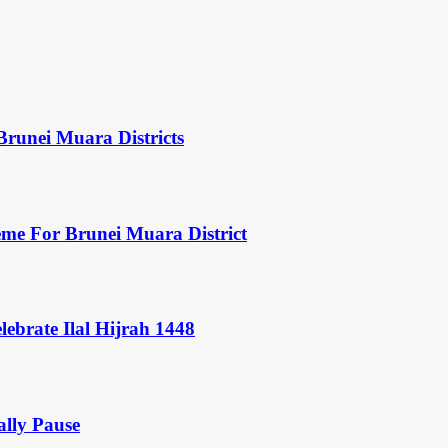
Brunei Muara Districts
eme For Brunei Muara District
ebrate Ilal Hijrah 1448
ally Pause