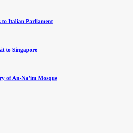
to Italian Parliament
it to Singapore
ry of An-Na’im Mosque