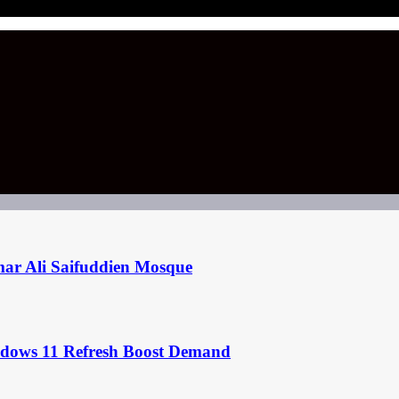
mar Ali Saifuddien Mosque
ndows 11 Refresh Boost Demand