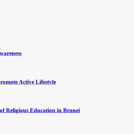
Awareness
omote Active Lifestyle
of Religious Education in Brunei