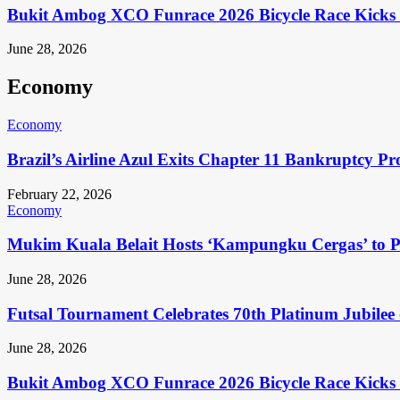
Bukit Ambog XCO Funrace 2026 Bicycle Race Kicks 
June 28, 2026
Economy
Economy
Brazil’s Airline Azul Exits Chapter 11 Bankruptcy Pr
February 22, 2026
Economy
Mukim Kuala Belait Hosts ‘Kampungku Cergas’ to Pr
June 28, 2026
Futsal Tournament Celebrates 70th Platinum Jubilee 
June 28, 2026
Bukit Ambog XCO Funrace 2026 Bicycle Race Kicks 