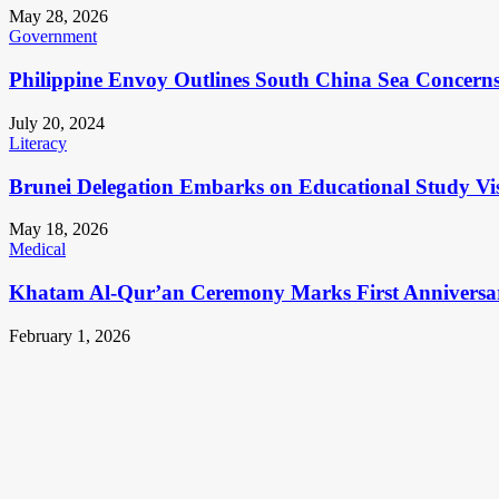
May 28, 2026
Government
Philippine Envoy Outlines South China Sea Concerns 
July 20, 2024
Literacy
Brunei Delegation Embarks on Educational Study Vis
May 18, 2026
Medical
Khatam Al-Qur’an Ceremony Marks First Anniversa
February 1, 2026