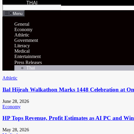
THAI
Menu
General
Economy
Athletic
Government
Literacy
Medical
Entertainment
Press Releases
Thai
Athletic
Ilal Hijrah Walkathon Marks 1448 Celebration at O
June 28, 2026
Economy
HP Tops Revenue, Profit Estimates as AI PC and Wi
May 28, 2026