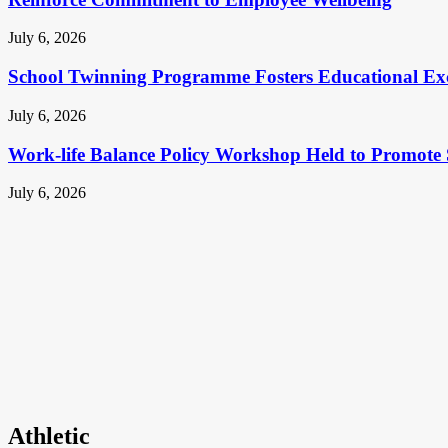
July 6, 2026
School Twinning Programme Fosters Educational Ex
July 6, 2026
Work-life Balance Policy Workshop Held to Promote 
July 6, 2026
Athletic