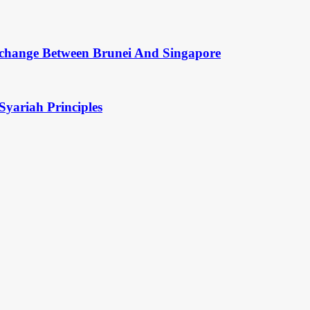
change Between Brunei And Singapore
Syariah Principles