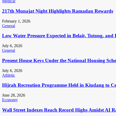
Medical
217th Munajat Night Highlights Ramadan Rewards
February 1, 2026
General
Low Water Pressure Expected in Belait, Tutong, and 
July 6, 2026
General
Present House Keys Under the National Housing Sch
July 6, 2026
Athletic
Hijrah Recreation Programme Held in Kiudang to Cel
June 28, 2026
Economy
Wall Street Indexes Reach Record Highs Amidst AI R