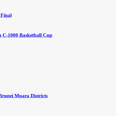
Final
u C-1000 Basketball Cup
Brunei Muara Districts