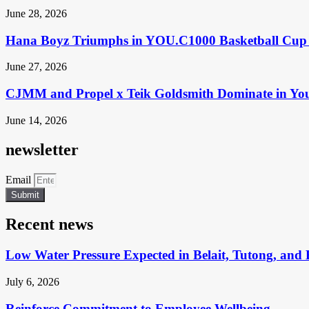
June 28, 2026
Hana Boyz Triumphs in YOU.C1000 Basketball Cup 
June 27, 2026
CJMM and Propel x Teik Goldsmith Dominate in Yo
June 14, 2026
newsletter
Email
Submit
Recent news
Low Water Pressure Expected in Belait, Tutong, and 
July 6, 2026
Reinforce Commitment to Employee Wellbeing