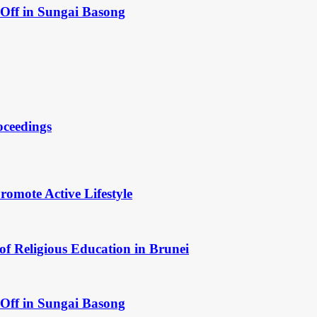
Off in Sungai Basong
oceedings
omote Active Lifestyle
of Religious Education in Brunei
Off in Sungai Basong