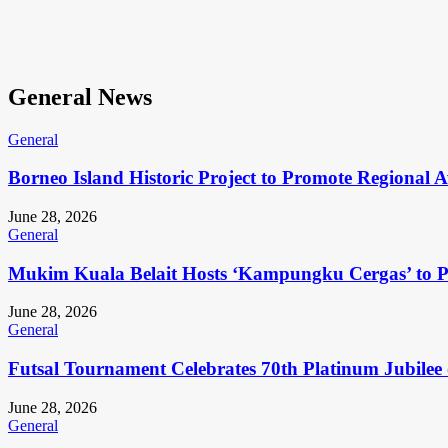
General News
General
Borneo Island Historic Project to Promote Regional 
June 28, 2026
General
Mukim Kuala Belait Hosts ‘Kampungku Cergas’ to Pr
June 28, 2026
General
Futsal Tournament Celebrates 70th Platinum Jubilee 
June 28, 2026
General