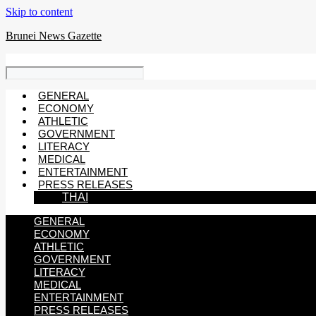
Skip to content
Brunei News Gazette
GENERAL
ECONOMY
ATHLETIC
GOVERNMENT
LITERACY
MEDICAL
ENTERTAINMENT
PRESS RELEASES
THAI
GENERAL
ECONOMY
ATHLETIC
GOVERNMENT
LITERACY
MEDICAL
ENTERTAINMENT
PRESS RELEASES